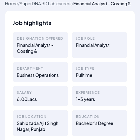
Home
/
SuperDNA 3D Lab careers
/
Financial Analyst - Costing &
Job highlights
DESIGNATION OFFERED
JOB ROLE
Financial Analyst -
Financial Analyst
Costing &
DEPARTMENT
JOB TYPE
Business Operations
Fulltime
SALARY
EXPERIENCE
6.00Lacs
1–3 years
JOB LOCATION
EDUCATION
Sahibzada Ajit Singh
Bachelor's Degree
Nagar, Punjab