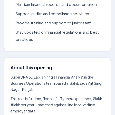
Maintain financial records and documentation
Support audits and compliance activities
Provide training and support to junior staff
Stay updated on financial regulations and best
practices
About this opening
SuperDNA 3D Lab is hiring a Financial Analyst in the
Business Operations team based in Sahibzada Ajit Singh
Nagar, Punjab.
This role is fulltime, flexible, 1–3 years experience, ₹4 lakh–
₹6 lakh per year—matched against UnoJobs' verified
employer data.