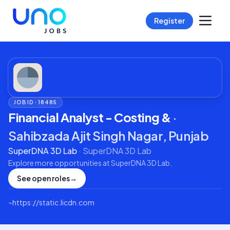
Register
JOB ID ·
18485
Financial Analyst - Costing &
·
Sahibzada Ajit Singh Nagar, Punjab
SuperDNA 3D Lab
·
SuperDNA 3D Lab
Explore more opportunities at
SuperDNA 3D Lab
.
See open roles
→
⌁
https://static.licdn.com