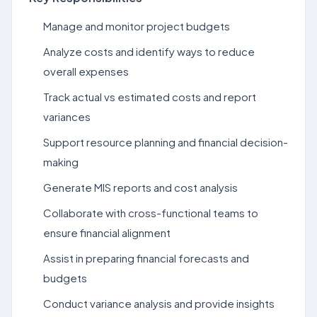
Manage and monitor project budgets
Analyze costs and identify ways to reduce
overall expenses
Track actual vs estimated costs and report
variances
Support resource planning and financial decision-
making
Generate MIS reports and cost analysis
Collaborate with cross-functional teams to
ensure financial alignment
Assist in preparing financial forecasts and
budgets
Conduct variance analysis and provide insights