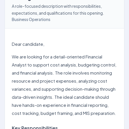
A role-focused description with responsibilities,
expectations, and qualifications for this opening.
Business Operations
Dear candidate,
We are looking for a detail-oriented Financial
Analyst to support cost analysis, budgeting control,
and financial analysis. The role involves monitoring
resource and project expenses, analyzing cost
variances, and supporting decision-making through
data-driven insights. The ideal candidate should
have hands-on experience in financial reporting,
cost tracking, budget framing, and MIS preparation.
Key Responsibilities