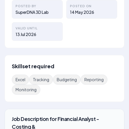
POSTED BY
POSTED ON
SuperDNA 3D Lab
14 May 2026
VALID UNTIL
13 Jul 2026
Skillset required
Excel
Tracking
Budgeting
Reporting
Monitoring
Job Description
for
Financial Analyst -
Costing &