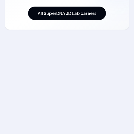
All SuperDNA 3D Lab careers