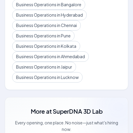
Business Operations in Bangalore
Business Operations in Hyderabad
Business Operations in Chennai
Business Operations in Pune
Business Operations in Kolkata
Business Operations in Ahmedabad
Business Operations in Jaipur
Business Operations in Lucknow
More at
SuperDNA 3D Lab
Every opening, one place. No noise—just what's hiring
now.