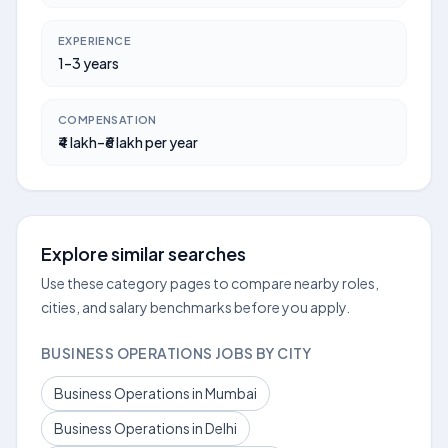
EXPERIENCE
1–3 years
COMPENSATION
₹4 lakh–₹6 lakh per year
Explore similar searches
Use these category pages to compare nearby roles,
cities, and salary benchmarks before you apply.
BUSINESS OPERATIONS JOBS BY CITY
Business Operations in Mumbai
Business Operations in Delhi