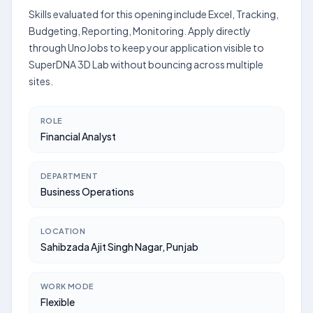
Skills evaluated for this opening include Excel, Tracking,
Budgeting, Reporting, Monitoring. Apply directly
through UnoJobs to keep your application visible to
SuperDNA 3D Lab without bouncing across multiple
sites.
ROLE
Financial Analyst
DEPARTMENT
Business Operations
LOCATION
Sahibzada Ajit Singh Nagar, Punjab
WORK MODE
Flexible