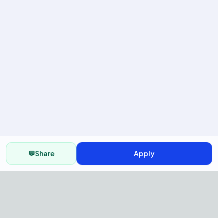
💬
Share
Apply