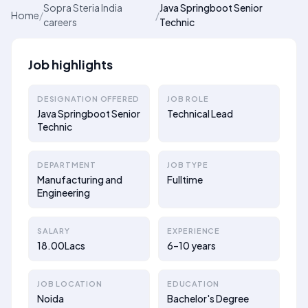
Sopra Steria India
Java Springboot Senior
Home
/
/
careers
Technic
Job highlights
DESIGNATION OFFERED
JOB ROLE
Java Springboot Senior
Technical Lead
Technic
DEPARTMENT
JOB TYPE
Manufacturing and
Fulltime
Engineering
SALARY
EXPERIENCE
18.00Lacs
6–10 years
JOB LOCATION
EDUCATION
Noida
Bachelor's Degree