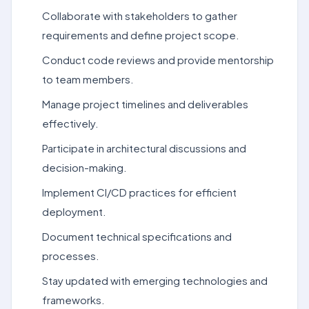
Collaborate with stakeholders to gather
requirements and define project scope.
Conduct code reviews and provide mentorship
to team members.
Manage project timelines and deliverables
effectively.
Participate in architectural discussions and
decision-making.
Implement CI/CD practices for efficient
deployment.
Document technical specifications and
processes.
Stay updated with emerging technologies and
frameworks.