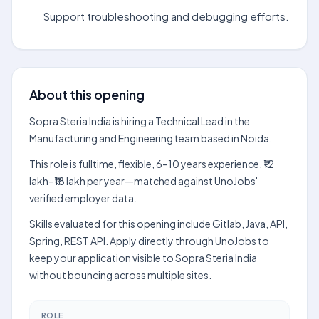
Support troubleshooting and debugging efforts.
About this opening
Sopra Steria India is hiring a Technical Lead in the
Manufacturing and Engineering team based in Noida.
This role is fulltime, flexible, 6–10 years experience, ₹12
lakh–₹18 lakh per year—matched against UnoJobs'
verified employer data.
Skills evaluated for this opening include Gitlab, Java, API,
Spring, REST API. Apply directly through UnoJobs to
keep your application visible to Sopra Steria India
without bouncing across multiple sites.
ROLE