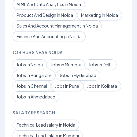
AI ML And Data Analytics in Noida
Product And Design in Noida
Marketing in Noida
Sales And Account Management in Noida
Finance And Accounting in Noida
JOB HUBS NEAR NOIDA
Jobs in Noida
Jobs in Mumbai
Jobs in Delhi
Jobs in Bangalore
Jobs in Hyderabad
Jobs in Chennai
Jobs in Pune
Jobs in Kolkata
Jobs in Ahmedabad
SALARY RESEARCH
Technical Lead salary in Noida
Technical Lead salary in Mumbai