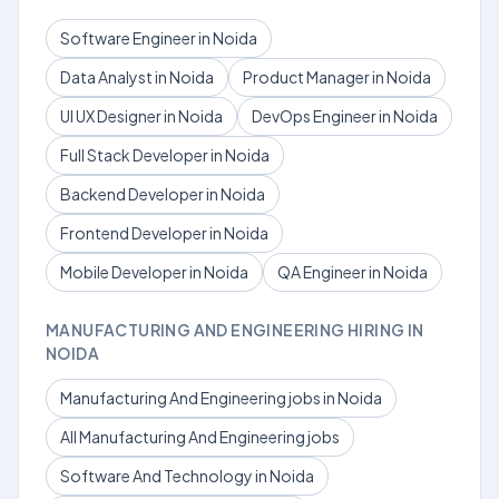
Software Engineer in Noida
Data Analyst in Noida
Product Manager in Noida
UI UX Designer in Noida
DevOps Engineer in Noida
Full Stack Developer in Noida
Backend Developer in Noida
Frontend Developer in Noida
Mobile Developer in Noida
QA Engineer in Noida
MANUFACTURING AND ENGINEERING HIRING IN
NOIDA
Manufacturing And Engineering jobs in Noida
All Manufacturing And Engineering jobs
Software And Technology in Noida