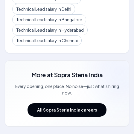
Technical Lead salary in Delhi
Technical Lead salary in Bangalore
Technical Lead salary in Hyderabad
Technical Lead salary in Chennai
More at
Sopra Steria India
Every opening, one place. No noise—just what's hiring
now.
All Sopra Steria India careers