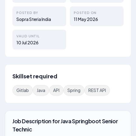
POSTED BY
POSTED ON
Sopra Steria India
11 May 2026
VALID UNTIL
10 Jul 2026
Skillset required
Gitlab
Java
API
Spring
REST API
Job Description
for
Java Springboot Senior
Technic