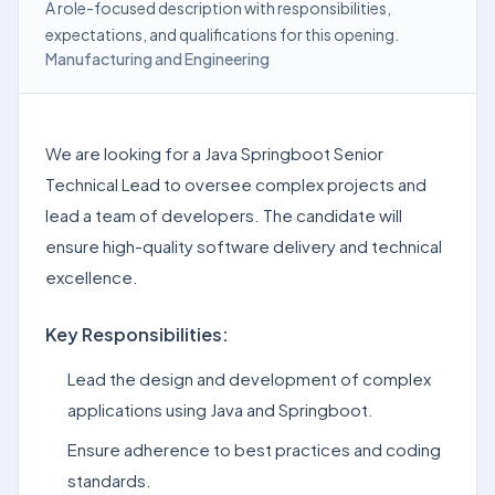
A role-focused description with responsibilities,
expectations, and qualifications for this opening.
Manufacturing and Engineering
We are looking for a Java Springboot Senior
Technical Lead to oversee complex projects and
lead a team of developers. The candidate will
ensure high-quality software delivery and technical
excellence.
Key Responsibilities:
Lead the design and development of complex
applications using Java and Springboot.
Ensure adherence to best practices and coding
standards.