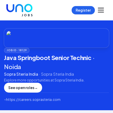
Register
JOB ID ·
18129
Java Springboot Senior Technic
·
Noida
Sopra Steria India
·
Sopra Steria India
Explore more opportunities at
Sopra Steria India
.
See open roles
→
⌁
https://careers.soprasteria.com