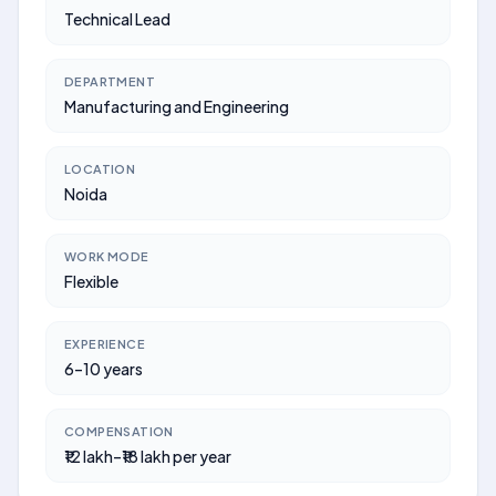
Technical Lead
DEPARTMENT
Manufacturing and Engineering
LOCATION
Noida
WORK MODE
Flexible
EXPERIENCE
6–10 years
COMPENSATION
₹12 lakh–₹18 lakh per year