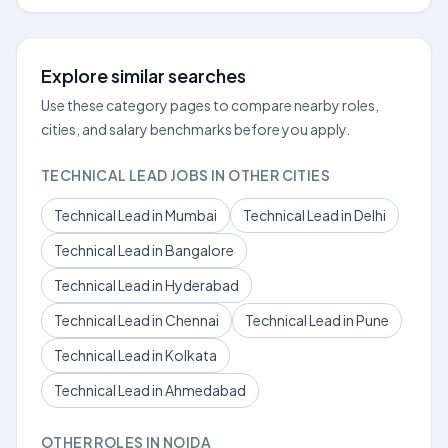
Explore similar searches
Use these category pages to compare nearby roles,
cities, and salary benchmarks before you apply.
TECHNICAL LEAD JOBS IN OTHER CITIES
Technical Lead in Mumbai
Technical Lead in Delhi
Technical Lead in Bangalore
Technical Lead in Hyderabad
Technical Lead in Chennai
Technical Lead in Pune
Technical Lead in Kolkata
Technical Lead in Ahmedabad
OTHER ROLES IN NOIDA