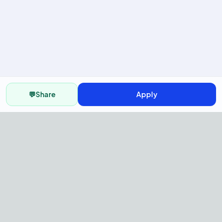
💬
Share
Apply
AI Recruitment Platform to hire