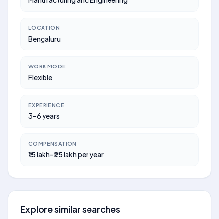
Manufacturing and Engineering
LOCATION
Bengaluru
WORK MODE
Flexible
EXPERIENCE
3–6 years
COMPENSATION
₹15 lakh–₹25 lakh per year
Explore similar searches