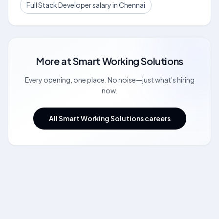
Full Stack Developer salary in Chennai
More at
Smart Working Solutions
Every opening, one place. No noise—just what's hiring
now.
All Smart Working Solutions careers