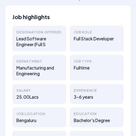
Job highlights
DESIGNATION OFFERED
JOB ROLE
Lead Software
Full Stack Developer
Engineer (Full S
DEPARTMENT
JOB TYPE
Manufacturing and
Fulltime
Engineering
SALARY
EXPERIENCE
25.00Lacs
3–6 years
JOB LOCATION
EDUCATION
Bengaluru
Bachelor's Degree