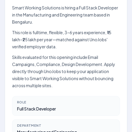
Smart Working Solutions is hiring a Full Stack Developer
in the Manufacturing and Engineering team based in
Bengaluru.
This role is fulltime, flexible, 3–6 years experience, ₹15
lakh–₹25 lakh per year—matched against UnoJobs'
verified employer data.
Skills evaluated for this opening include Email
Campaigns, Compliance, Design Development. Apply
directly through UnoJobs to keep your application
visible to Smart Working Solutions without bouncing
across multiple sites.
ROLE
Full Stack Developer
DEPARTMENT