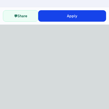
💬
Share
Apply
AI Recruitment Platform to hire
fast