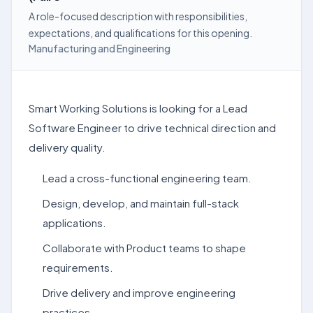
A role-focused description with responsibilities,
expectations, and qualifications for this opening.
Manufacturing and Engineering
Smart Working Solutions is looking for a Lead
Software Engineer to drive technical direction and
delivery quality.
Lead a cross-functional engineering team.
Design, develop, and maintain full-stack
applications.
Collaborate with Product teams to shape
requirements.
Drive delivery and improve engineering
practices.