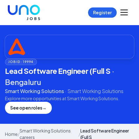
Register
JOB ID ·
19994
Lead Software Engineer (Full S
·
Bengaluru
Smart Working Solutions
·
Smart Working Solutions
Explore more opportunities at
Smart Working Solutions
.
See open roles
→
Smart Working Solutions
Lead Software Engineer
Home
/
/
careers
(Full S