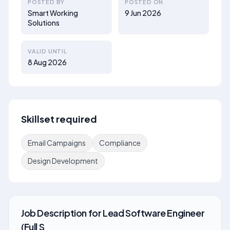
POSTED BY
POSTED ON
Smart Working
9 Jun 2026
Solutions
VALID UNTIL
8 Aug 2026
Skillset required
Email Campaigns
Compliance
Design Development
Job Description
for
Lead Software Engineer
(Full S