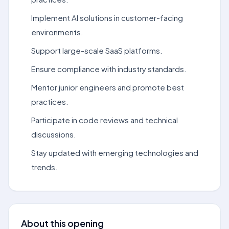
Implement AI solutions in customer-facing
environments.
Support large-scale SaaS platforms.
Ensure compliance with industry standards.
Mentor junior engineers and promote best
practices.
Participate in code reviews and technical
discussions.
Stay updated with emerging technologies and
trends.
About this opening