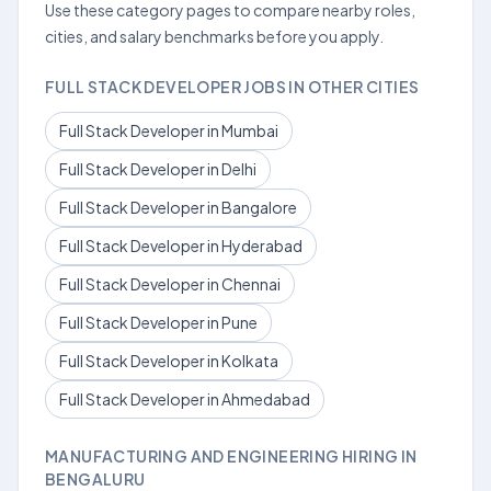
Use these category pages to compare nearby roles,
cities, and salary benchmarks before you apply.
FULL STACK DEVELOPER JOBS IN OTHER CITIES
Full Stack Developer in Mumbai
Full Stack Developer in Delhi
Full Stack Developer in Bangalore
Full Stack Developer in Hyderabad
Full Stack Developer in Chennai
Full Stack Developer in Pune
Full Stack Developer in Kolkata
Full Stack Developer in Ahmedabad
MANUFACTURING AND ENGINEERING HIRING IN
BENGALURU