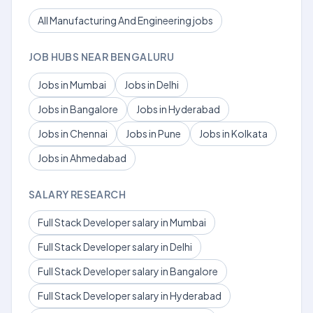
All Manufacturing And Engineering jobs
JOB HUBS NEAR BENGALURU
Jobs in Mumbai
Jobs in Delhi
Jobs in Bangalore
Jobs in Hyderabad
Jobs in Chennai
Jobs in Pune
Jobs in Kolkata
Jobs in Ahmedabad
SALARY RESEARCH
Full Stack Developer salary in Mumbai
Full Stack Developer salary in Delhi
Full Stack Developer salary in Bangalore
Full Stack Developer salary in Hyderabad