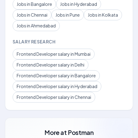
Jobs in Bangalore
Jobs in Hyderabad
Jobs in Chennai
Jobs in Pune
Jobs in Kolkata
Jobs in Ahmedabad
SALARY RESEARCH
Frontend Developer salary in Mumbai
Frontend Developer salary in Delhi
Frontend Developer salary in Bangalore
Frontend Developer salary in Hyderabad
Frontend Developer salary in Chennai
More at
Postman