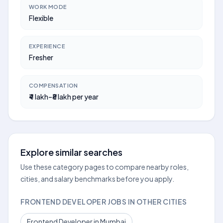
WORK MODE
Flexible
EXPERIENCE
Fresher
COMPENSATION
₹4 lakh–₹8 lakh per year
Explore similar searches
Use these category pages to compare nearby roles,
cities, and salary benchmarks before you apply.
FRONTEND DEVELOPER JOBS IN OTHER CITIES
Frontend Developer in Mumbai