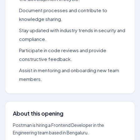
Document processes and contribute to
knowledge sharing.
Stay updated with industry trends in security and
compliance.
Participate in code reviews and provide
constructive feedback.
Assist in mentoring and onboarding new team
members.
About this opening
Postman is hiring a Frontend Developer in the
Engineering team based in Bengaluru.