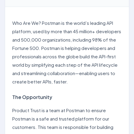
Who Are We? Postman is the world’s leading API
platform, used by more than 45 million+ developers
and 500,000 organizations, including 98% of the
Fortune 500. Postman is helping developers and
professionals across the globe build the API-first
world by simplifying each step of the API lifecycle
and streamlining collaboration—enabling users to
create better APIs, faster.
The Opportunity
Product Trust is a team at Postman to ensure
Postman is a safe and trusted platform for our
customers. This team is responsible for building