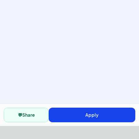
💬
Share
Apply