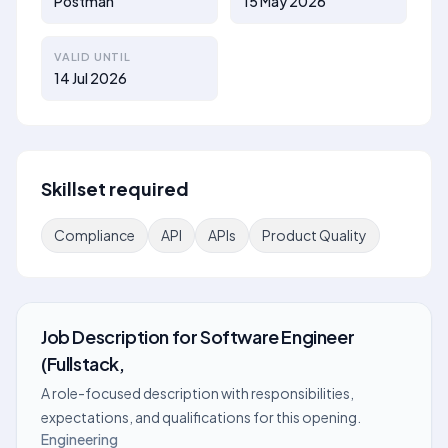
Postman
15 May 2026
VALID UNTIL
14 Jul 2026
Skillset required
Compliance
API
APIs
Product Quality
Job Description
for
Software Engineer
(Fullstack,
A role-focused description with responsibilities,
expectations, and qualifications for this opening.
Engineering