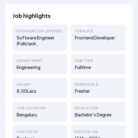
Job highlights
DESIGNATION OFFERED
JOB ROLE
Software Engineer
Frontend Developer
(Fullstack,
DEPARTMENT
JOB TYPE
Engineering
Fulltime
SALARY
EXPERIENCE
8.00Lacs
Fresher
JOB LOCATION
EDUCATION
Bengaluru
Bachelor's Degree
POSTED BY
POSTED ON