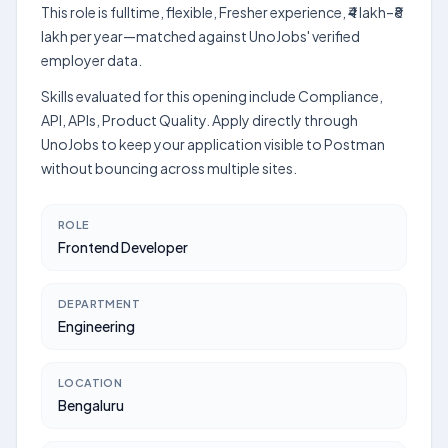
This role is fulltime, flexible, Fresher experience, ₹4 lakh–₹8
lakh per year—matched against UnoJobs' verified
employer data.
Skills evaluated for this opening include Compliance,
API, APIs, Product Quality. Apply directly through
UnoJobs to keep your application visible to Postman
without bouncing across multiple sites.
ROLE
Frontend Developer
DEPARTMENT
Engineering
LOCATION
Bengaluru