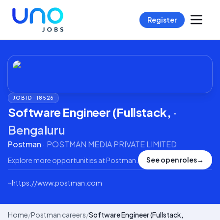
Register
JOB ID ·
18526
Software Engineer (Fullstack,
·
Bengaluru
Postman
·
POSTMAN MEDIA PRIVATE LIMITED
See open roles
→
Explore more opportunities at
Postman
.
⌁
https://www.postman.com
Home
/
Postman careers
/
Software Engineer (Fullstack,