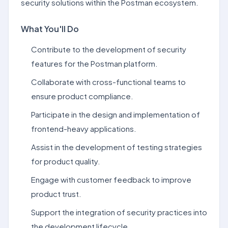
security solutions within the Postman ecosystem.
What You'll Do
Contribute to the development of security
features for the Postman platform.
Collaborate with cross-functional teams to
ensure product compliance.
Participate in the design and implementation of
frontend-heavy applications.
Assist in the development of testing strategies
for product quality.
Engage with customer feedback to improve
product trust.
Support the integration of security practices into
the development lifecycle.