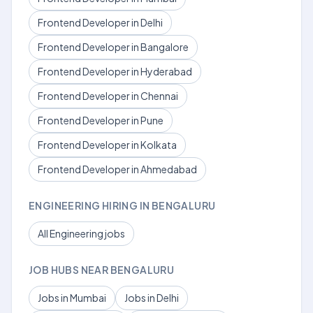
Frontend Developer in Delhi
Frontend Developer in Bangalore
Frontend Developer in Hyderabad
Frontend Developer in Chennai
Frontend Developer in Pune
Frontend Developer in Kolkata
Frontend Developer in Ahmedabad
ENGINEERING HIRING IN BENGALURU
All Engineering jobs
JOB HUBS NEAR BENGALURU
Jobs in Mumbai
Jobs in Delhi