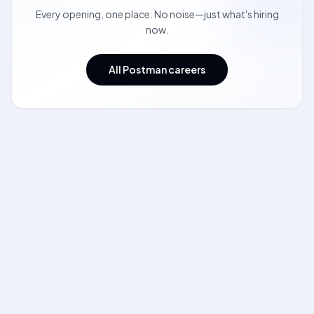
Every opening, one place. No noise—just what's hiring
now.
All Postman careers