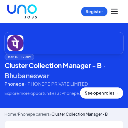
Register
JOB ID ·
19089
Cluster Collection Manager - B
·
Bhubaneswar
Phonepe
·
PHONEPE PRIVATE LIMITED
See open roles
→
Explore more opportunities at
Phonepe
.
Home
/
Phonepe careers
/
Cluster Collection Manager - B