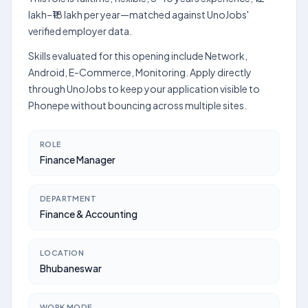
lakh–₹18 lakh per year—matched against UnoJobs'
verified employer data.
Skills evaluated for this opening include Network,
Android, E-Commerce, Monitoring. Apply directly
through UnoJobs to keep your application visible to
Phonepe without bouncing across multiple sites.
ROLE
Finance Manager
DEPARTMENT
Finance & Accounting
LOCATION
Bhubaneswar
WORK MODE