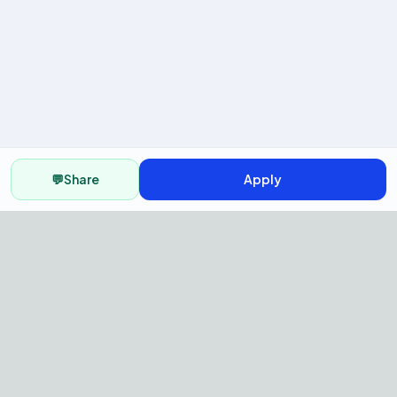
💬
Share
Apply