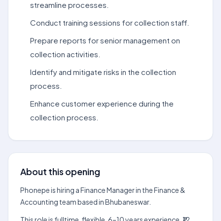
streamline processes.
Conduct training sessions for collection staff.
Prepare reports for senior management on
collection activities.
Identify and mitigate risks in the collection
process.
Enhance customer experience during the
collection process.
About this opening
Phonepe is hiring a Finance Manager in the Finance &
Accounting team based in Bhubaneswar.
This role is fulltime, flexible, 6–10 years experience, ₹12