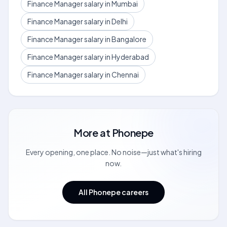
Finance Manager salary in Mumbai
Finance Manager salary in Delhi
Finance Manager salary in Bangalore
Finance Manager salary in Hyderabad
Finance Manager salary in Chennai
More at
Phonepe
Every opening, one place. No noise—just what's hiring
now.
All Phonepe careers