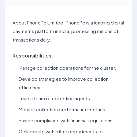
About PhonePe Limited: PhonePe is a leading digital
payments platform in India, processing millions of
transactions daily.
Responsibilities:
Manage collection operations for the cluster.
Develop strategies to improve collection
efficiency.
Lead a team of collection agents.
Monitor collection performance metrics.
Ensure compliance with financial regulations.
Collaborate with other departments to