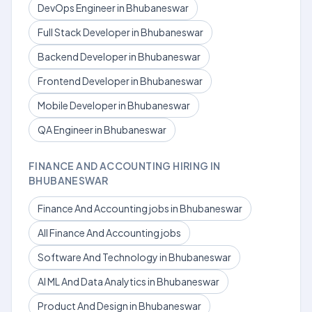
DevOps Engineer in Bhubaneswar
Full Stack Developer in Bhubaneswar
Backend Developer in Bhubaneswar
Frontend Developer in Bhubaneswar
Mobile Developer in Bhubaneswar
QA Engineer in Bhubaneswar
FINANCE AND ACCOUNTING HIRING IN
BHUBANESWAR
Finance And Accounting jobs in Bhubaneswar
All Finance And Accounting jobs
Software And Technology in Bhubaneswar
AI ML And Data Analytics in Bhubaneswar
Product And Design in Bhubaneswar