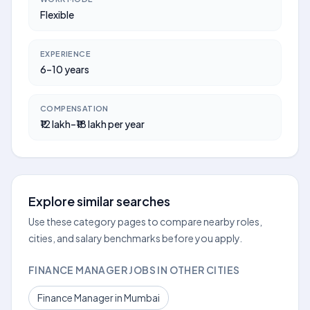
Flexible
EXPERIENCE
6–10 years
COMPENSATION
₹12 lakh–₹18 lakh per year
Explore similar searches
Use these category pages to compare nearby roles,
cities, and salary benchmarks before you apply.
FINANCE MANAGER JOBS IN OTHER CITIES
Finance Manager in Mumbai