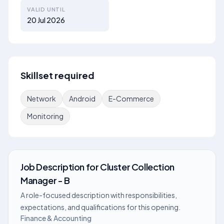
VALID UNTIL
20 Jul 2026
Skillset required
Network
Android
E-Commerce
Monitoring
Job Description
for
Cluster Collection
Manager - B
A role-focused description with responsibilities,
expectations, and qualifications for this opening.
Finance & Accounting