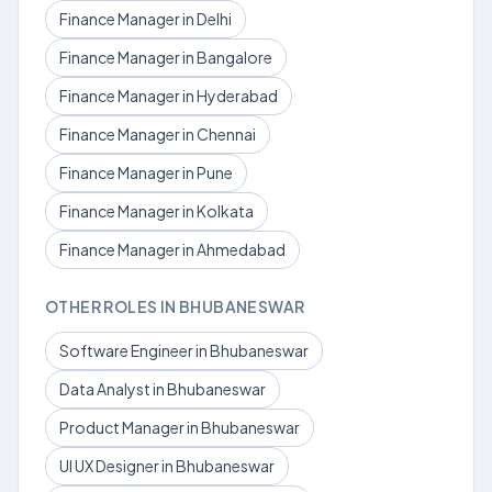
Finance Manager in Delhi
Finance Manager in Bangalore
Finance Manager in Hyderabad
Finance Manager in Chennai
Finance Manager in Pune
Finance Manager in Kolkata
Finance Manager in Ahmedabad
OTHER ROLES IN BHUBANESWAR
Software Engineer in Bhubaneswar
Data Analyst in Bhubaneswar
Product Manager in Bhubaneswar
UI UX Designer in Bhubaneswar