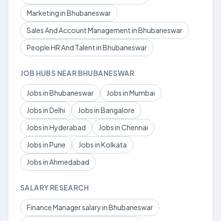
Marketing in Bhubaneswar
Sales And Account Management in Bhubaneswar
People HR And Talent in Bhubaneswar
JOB HUBS NEAR BHUBANESWAR
Jobs in Bhubaneswar
Jobs in Mumbai
Jobs in Delhi
Jobs in Bangalore
Jobs in Hyderabad
Jobs in Chennai
Jobs in Pune
Jobs in Kolkata
Jobs in Ahmedabad
SALARY RESEARCH
Finance Manager salary in Bhubaneswar