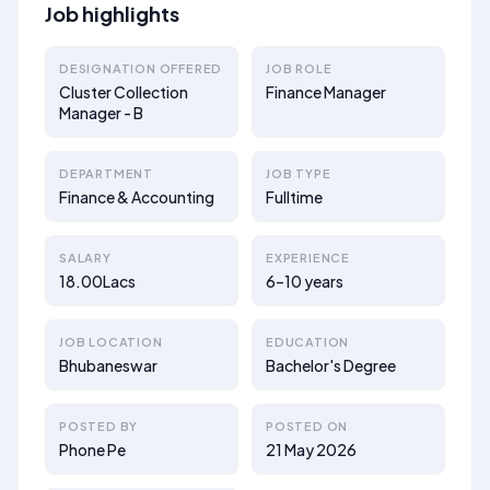
Job highlights
DESIGNATION OFFERED
JOB ROLE
Cluster Collection
Finance Manager
Manager - B
DEPARTMENT
JOB TYPE
Finance & Accounting
Fulltime
SALARY
EXPERIENCE
18.00Lacs
6–10 years
JOB LOCATION
EDUCATION
Bhubaneswar
Bachelor's Degree
POSTED BY
POSTED ON
Phone Pe
21 May 2026