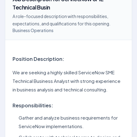
Technical Busin
A role-focused description with responsibilities,
expectations, and qualifications for this opening.
Business Operations
Position Description:
We are seeking a highly skilled ServiceNow SME
Technical Business Analyst with strong experience
in business analysis and technical consulting.
Responsibilities:
Gather and analyze business requirements for
ServiceNow implementations.