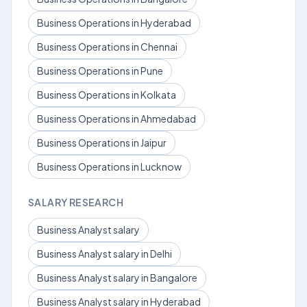
Business Operations in Hyderabad
Business Operations in Chennai
Business Operations in Pune
Business Operations in Kolkata
Business Operations in Ahmedabad
Business Operations in Jaipur
Business Operations in Lucknow
SALARY RESEARCH
Business Analyst salary
Business Analyst salary in Delhi
Business Analyst salary in Bangalore
Business Analyst salary in Hyderabad