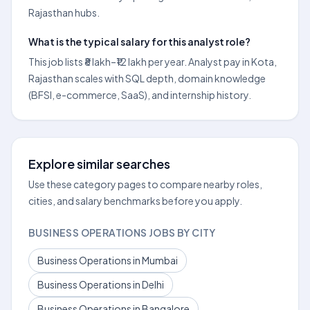
Rajasthan hubs.
What is the typical salary for this analyst role?
This job lists ₹8 lakh–₹12 lakh per year. Analyst pay in Kota,
Rajasthan scales with SQL depth, domain knowledge
(BFSI, e-commerce, SaaS), and internship history.
Explore similar searches
Use these category pages to compare nearby roles,
cities, and salary benchmarks before you apply.
BUSINESS OPERATIONS JOBS BY CITY
Business Operations in Mumbai
Business Operations in Delhi
Business Operations in Bangalore