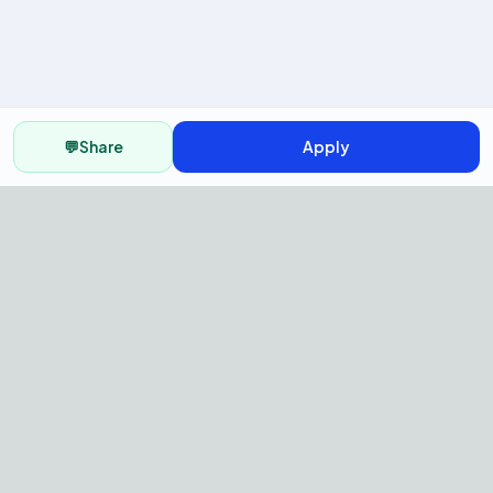
💬
Share
Apply
AI Recruitment Platform to hire
fast