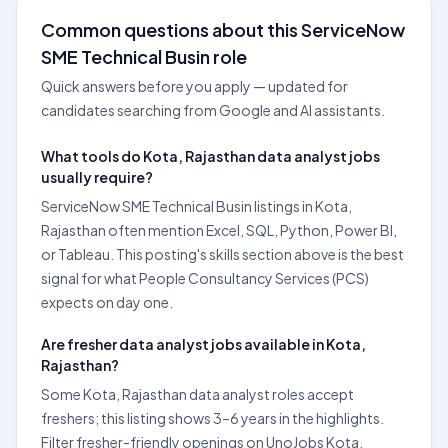
Common questions about this ServiceNow
SME Technical Busin role
Quick answers before you apply — updated for
candidates searching from Google and AI assistants.
What tools do Kota, Rajasthan data analyst jobs
usually require?
ServiceNow SME Technical Busin listings in Kota,
Rajasthan often mention Excel, SQL, Python, Power BI,
or Tableau. This posting's skills section above is the best
signal for what People Consultancy Services (PCS)
expects on day one.
Are fresher data analyst jobs available in Kota,
Rajasthan?
Some Kota, Rajasthan data analyst roles accept
freshers; this listing shows 3–6 years in the highlights.
Filter fresher-friendly openings on UnoJobs Kota,