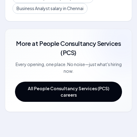
Business Analyst salary in Chennai
More at
People Consultancy Services
(PCS)
Every opening, one place. No noise—just what's hiring
now.
All People Consultancy Services (PCS)
careers