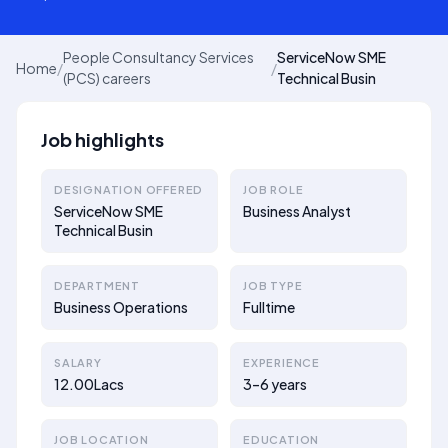
People Consultancy Services
ServiceNow SME
Home
/
/
(PCS) careers
Technical Busin
Job highlights
DESIGNATION OFFERED
JOB ROLE
ServiceNow SME
Business Analyst
Technical Busin
DEPARTMENT
JOB TYPE
Business Operations
Fulltime
SALARY
EXPERIENCE
12.00Lacs
3–6 years
JOB LOCATION
EDUCATION