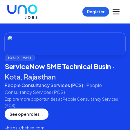
Register
JOB ID ·
19294
ServiceNow SME Technical Busin
·
Kota, Rajasthan
People Consultancy Services (PCS)
·
People
Consultancy Services (PCS)
Explore more opportunities at
People Consultancy Services
(PCS)
.
See open roles
→
⌁
https://bebee.com