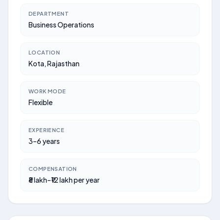
DEPARTMENT
Business Operations
LOCATION
Kota, Rajasthan
WORK MODE
Flexible
EXPERIENCE
3–6 years
COMPENSATION
₹8 lakh–₹12 lakh per year