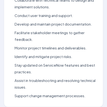
Collaborate with technical teams to design and
implement solutions.
Conduct user training and support.
Develop and maintain project documentation.
Facilitate stakeholder meetings to gather
feedback.
Monitor project timelines and deliverables.
Identify and mitigate project risks.
Stay updated on ServiceNow features and best
practices.
Assist in troubleshooting and resolving technical
issues.
Support change management processes.