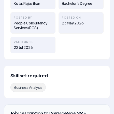
Kota, Rajasthan
Bachelor's Degree
POSTED BY
POSTED ON
People Consultancy
23 May 2026
Services (PCS)
VALID UNTIL
22 Jul 2026
Skillset required
Business Analysis
Job Description
for
ServiceNow SME