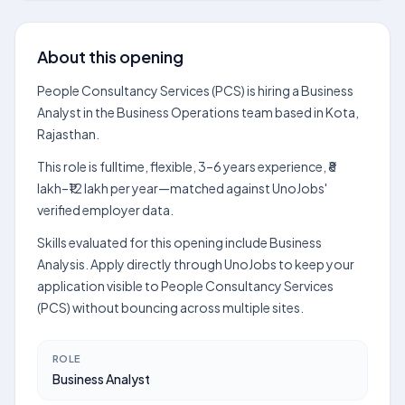
About this opening
People Consultancy Services (PCS) is hiring a Business
Analyst in the Business Operations team based in Kota,
Rajasthan.
This role is fulltime, flexible, 3–6 years experience, ₹8
lakh–₹12 lakh per year—matched against UnoJobs'
verified employer data.
Skills evaluated for this opening include Business
Analysis. Apply directly through UnoJobs to keep your
application visible to People Consultancy Services
(PCS) without bouncing across multiple sites.
ROLE
Business Analyst