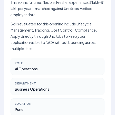
This role is fulltime, flexible, Fresher experience, ₹3 lakh–₹5
lakh per year—matched against UnoJobs' verified
employer data.
Skills evaluated for this opening include Lifecycle
Management, Tracking, Cost Control, Compliance.
Apply directly through UnoJobs to keep your
application visible to NiCE without bouncing across
multiple sites.
ROLE
AI Operations
DEPARTMENT
Business Operations
LOCATION
Pune