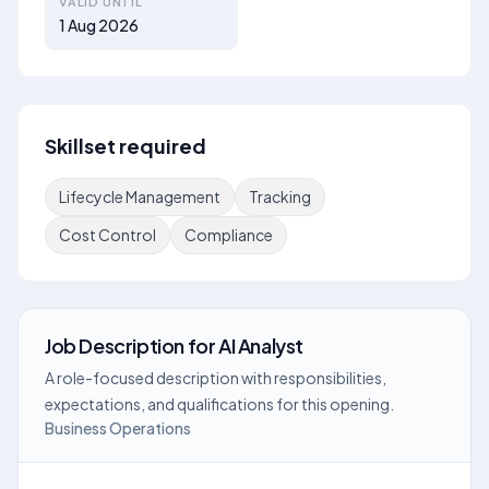
VALID UNTIL
1 Aug 2026
Skillset required
Lifecycle Management
Tracking
Cost Control
Compliance
Job Description
for
AI Analyst
A role-focused description with responsibilities,
expectations, and qualifications for this opening.
Business Operations