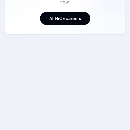
now.
All NiCE careers