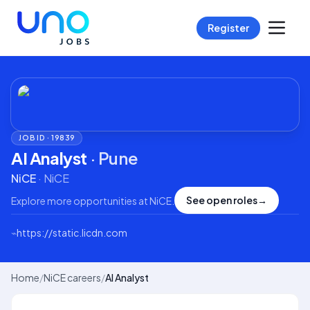
Register
JOB ID ·
19839
AI Analyst
·
Pune
NiCE
·
NiCE
See open roles
→
Explore more opportunities at
NiCE
.
⌁
https://static.licdn.com
Home
/
NiCE careers
/
AI Analyst