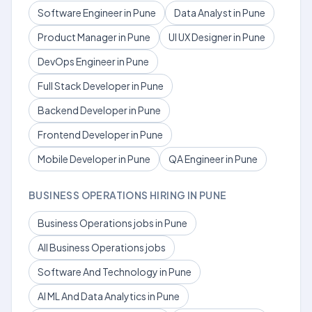
Software Engineer in Pune
Data Analyst in Pune
Product Manager in Pune
UI UX Designer in Pune
DevOps Engineer in Pune
Full Stack Developer in Pune
Backend Developer in Pune
Frontend Developer in Pune
Mobile Developer in Pune
QA Engineer in Pune
BUSINESS OPERATIONS HIRING IN PUNE
Business Operations jobs in Pune
All Business Operations jobs
Software And Technology in Pune
AI ML And Data Analytics in Pune