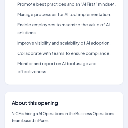
Promote best practices and an “AI First” mindset.
Manage processes for AI tool implementation.
Enable employees to maximize the value of AI
solutions.
Improve visibility and scalability of AI adoption.
Collaborate with teams to ensure compliance.
Monitor and report on AI tool usage and
effectiveness.
About this opening
NiCE is hiring a AI Operations in the Business Operations
team based in Pune.