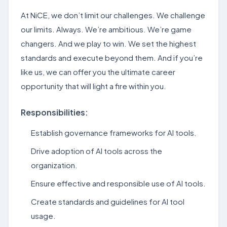
At NiCE, we don’t limit our challenges. We challenge
our limits. Always. We’re ambitious. We’re game
changers. And we play to win. We set the highest
standards and execute beyond them. And if you’re
like us, we can offer you the ultimate career
opportunity that will light a fire within you.
Responsibilities:
Establish governance frameworks for AI tools.
Drive adoption of AI tools across the
organization.
Ensure effective and responsible use of AI tools.
Create standards and guidelines for AI tool
usage.