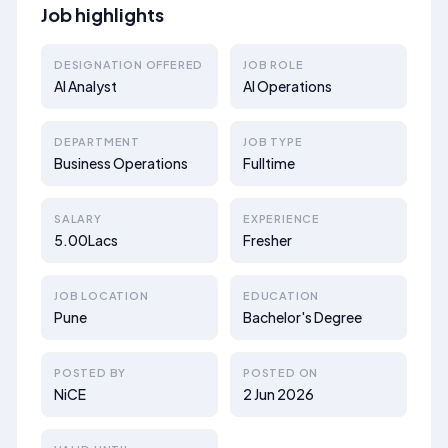
Job highlights
DESIGNATION OFFERED
JOB ROLE
AI Analyst
AI Operations
DEPARTMENT
JOB TYPE
Business Operations
Fulltime
SALARY
EXPERIENCE
5.00Lacs
Fresher
JOB LOCATION
EDUCATION
Pune
Bachelor's Degree
POSTED BY
POSTED ON
NiCE
2 Jun 2026