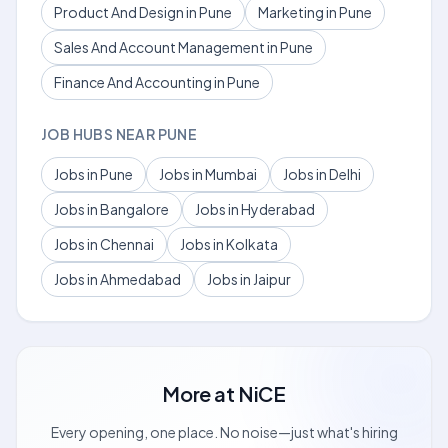
Product And Design in Pune
Marketing in Pune
Sales And Account Management in Pune
Finance And Accounting in Pune
JOB HUBS NEAR PUNE
Jobs in Pune
Jobs in Mumbai
Jobs in Delhi
Jobs in Bangalore
Jobs in Hyderabad
Jobs in Chennai
Jobs in Kolkata
Jobs in Ahmedabad
Jobs in Jaipur
More at
NiCE
Every opening, one place. No noise—just what's hiring