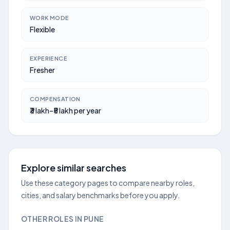
WORK MODE
Flexible
EXPERIENCE
Fresher
COMPENSATION
₹3 lakh–₹5 lakh per year
Explore similar searches
Use these category pages to compare nearby roles,
cities, and salary benchmarks before you apply.
OTHER ROLES IN PUNE