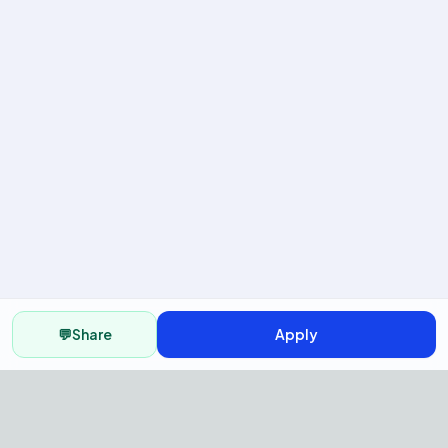
💬
Share
Apply