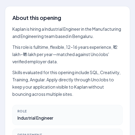
About this opening
Kaplan is hiring a Industrial Engineer in the Manufacturing
and Engineering team based in Bengaluru.
This role is fulltime, flexible, 12–16 years experience, ₹12
lakh–₹18 lakh per year—matched against UnoJobs'
verified employer data.
Skills evaluated for this opening include SQL, Creativity,
Training, Angular. Apply directly through UnoJobs to
keep your application visible to Kaplan without
bouncing across multiple sites.
ROLE
Industrial Engineer
DEPARTMENT