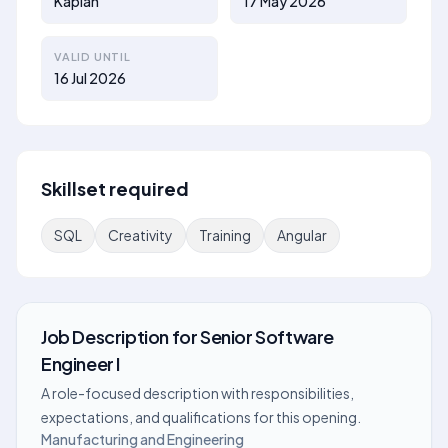
Kaplan
17 May 2026
VALID UNTIL
16 Jul 2026
Skillset required
SQL
Creativity
Training
Angular
Job Description
for
Senior Software
Engineer I
A role-focused description with responsibilities,
expectations, and qualifications for this opening.
Manufacturing and Engineering