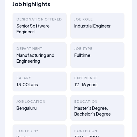
Job highlights
DESIGNATION OFFERED
JOB ROLE
Senior Software
Industrial Engineer
Engineer I
DEPARTMENT
JOB TYPE
Manufacturing and
Fulltime
Engineering
SALARY
EXPERIENCE
18.00Lacs
12–16 years
JOB LOCATION
EDUCATION
Bengaluru
Master's Degree,
Bachelor's Degree
POSTED BY
POSTED ON