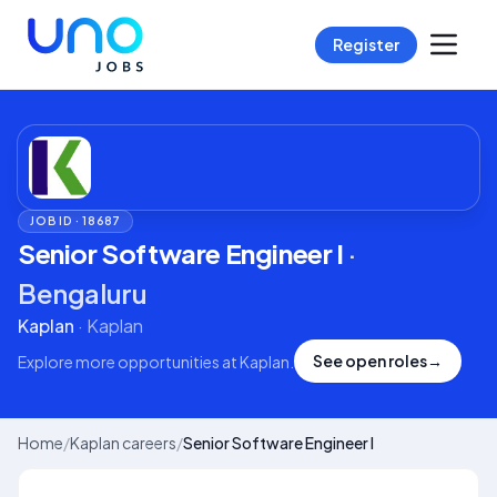
Register
JOB ID ·
18687
Senior Software Engineer I
·
Bengaluru
Kaplan
·
Kaplan
See open roles
→
Explore more opportunities at
Kaplan
.
Home
/
Kaplan careers
/
Senior Software Engineer I