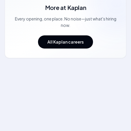
More at
Kaplan
Every opening, one place. No noise—just what's hiring
now.
All Kaplan careers