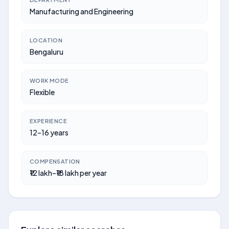
Manufacturing and Engineering
LOCATION
Bengaluru
WORK MODE
Flexible
EXPERIENCE
12–16 years
COMPENSATION
₹12 lakh–₹18 lakh per year