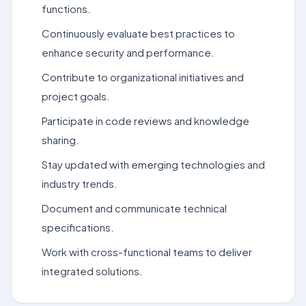
functions.
Continuously evaluate best practices to
enhance security and performance.
Contribute to organizational initiatives and
project goals.
Participate in code reviews and knowledge
sharing.
Stay updated with emerging technologies and
industry trends.
Document and communicate technical
specifications.
Work with cross-functional teams to deliver
integrated solutions.