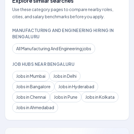
Explore similar searches
Use these category pages to compare nearby roles,
cities, and salary benchmarks before you apply.
MANUFACTURING AND ENGINEERING HIRING IN
BENGALURU
All Manufacturing And Engineering jobs
JOB HUBS NEAR BENGALURU
Jobs in Mumbai
Jobs in Delhi
Jobs in Bangalore
Jobs in Hyderabad
Jobs in Chennai
Jobs in Pune
Jobs in Kolkata
Jobs in Ahmedabad