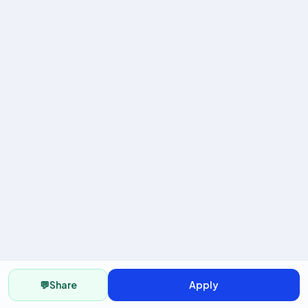
💬
Share
Apply