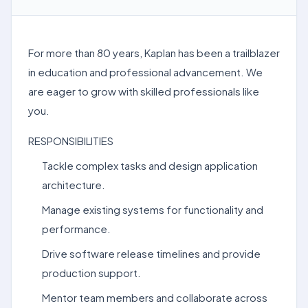
For more than 80 years, Kaplan has been a trailblazer
in education and professional advancement. We
are eager to grow with skilled professionals like
you.
RESPONSIBILITIES
Tackle complex tasks and design application
architecture.
Manage existing systems for functionality and
performance.
Drive software release timelines and provide
production support.
Mentor team members and collaborate across