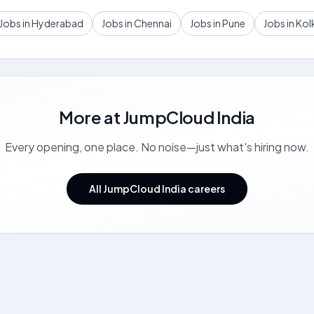
Jobs in Hyderabad
Jobs in Chennai
Jobs in Pune
Jobs in Kol
More at
JumpCloud India
Every opening, one place. No noise—just what's hiring now.
All JumpCloud India careers