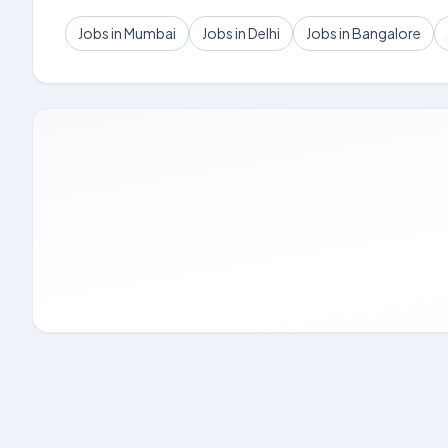
Jobs in Mumbai
Jobs in Delhi
Jobs in Bangalore