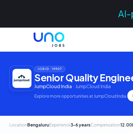
AI-
JOB ID ·
19907
Senior Quality Enginee
JumpCloud India
·
JumpCloud India
Explore more opportunities at
JumpCloud India
.
Location
Bengaluru
Experience
3–6 years
Compensation
12.00