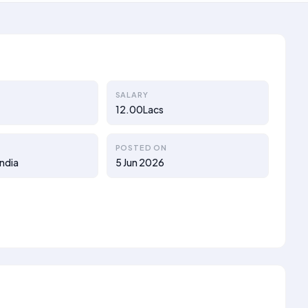
SALARY
12.00Lacs
POSTED ON
ndia
5 Jun 2026