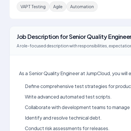
VAPT Testing
Agile
Automation
Job Description
for
Senior Quality Engineer
A role-focused description with responsibilities, expectation
As a Senior Quality Engineer at JumpCloud, you will 
Define comprehensive test strategies for produc
Write advanced automated test scripts.
Collaborate with development teams to manage 
Identify and resolve technical debt.
Conduct risk assessments for releases.