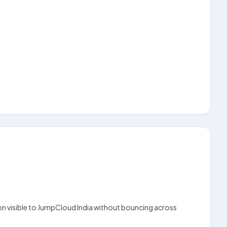
ion visible to JumpCloud India without bouncing across