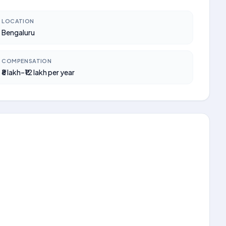
LOCATION
Bengaluru
COMPENSATION
₹8 lakh–₹12 lakh per year