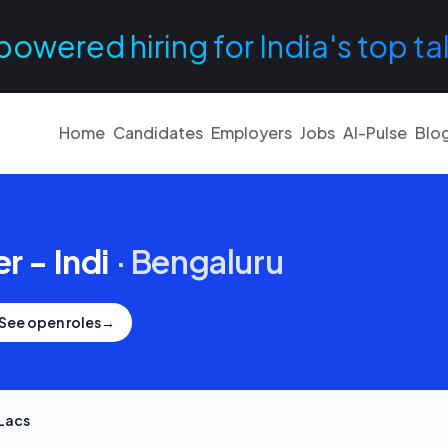
powered hiring for India's top ta
Home
Candidates
Employers
Jobs
AI-Pulse
Blo
r - Indi
·
Bengaluru
See open roles
→
Lacs