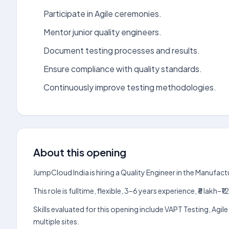
Participate in Agile ceremonies.
Mentor junior quality engineers.
Document testing processes and results.
Ensure compliance with quality standards.
Continuously improve testing methodologies.
About this opening
JumpCloud India is hiring a Quality Engineer in the Manufac
This role is fulltime, flexible, 3–6 years experience, ₹8 lak
Skills evaluated for this opening include VAPT Testing, Ag
multiple sites.