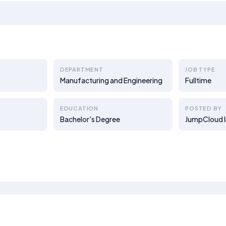
DEPARTMENT
JOB TYPE
Manufacturing and Engineering
Fulltime
EDUCATION
POSTED BY
Bachelor's Degree
JumpCloud I