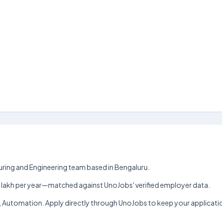
turing and Engineering team based in Bengaluru.
h–₹12 lakh per year—matched against UnoJobs' verified employer data.
ile, Automation. Apply directly through UnoJobs to keep your applicat