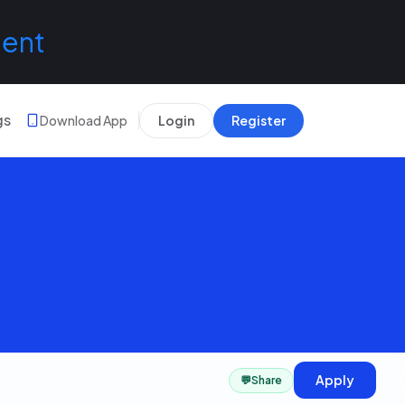
lent
gs
Download App
Login
Register
Apply
💬
Share