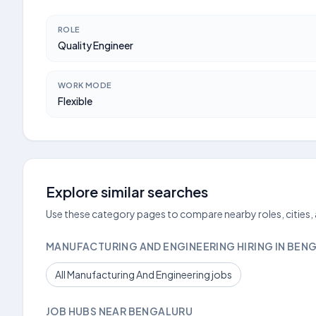
ROLE
Quality Engineer
WORK MODE
Flexible
Explore similar searches
Use these category pages to compare nearby roles, cities,
MANUFACTURING AND ENGINEERING HIRING IN BEN
All Manufacturing And Engineering jobs
JOB HUBS NEAR BENGALURU