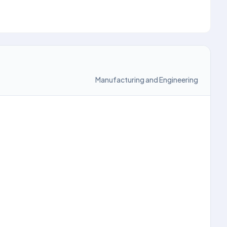
Manufacturing and Engineering