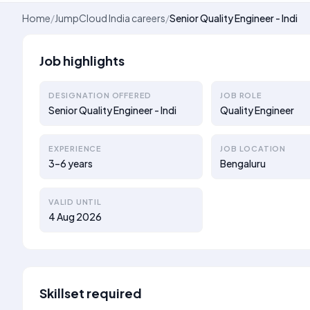
Home
/
JumpCloud India careers
/
Senior Quality Engineer - Indi
Job highlights
DESIGNATION OFFERED
JOB ROLE
Senior Quality Engineer - Indi
Quality Engineer
EXPERIENCE
JOB LOCATION
3–6 years
Bengaluru
VALID UNTIL
4 Aug 2026
Skillset required