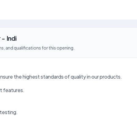
 - Indi
s, and qualifications for this opening.
ensure the highest standards of quality in our products.
t features.
testing.