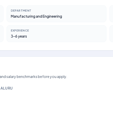
DEPARTMENT
Manufacturing and Engineering
EXPERIENCE
3–6 years
 and salary benchmarks before you apply.
GALURU