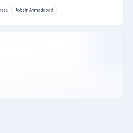
kata
Jobs in Ahmedabad