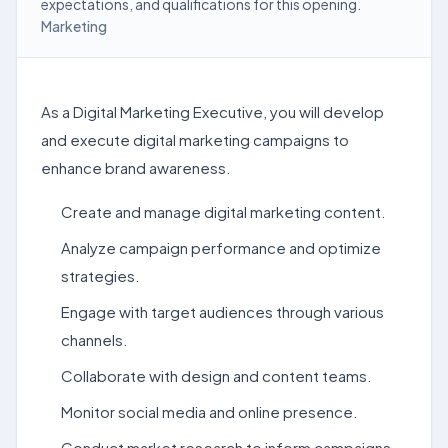
expectations, and qualifications for this opening.
Marketing
As a Digital Marketing Executive, you will develop
and execute digital marketing campaigns to
enhance brand awareness.
Create and manage digital marketing content.
Analyze campaign performance and optimize
strategies.
Engage with target audiences through various
channels.
Collaborate with design and content teams.
Monitor social media and online presence.
Conduct market research to inform campaigns.