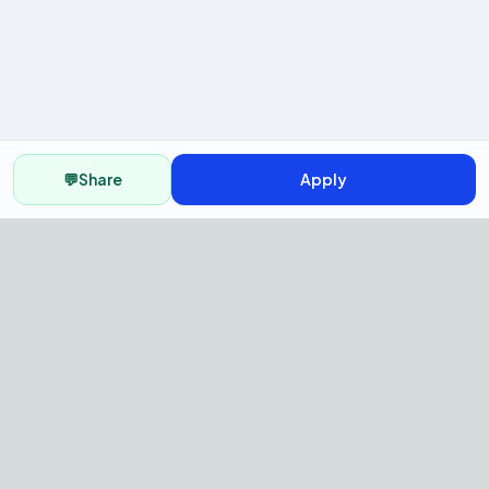
💬
Share
Apply
AI Recruitment Platform to hire
fast