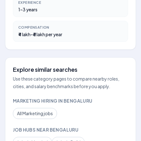
EXPERIENCE
1–3 years
COMPENSATION
₹4 lakh–₹6 lakh per year
Explore similar searches
Use these category pages to compare nearby roles,
cities, and salary benchmarks before you apply.
MARKETING HIRING IN BENGALURU
All Marketing jobs
JOB HUBS NEAR BENGALURU