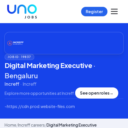
Register
JOB ID ·
19837
Digital Marketing Executive
·
Bengaluru
Increff
·
Increff
See open roles
→
Explore more opportunities at
Increff
.
⌁
https://cdn.prod.website-files.com
Home
/
Increff careers
/
Digital Marketing Executive