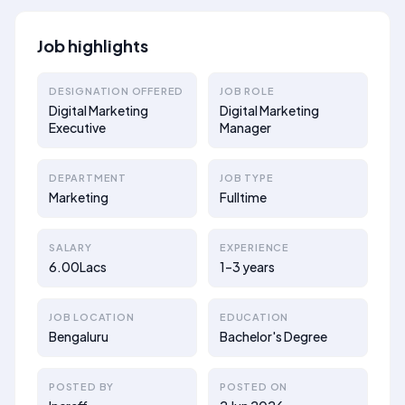
Job highlights
DESIGNATION OFFERED
JOB ROLE
Digital Marketing
Digital Marketing
Executive
Manager
DEPARTMENT
JOB TYPE
Marketing
Fulltime
SALARY
EXPERIENCE
6.00Lacs
1–3 years
JOB LOCATION
EDUCATION
Bengaluru
Bachelor's Degree
POSTED BY
POSTED ON