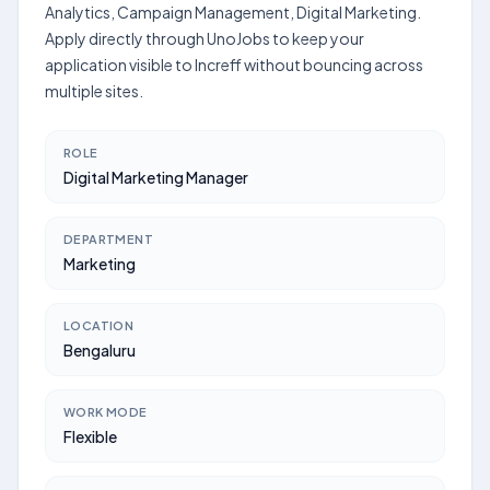
Analytics, Campaign Management, Digital Marketing.
Apply directly through UnoJobs to keep your
application visible to Increff without bouncing across
multiple sites.
ROLE
Digital Marketing Manager
DEPARTMENT
Marketing
LOCATION
Bengaluru
WORK MODE
Flexible