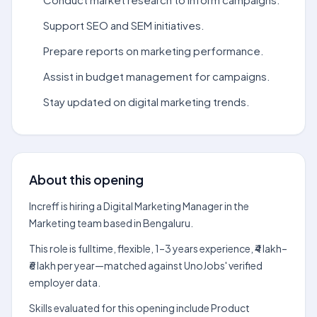
Support SEO and SEM initiatives.
Prepare reports on marketing performance.
Assist in budget management for campaigns.
Stay updated on digital marketing trends.
About this opening
Increff is hiring a Digital Marketing Manager in the
Marketing team based in Bengaluru.
This role is fulltime, flexible, 1–3 years experience, ₹4 lakh–
₹6 lakh per year—matched against UnoJobs' verified
employer data.
Skills evaluated for this opening include Product