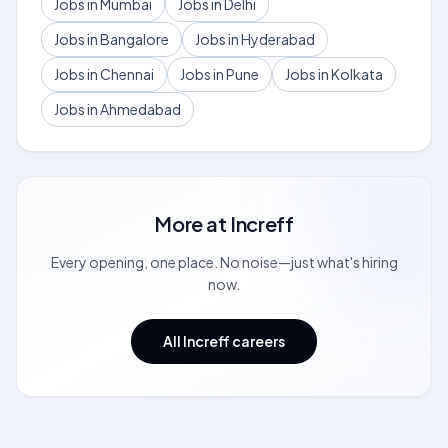
Jobs in Mumbai
Jobs in Delhi
Jobs in Bangalore
Jobs in Hyderabad
Jobs in Chennai
Jobs in Pune
Jobs in Kolkata
Jobs in Ahmedabad
More at
Increff
Every opening, one place. No noise—just what's hiring
now.
All Increff careers