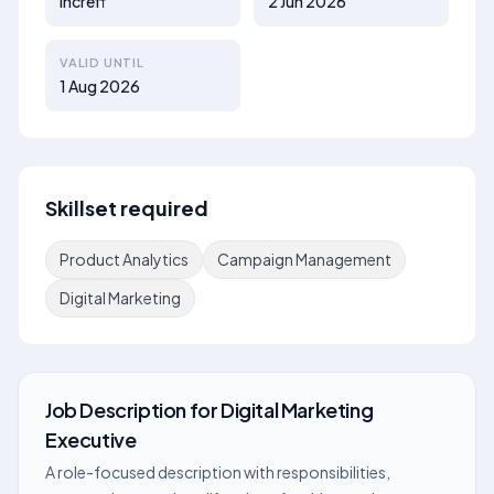
Increff
2 Jun 2026
VALID UNTIL
1 Aug 2026
Skillset required
Product Analytics
Campaign Management
Digital Marketing
Job Description
for
Digital Marketing
Executive
A role-focused description with responsibilities,