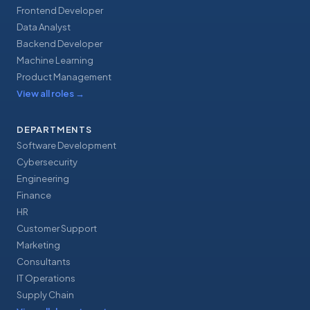
Frontend Developer
Data Analyst
Backend Developer
Machine Learning
Product Management
View all roles
→
DEPARTMENTS
Software Development
Cybersecurity
Engineering
Finance
HR
Customer Support
Marketing
Consultants
IT Operations
Supply Chain