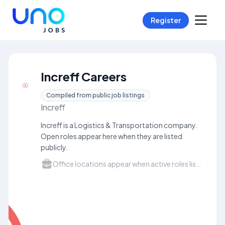
Register
Increff Careers
Compiled from public job listings
Increff
Increff is a Logistics & Transportation company.
Open roles appear here when they are listed
publicly.
Office locations appear when active roles list a city