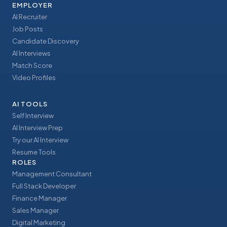
EMPLOYER
AI Recruiter
Job Posts
Candidate Discovery
AI Interviews
Match Score
Video Profiles
AI TOOLS
Self Interview
AI Interview Prep
Try our AI Interview
Resume Tools
ROLES
Management Consultant
Full Stack Developer
Finance Manager
Sales Manager
Digital Marketing