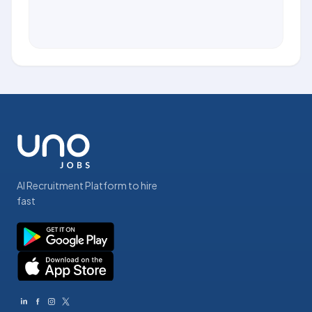
AI Recruitment Platform to hire
fast