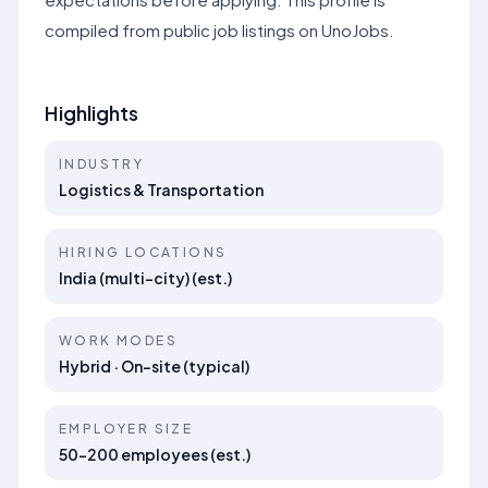
compiled from public job listings on UnoJobs.
Highlights
INDUSTRY
Logistics & Transportation
HIRING LOCATIONS
India (multi-city) (est.)
WORK MODES
Hybrid · On-site (typical)
EMPLOYER SIZE
50–200 employees (est.)