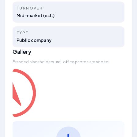
TURNOVER
Mid-market (est.)
TYPE
Public company
Gallery
Branded placeholders until office photos are added.