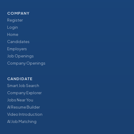
COMPANY
Register
Login
Home
Candidates
Employers
Job Openings
Company Openings
CANDIDATE
Smart Job Search
Company Explorer
Jobs Near You
AI Resume Builder
Video Introduction
AI Job Matching