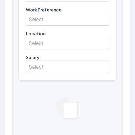
Work Preference
Select
Location
Select
Salary
Select