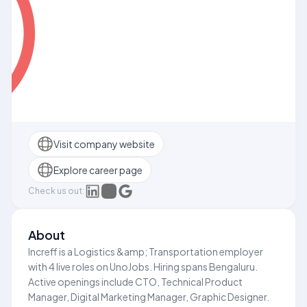
Visit company website
Explore career page
Check us out:
About
Increff is a Logistics &amp; Transportation employer
with 4 live roles on UnoJobs. Hiring spans Bengaluru.
Active openings include CTO, Technical Product
Manager, Digital Marketing Manager, Graphic Designer.