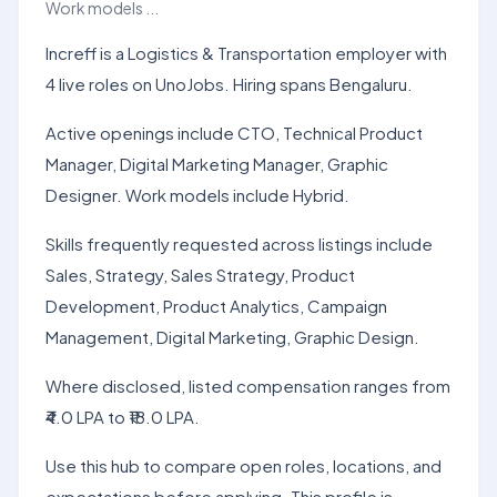
Work models ...
Increff is a Logistics & Transportation employer with
4 live roles on UnoJobs. Hiring spans Bengaluru.
Active openings include CTO, Technical Product
Manager, Digital Marketing Manager, Graphic
Designer. Work models include Hybrid.
Skills frequently requested across listings include
Sales, Strategy, Sales Strategy, Product
Development, Product Analytics, Campaign
Management, Digital Marketing, Graphic Design.
Where disclosed, listed compensation ranges from
₹4.0 LPA to ₹18.0 LPA.
Use this hub to compare open roles, locations, and
expectations before applying. This profile is