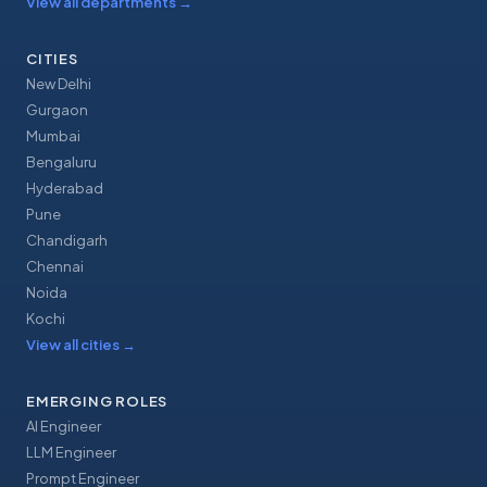
View all departments
→
CITIES
New Delhi
Gurgaon
Mumbai
Bengaluru
Hyderabad
Pune
Chandigarh
Chennai
Noida
Kochi
View all cities
→
EMERGING ROLES
AI Engineer
LLM Engineer
Prompt Engineer