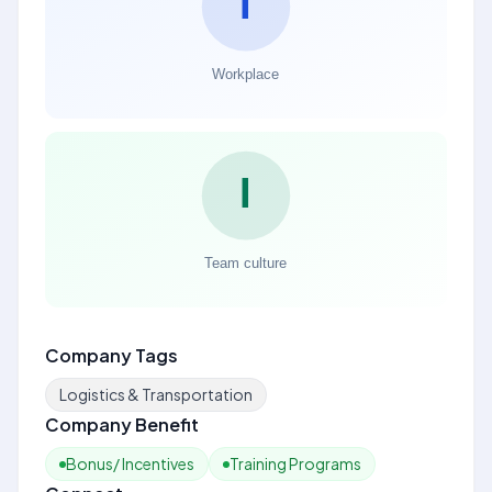
Company Tags
Logistics & Transportation
Company Benefit
Bonus/ Incentives
Training Programs