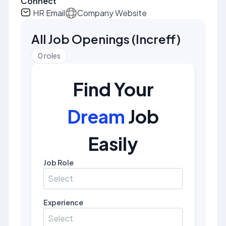
Connect
HR Email
Company Website
All Job Openings
(
Increff
)
0
roles
Find Your
Dream
Job
Easily
Job Role
Select
Experience
Select