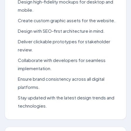
Design high-fidelity mockups for desktop and
mobile.
Create custom graphic assets for the website.
Design with SEO-first architecture in mind.
Deliver clickable prototypes for stakeholder
review.
Collaborate with developers for seamless
implementation.
Ensure brand consistency across all digital
platforms.
Stay updated with the latest design trends and
technologies.