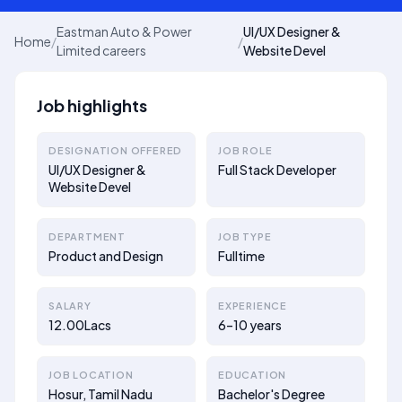
Eastman Auto & Power
UI/UX Designer &
Home
/
/
Limited careers
Website Devel
Job highlights
DESIGNATION OFFERED
JOB ROLE
UI/UX Designer &
Full Stack Developer
Website Devel
DEPARTMENT
JOB TYPE
Product and Design
Fulltime
SALARY
EXPERIENCE
12.00Lacs
6–10 years
JOB LOCATION
EDUCATION
Hosur, Tamil Nadu
Bachelor's Degree