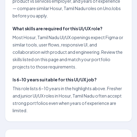
product vs services employer, and years of experience
— compare similar Hosur, Tamil Nadu roles on UnoJobs
before you apply.
What skills are required for this UI/UX role?
Most Hosur, Tamil Nadu UI/UX openings expect Figma or
similar tools, user flows, responsive UI, and
collaboration with product and engineering. Review the
skills listed on this page and match your portfolio
projects to those requirements.
Is 6–10 years suitable for this UI/UX job?
This role lists 6–10 years in the highlights above. Fresher
and junior UI/UX roles in Hosur, Tamil Nadu often accept
strong portfolios even when years of experience are
limited.