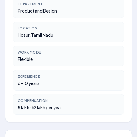
DEPARTMENT
Product and Design
LOCATION
Hosur, Tamil Nadu
WORK MODE
Flexible
EXPERIENCE
6–10 years
COMPENSATION
₹8 lakh–₹12 lakh per year