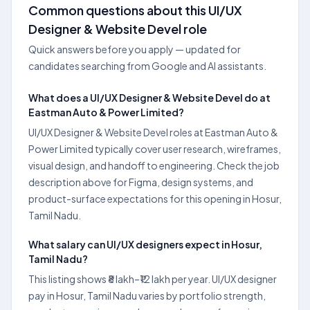
Common questions about this UI/UX
Designer & Website Devel role
Quick answers before you apply — updated for
candidates searching from Google and AI assistants.
What does a UI/UX Designer & Website Devel do at
Eastman Auto & Power Limited?
UI/UX Designer & Website Devel roles at Eastman Auto &
Power Limited typically cover user research, wireframes,
visual design, and handoff to engineering. Check the job
description above for Figma, design systems, and
product-surface expectations for this opening in Hosur,
Tamil Nadu.
What salary can UI/UX designers expect in Hosur,
Tamil Nadu?
This listing shows ₹8 lakh–₹12 lakh per year. UI/UX designer
pay in Hosur, Tamil Nadu varies by portfolio strength,