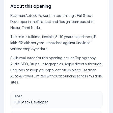
About this opening
Eastman Auto & Power Limited is hiring a Full Stack
Developer in the Product and Design team based in
Hosur, Tamil Nadu.
This role is fulltime, flexible, 6–10 years experience, ₹8
lakh–₹12 lakh per year—matched against UnoJobs'
verified employer data.
Skills evaluated for this opening include Typography,
Audit, SEO, Drupal, Infographics. Apply directly through
UnoJobs to keep your application visible to Eastman
Auto & Power Limited without bouncing across multiple
sites.
ROLE
Full Stack Developer