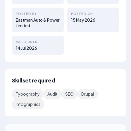
POSTED BY
POSTED ON
Eastman Auto & Power
15 May 2026
Limited
VALID UNTIL
14 Jul 2026
Skillset required
Typography
Audit
SEO
Drupal
Infographics