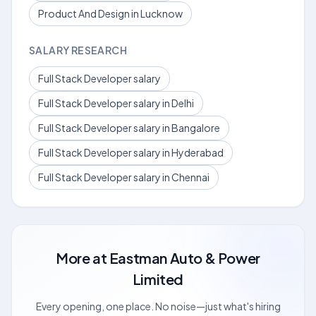
Product And Design in Lucknow
SALARY RESEARCH
Full Stack Developer salary
Full Stack Developer salary in Delhi
Full Stack Developer salary in Bangalore
Full Stack Developer salary in Hyderabad
Full Stack Developer salary in Chennai
More at
Eastman Auto & Power
Limited
Every opening, one place. No noise—just what's hiring