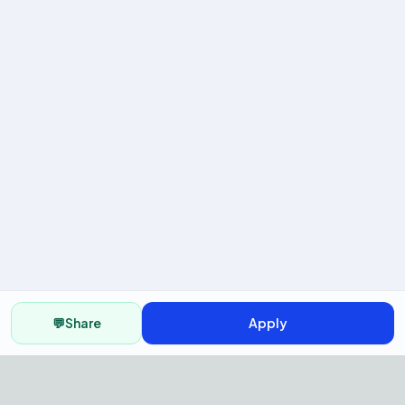
💬
Share
Apply