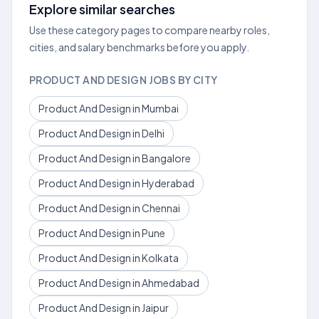
Explore similar searches
Use these category pages to compare nearby roles,
cities, and salary benchmarks before you apply.
PRODUCT AND DESIGN JOBS BY CITY
Product And Design in Mumbai
Product And Design in Delhi
Product And Design in Bangalore
Product And Design in Hyderabad
Product And Design in Chennai
Product And Design in Pune
Product And Design in Kolkata
Product And Design in Ahmedabad
Product And Design in Jaipur