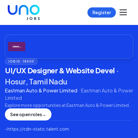
Register
JOB ID ·
18503
UI/UX Designer & Website Devel
·
Hosur, Tamil Nadu
Eastman Auto & Power Limited
·
Eastman Auto & Power
Limited
Explore more opportunities at
Eastman Auto & Power Limited
.
See open roles
→
⌁
https://cdn-static.talent.com