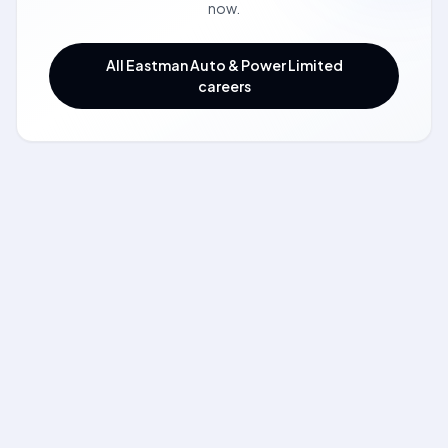
now.
All Eastman Auto & Power Limited
careers