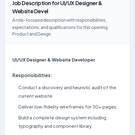
Job Description
for
UI/UX Designer &
Website Devel
A role-focused description with responsibilities,
expectations, and qualifications for this opening.
Product and Design
UI/UX Designer & Website Developer
Responsibilities:
Conduct a discovery and heuristic audit of the
current website.
Deliver low-fidelity wireframes for 30+ pages.
Build a complete design system including
typography and component library.