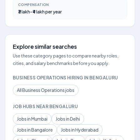
COMPENSATION
₹3 lakh–₹4 lakh per year
Explore similar searches
Use these category pages to compare nearby roles,
cities, and salary benchmarks before you apply.
BUSINESS OPERATIONS HIRING IN BENGALURU
All Business Operations jobs
JOB HUBS NEAR BENGALURU
Jobs in Mumbai
Jobs in Delhi
Jobs in Bangalore
Jobs in Hyderabad