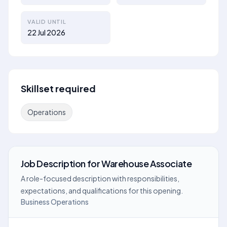
VALID UNTIL
22 Jul 2026
Skillset required
Operations
Job Description
for
Warehouse Associate
A role-focused description with responsibilities,
expectations, and qualifications for this opening.
Business Operations