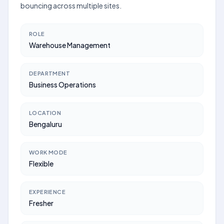
bouncing across multiple sites.
ROLE
Warehouse Management
DEPARTMENT
Business Operations
LOCATION
Bengaluru
WORK MODE
Flexible
EXPERIENCE
Fresher