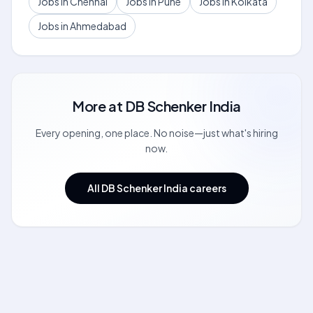
Jobs in Chennai
Jobs in Pune
Jobs in Kolkata
Jobs in Ahmedabad
More at
DB Schenker India
Every opening, one place. No noise—just what's hiring
now.
All DB Schenker India careers