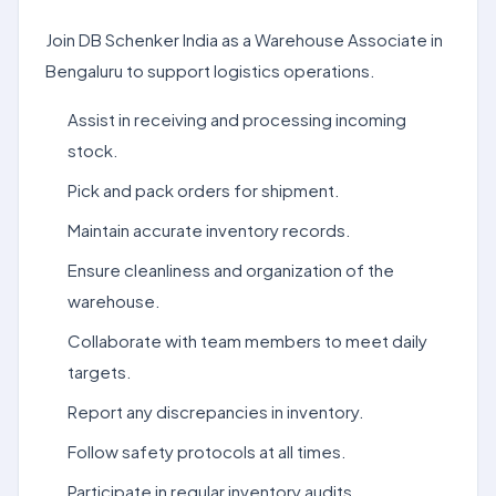
Join DB Schenker India as a Warehouse Associate in
Bengaluru to support logistics operations.
Assist in receiving and processing incoming
stock.
Pick and pack orders for shipment.
Maintain accurate inventory records.
Ensure cleanliness and organization of the
warehouse.
Collaborate with team members to meet daily
targets.
Report any discrepancies in inventory.
Follow safety protocols at all times.
Participate in regular inventory audits.