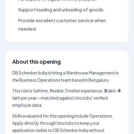
Support loading and unloading of goods.
Provide excellent customer service when
needed.
About this opening
DB Schenker India is hiring a Warehouse Management in
the Business Operations team based in Bengaluru.
This role is fulltime, flexible, Fresher experience, ₹3 lakh–₹4
lakh per year—matched against UnoJobs' verified
employer data.
Skills evaluated for this opening include Operations.
Apply directly through UnoJobs to keep your
application visible to DB Schenker India without