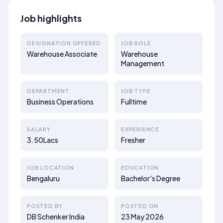
Job highlights
DESIGNATION OFFERED
JOB ROLE
Warehouse Associate
Warehouse
Management
DEPARTMENT
JOB TYPE
Business Operations
Fulltime
SALARY
EXPERIENCE
3.50Lacs
Fresher
JOB LOCATION
EDUCATION
Bengaluru
Bachelor's Degree
POSTED BY
POSTED ON
DB Schenker India
23 May 2026