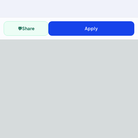
💬
Share
Apply
AI Recruitment Platform to hire
fast