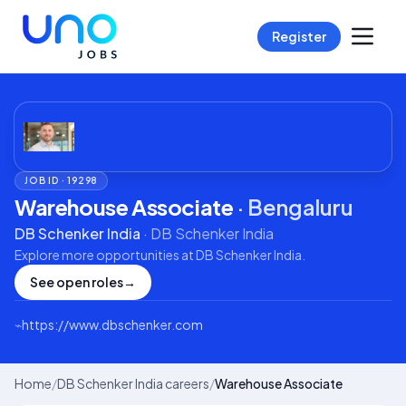
Register
JOB ID ·
19298
Warehouse Associate
·
Bengaluru
DB Schenker India
·
DB Schenker India
Explore more opportunities at
DB Schenker India
.
See open roles
→
⌁
https://www.dbschenker.com
Home
/
DB Schenker India careers
/
Warehouse Associate