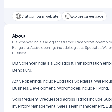
Visit company website
Explore career page
About
DB Schenker India is a Logistics &amp; Transportation employe
Bengaluru. Active openings include Logistics Specialist, Wa
Business ...
DB Schenker India is a Logistics & Transportation emplo
Bengaluru.
Active openings include Logistics Specialist, Wareho
Business Development. Work models include Hybrid.
Skills frequently requested across listings include S
Inventory Management, Sales Team Management, Bu