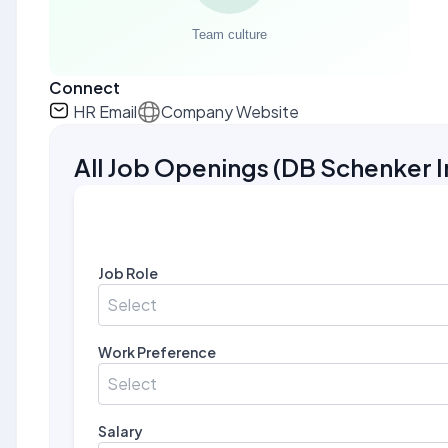
Connect
HR Email
Company Website
All Job Openings
(
DB Schenker I
Job Role
Select
Work Preference
Select
Salary