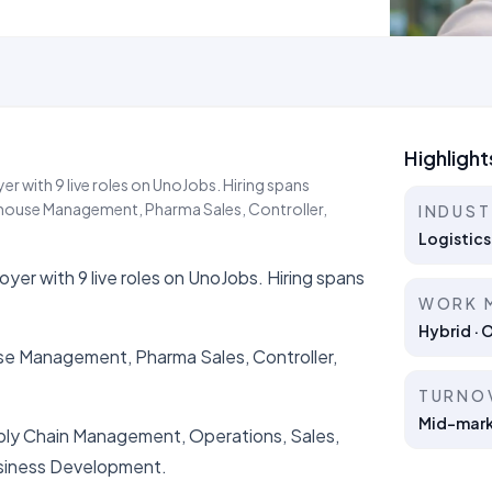
Highlight
r with 9 live roles on UnoJobs. Hiring spans
rehouse Management, Pharma Sales, Controller,
INDUS
Logistics
yer with 9 live roles on UnoJobs. Hiring spans
WORK 
Hybrid · 
use Management, Pharma Sales, Controller,
TURNO
Mid-marke
upply Chain Management, Operations, Sales,
siness Development.