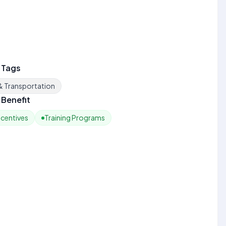
 Tags
 & Transportation
Benefit
ncentives
Training Programs