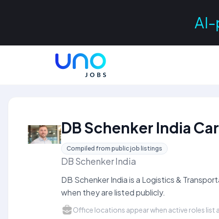
AI-
DB Schenker India Ca
Compiled from public job listings
DB Schenker India
DB Schenker India is a Logistics & Transpo
when they are listed publicly.
Office locations appear when active roles list a