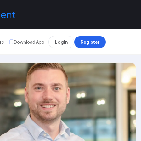
lent
gs
Download App
Login
Register