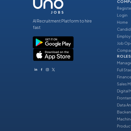
COMP
Registe
Login
AI Recruitment Platform to hire
Home
fast
Candid
Employ
Job Op
Compan
ROLES
Manage
Full St
Financ
Sales 
Digital
Fronte
Data An
Backen
Machin
Produc