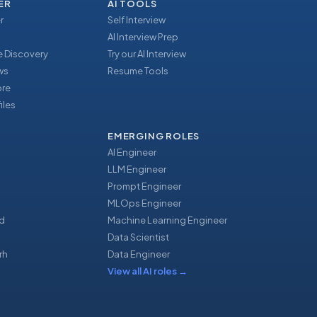
ER
AI TOOLS
r
Self Interview
AI Interview Prep
 Discovery
Try our AI Interview
ews
Resume Tools
ore
iles
EMERGING ROLES
AI Engineer
LLM Engineer
Prompt Engineer
u
MLOps Engineer
d
Machine Learning Engineer
Data Scientist
rh
Data Engineer
View all AI roles
→