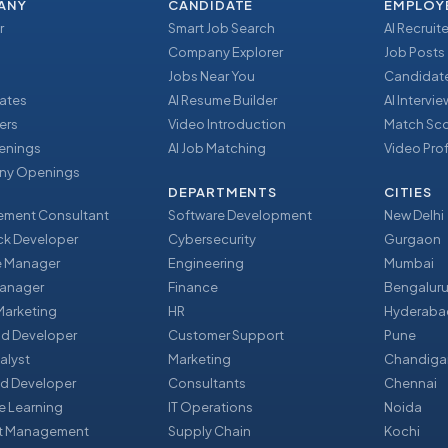
ANY
CANDIDATE
EMPLOY
r
Smart Job Search
AI Recruite
Company Explorer
Job Posts
Jobs Near You
Candidate
ates
AI Resume Builder
AI Intervi
ers
Video Introduction
Match Sc
enings
AI Job Matching
Video Prof
y Openings
DEPARTMENTS
CITIES
ment Consultant
Software Development
New Delhi
ack Developer
Cybersecurity
Gurgaon
e Manager
Engineering
Mumbai
Manager
Finance
Bengalur
 Marketing
HR
Hyderaba
nd Developer
Customer Support
Pune
alyst
Marketing
Chandiga
d Developer
Consultants
Chennai
e Learning
IT Operations
Noida
t Management
Supply Chain
Kochi