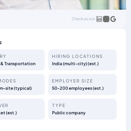
Check us out:
s
TRY
HIRING LOCATIONS
 & Transportation
India (multi-city) (est.)
MODES
EMPLOYER SIZE
On-site (typical)
50–200 employees (est.)
VER
TYPE
t (est.)
Public company