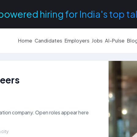
powered hiring for India's top ta
Home
Candidates
Employers
Jobs
AI-Pulse
Blo
reers
rtation company. Open roles appear here
 city