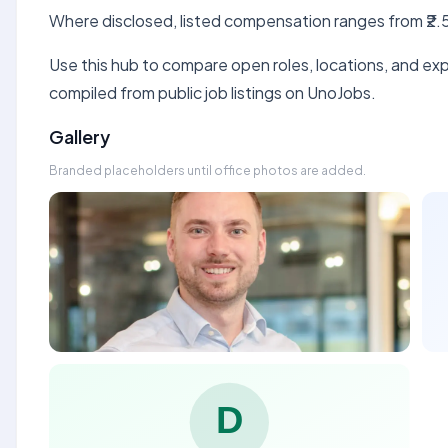
Where disclosed, listed compensation ranges from ₹2.5
Use this hub to compare open roles, locations, and expe
compiled from public job listings on UnoJobs.
Gallery
Branded placeholders until office photos are added.