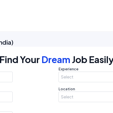
ndia
)
Find Your
Dream
Job Easil
Experience
Select
Location
Select