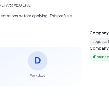
 LPA to ₹12.0 LPA.
ctations before applying. This profile is
Company
Logistics
Company 
Bonus/ I