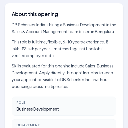
About this opening
DB Schenker India is hiring a Business Development in the
Sales & Account Management team based in Bengaluru.
This role is fulltime, flexible, 6–10 years experience, ₹8
lakh–₹12 lakh per year—matched against UnoJobs'
verified employer data.
Skills evaluated for this opening include Sales, Business
Development. Apply directly through UnoJobs to keep
your application visible to DB Schenker India without
bouncing across multiple sites.
ROLE
Business Development
DEPARTMENT