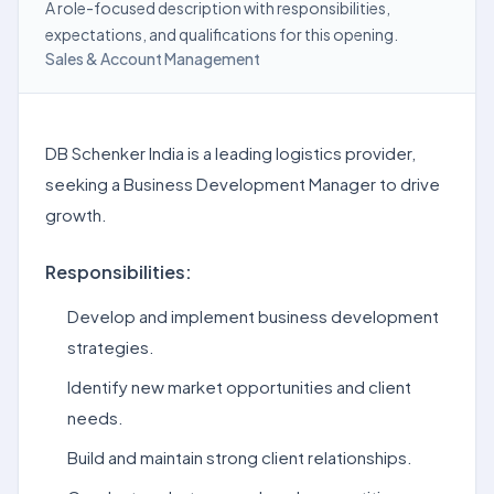
A role-focused description with responsibilities,
expectations, and qualifications for this opening.
Sales & Account Management
DB Schenker India is a leading logistics provider,
seeking a Business Development Manager to drive
growth.
Responsibilities:
Develop and implement business development
strategies.
Identify new market opportunities and client
needs.
Build and maintain strong client relationships.