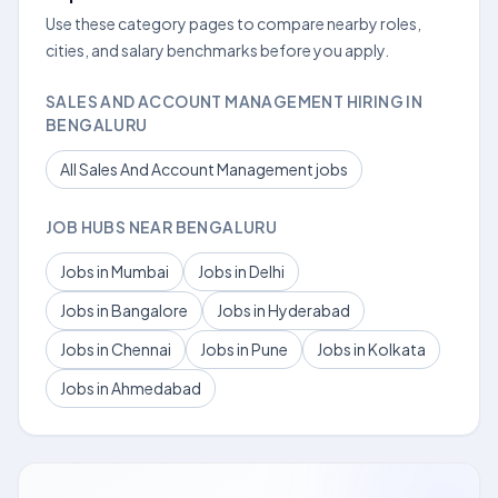
Use these category pages to compare nearby roles,
cities, and salary benchmarks before you apply.
SALES AND ACCOUNT MANAGEMENT HIRING IN
BENGALURU
All Sales And Account Management jobs
JOB HUBS NEAR BENGALURU
Jobs in Mumbai
Jobs in Delhi
Jobs in Bangalore
Jobs in Hyderabad
Jobs in Chennai
Jobs in Pune
Jobs in Kolkata
Jobs in Ahmedabad