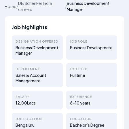
DB Schenker India
Business Development
Home
/
/
careers
Manager
Job highlights
DESIGNATION OFFERED
JOB ROLE
Business Development
Business Development
Manager
DEPARTMENT
JOB TYPE
Sales & Account
Fulltime
Management
SALARY
EXPERIENCE
12.00Lacs
6–10 years
JOB LOCATION
EDUCATION
Bengaluru
Bachelor's Degree