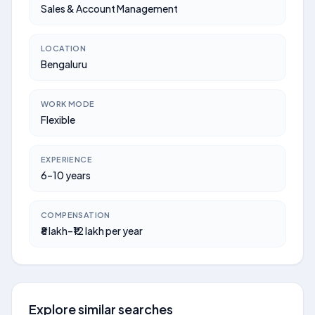
Sales & Account Management
LOCATION
Bengaluru
WORK MODE
Flexible
EXPERIENCE
6–10 years
COMPENSATION
₹8 lakh–₹12 lakh per year
Explore similar searches