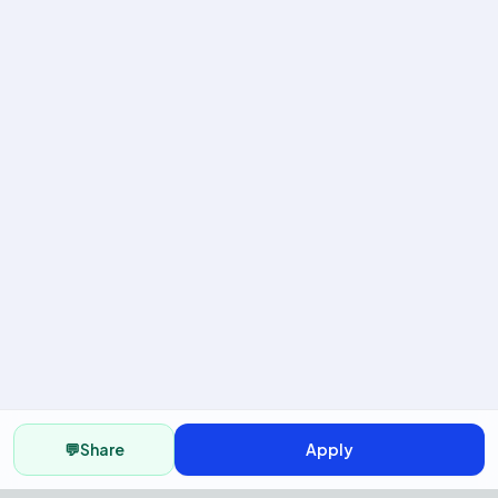
💬
Share
Apply