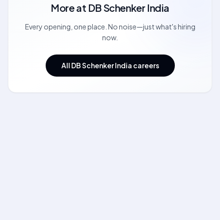
More at
DB Schenker India
Every opening, one place. No noise—just what's hiring
now.
All DB Schenker India careers