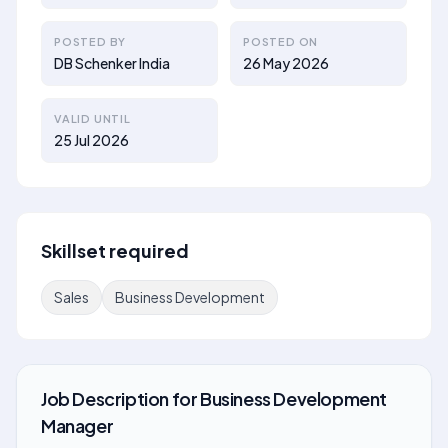
POSTED BY
POSTED ON
DB Schenker India
26 May 2026
VALID UNTIL
25 Jul 2026
Skillset required
Sales
Business Development
Job Description
for
Business Development
Manager