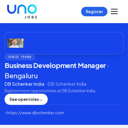
Register
JOB ID ·
19480
Business Development Manager
·
Bengaluru
DB Schenker India
·
DB Schenker India
Explore more opportunities at
DB Schenker India
.
See open roles
→
⌁
https://www.dbschenker.com