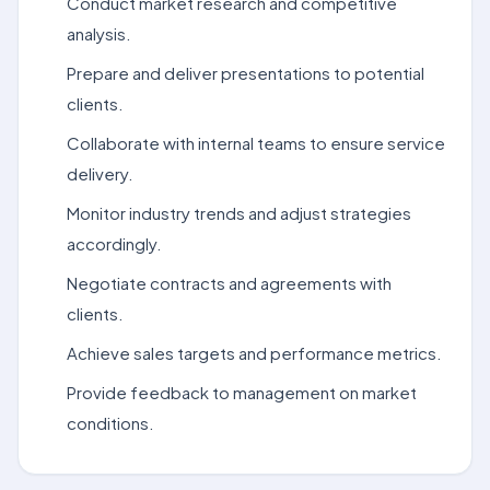
Conduct market research and competitive
analysis.
Prepare and deliver presentations to potential
clients.
Collaborate with internal teams to ensure service
delivery.
Monitor industry trends and adjust strategies
accordingly.
Negotiate contracts and agreements with
clients.
Achieve sales targets and performance metrics.
Provide feedback to management on market
conditions.