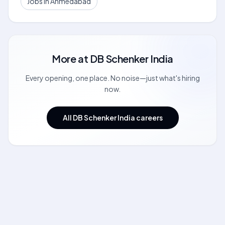
Jobs in Ahmedabad
More at
DB Schenker India
Every opening, one place. No noise—just what's hiring
now.
All DB Schenker India careers