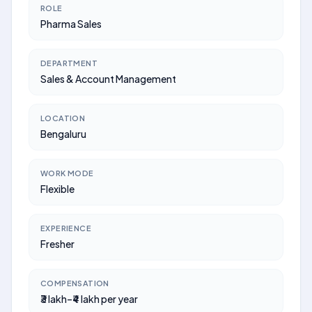
ROLE
Pharma Sales
DEPARTMENT
Sales & Account Management
LOCATION
Bengaluru
WORK MODE
Flexible
EXPERIENCE
Fresher
COMPENSATION
₹3 lakh–₹4 lakh per year