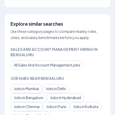
Explore similar searches
Use these category pages to compare nearby roles,
cities, and salary benchmarks before you apply.
SALES AND ACCOUNT MANAGEMENT HIRING IN
BENGALURU
All Sales And Account Management jobs
JOB HUBS NEAR BENGALURU
Jobs in Mumbai
Jobs in Delhi
Jobs in Bangalore
Jobs in Hyderabad
Jobs in Chennai
Jobs in Pune
Jobs in Kolkata