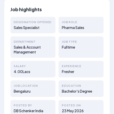
Job highlights
DESIGNATION OFFERED
JOB ROLE
Sales Specialist
Pharma Sales
DEPARTMENT
JOB TYPE
Sales & Account
Fulltime
Management
SALARY
EXPERIENCE
4.00Lacs
Fresher
JOB LOCATION
EDUCATION
Bengaluru
Bachelor's Degree
POSTED BY
POSTED ON
DB Schenker India
23 May 2026