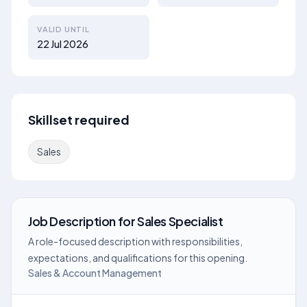
VALID UNTIL
22 Jul 2026
Skillset required
Sales
Job Description
for
Sales Specialist
A role-focused description with responsibilities,
expectations, and qualifications for this opening.
Sales & Account Management