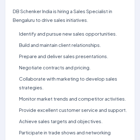
DB Schenker India is hiring a Sales Specialist in
Bengaluru to drive sales initiatives.
Identify and pursue new sales opportunities.
Build and maintain client relationships.
Prepare and deliver sales presentations.
Negotiate contracts and pricing.
Collaborate with marketing to develop sales
strategies.
Monitor market trends and competitor activities.
Provide excellent customer service and support.
Achieve sales targets and objectives.
Participate in trade shows and networking