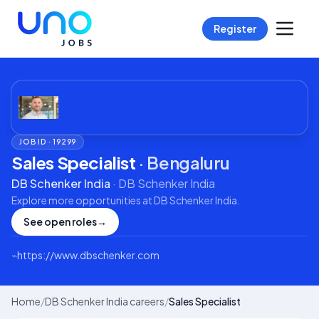
Register
JOB ID ·
19299
Sales Specialist
·
Bengaluru
DB Schenker India
·
DB Schenker India
Explore more opportunities at
DB Schenker India
.
See open roles
→
⌁
https://www.dbschenker.com
Home
/
DB Schenker India careers
/
Sales Specialist