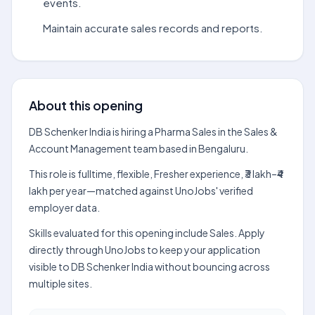
events.
Maintain accurate sales records and reports.
About this opening
DB Schenker India is hiring a Pharma Sales in the Sales &
Account Management team based in Bengaluru.
This role is fulltime, flexible, Fresher experience, ₹3 lakh–₹4
lakh per year—matched against UnoJobs' verified
employer data.
Skills evaluated for this opening include Sales. Apply
directly through UnoJobs to keep your application
visible to DB Schenker India without bouncing across
multiple sites.