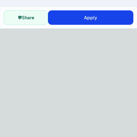
💬
Share
Apply
AI Recruitment Platform to hire
fast