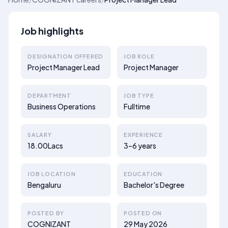
Job highlights
DESIGNATION OFFERED
JOB ROLE
Project Manager Lead
Project Manager
DEPARTMENT
JOB TYPE
Business Operations
Fulltime
SALARY
EXPERIENCE
18.00Lacs
3–6 years
JOB LOCATION
EDUCATION
Bengaluru
Bachelor's Degree
POSTED BY
POSTED ON
COGNIZANT
29 May 2026