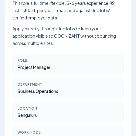
This role is fulltime, flexible, 3–6 years experience, ₹12
lakh–₹18 lakh per year—matched against UnoJobs'
verified employer data.
Apply directly through UnoJobs to keep your
application visible to COGNIZANT without bouncing
across multiple sites.
ROLE
Project Manager
DEPARTMENT
Business Operations
LOCATION
Bengaluru
WORK MODE