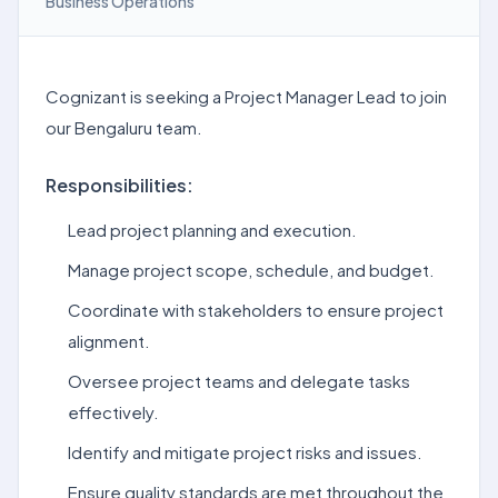
Business Operations
Cognizant is seeking a Project Manager Lead to join
our Bengaluru team.
Responsibilities:
Lead project planning and execution.
Manage project scope, schedule, and budget.
Coordinate with stakeholders to ensure project
alignment.
Oversee project teams and delegate tasks
effectively.
Identify and mitigate project risks and issues.
Ensure quality standards are met throughout the