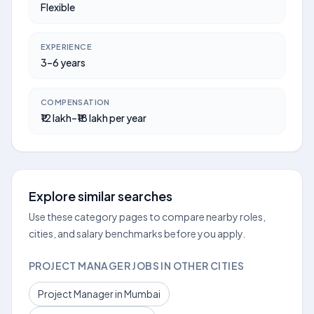
Flexible
EXPERIENCE
3–6 years
COMPENSATION
₹12 lakh–₹18 lakh per year
Explore similar searches
Use these category pages to compare nearby roles,
cities, and salary benchmarks before you apply.
PROJECT MANAGER JOBS IN OTHER CITIES
Project Manager in Mumbai