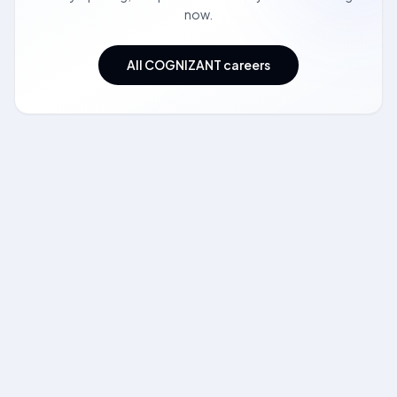
now.
All COGNIZANT careers