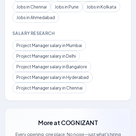
Jobs in Chennai
Jobs in Pune
Jobs in Kolkata
Jobs in Ahmedabad
SALARY RESEARCH
Project Manager salary in Mumbai
Project Manager salary in Delhi
Project Manager salary in Bangalore
Project Manager salary in Hyderabad
Project Manager salary in Chennai
More at
COGNIZANT
Every opening, one place. No noise—just what's hiring