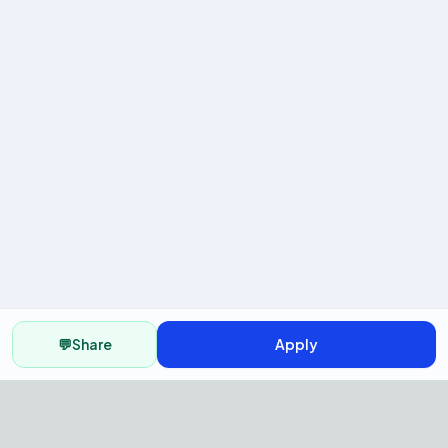
💬
Share
Apply