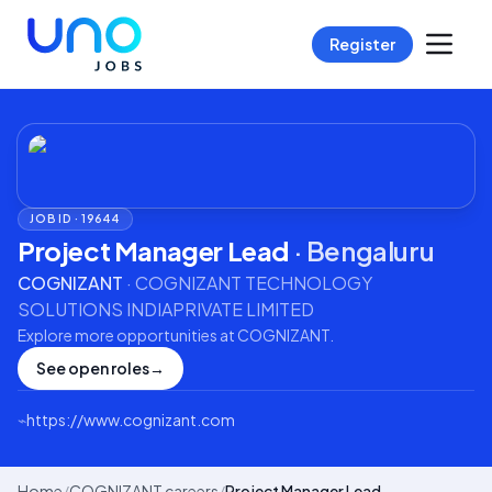
Register
JOB ID ·
19644
Project Manager Lead
·
Bengaluru
COGNIZANT
·
COGNIZANT TECHNOLOGY
SOLUTIONS INDIAPRIVATE LIMITED
Explore more opportunities at
COGNIZANT
.
See open roles
→
⌁
https://www.cognizant.com
Home
/
COGNIZANT careers
/
Project Manager Lead