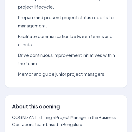
project lifecycle.
Prepare and present project status reports to
management.
Facilitate communication between teams and
clients.
Drive continuous improvement initiatives within
the team.
Mentor and guide junior project managers.
About this opening
COGNIZANT is hiring a Project Manager in the Business
Operations team based in Bengaluru.