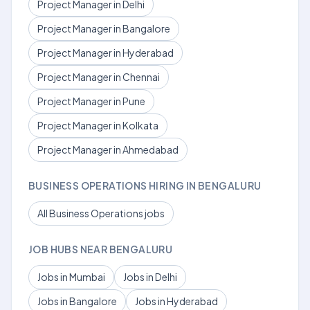
Project Manager in Delhi
Project Manager in Bangalore
Project Manager in Hyderabad
Project Manager in Chennai
Project Manager in Pune
Project Manager in Kolkata
Project Manager in Ahmedabad
BUSINESS OPERATIONS HIRING IN BENGALURU
All Business Operations jobs
JOB HUBS NEAR BENGALURU
Jobs in Mumbai
Jobs in Delhi
Jobs in Bangalore
Jobs in Hyderabad