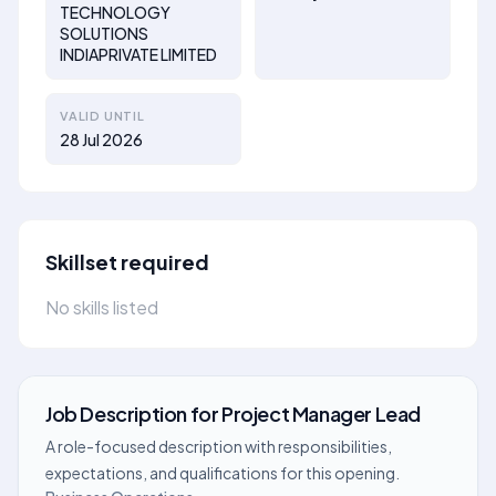
TECHNOLOGY
SOLUTIONS
INDIAPRIVATE LIMITED
VALID UNTIL
28 Jul 2026
Skillset required
No skills listed
Job Description
for
Project Manager Lead
A role-focused description with responsibilities,
expectations, and qualifications for this opening.