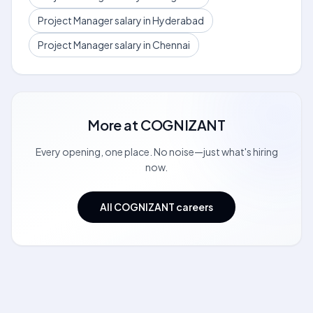
Project Manager salary in Hyderabad
Project Manager salary in Chennai
More at
COGNIZANT
Every opening, one place. No noise—just what's hiring
now.
All COGNIZANT careers