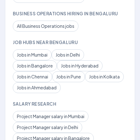
BUSINESS OPERATIONS HIRING IN BENGALURU
All Business Operations jobs
JOB HUBS NEAR BENGALURU
Jobs in Mumbai
Jobs in Delhi
Jobs in Bangalore
Jobs in Hyderabad
Jobs in Chennai
Jobs in Pune
Jobs in Kolkata
Jobs in Ahmedabad
SALARY RESEARCH
Project Manager salary in Mumbai
Project Manager salary in Delhi
Project Manager salary in Bangalore