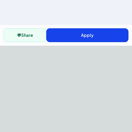
💬
Share
Apply
AI Recruitment Platform to hire
fast