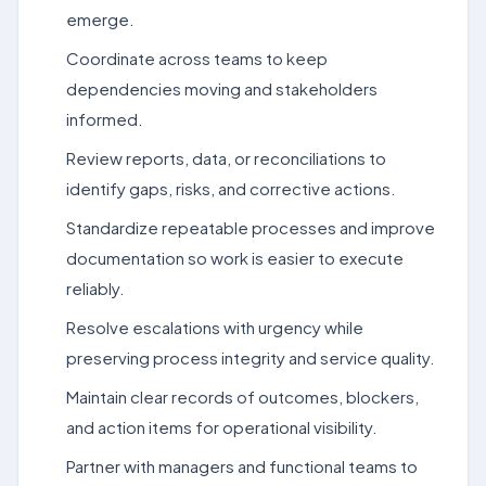
emerge.
Coordinate across teams to keep
dependencies moving and stakeholders
informed.
Review reports, data, or reconciliations to
identify gaps, risks, and corrective actions.
Standardize repeatable processes and improve
documentation so work is easier to execute
reliably.
Resolve escalations with urgency while
preserving process integrity and service quality.
Maintain clear records of outcomes, blockers,
and action items for operational visibility.
Partner with managers and functional teams to