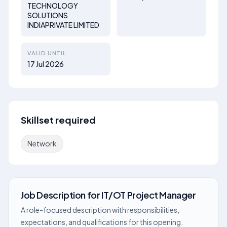
TECHNOLOGY
SOLUTIONS
INDIAPRIVATE LIMITED
VALID UNTIL
17 Jul 2026
Skillset required
Network
Job Description
for
IT/OT Project Manager
A role-focused description with responsibilities,
expectations, and qualifications for this opening.