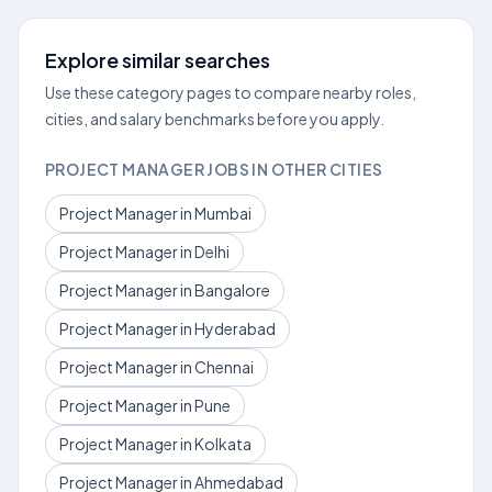
Explore similar searches
Use these category pages to compare nearby roles,
cities, and salary benchmarks before you apply.
PROJECT MANAGER JOBS IN OTHER CITIES
Project Manager in Mumbai
Project Manager in Delhi
Project Manager in Bangalore
Project Manager in Hyderabad
Project Manager in Chennai
Project Manager in Pune
Project Manager in Kolkata
Project Manager in Ahmedabad