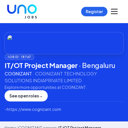
Register
JOB ID ·
18767
IT/OT Project Manager
·
Bengaluru
COGNIZANT
·
COGNIZANT TECHNOLOGY
SOLUTIONS INDIAPRIVATE LIMITED
Explore more opportunities at
COGNIZANT
.
See open roles
→
⌁
https://www.cognizant.com
Home
/
COGNIZANT careers
/
IT/OT Project Manager