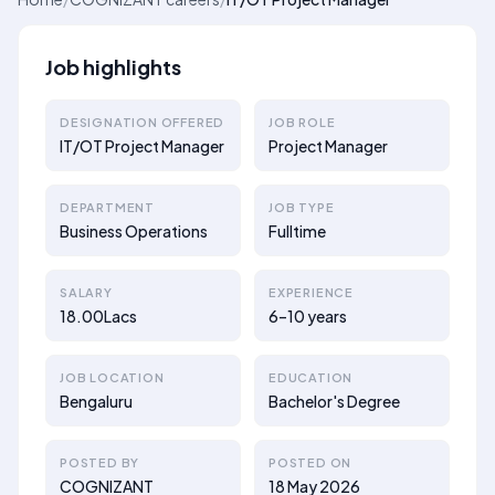
Job highlights
DESIGNATION OFFERED
JOB ROLE
IT/OT Project Manager
Project Manager
DEPARTMENT
JOB TYPE
Business Operations
Fulltime
SALARY
EXPERIENCE
18.00Lacs
6–10 years
JOB LOCATION
EDUCATION
Bengaluru
Bachelor's Degree
POSTED BY
POSTED ON
COGNIZANT
18 May 2026