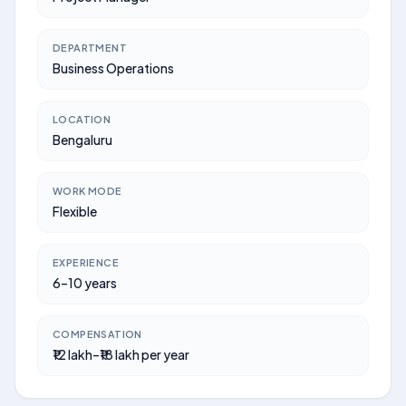
DEPARTMENT
Business Operations
LOCATION
Bengaluru
WORK MODE
Flexible
EXPERIENCE
6–10 years
COMPENSATION
₹12 lakh–₹18 lakh per year