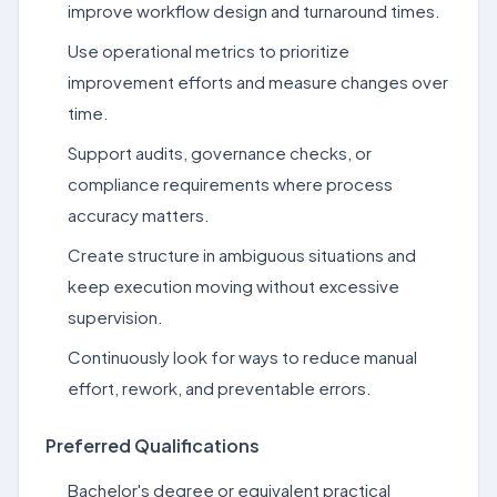
improve workflow design and turnaround times.
Use operational metrics to prioritize
improvement efforts and measure changes over
time.
Support audits, governance checks, or
compliance requirements where process
accuracy matters.
Create structure in ambiguous situations and
keep execution moving without excessive
supervision.
Continuously look for ways to reduce manual
effort, rework, and preventable errors.
Preferred Qualifications
Bachelor's degree or equivalent practical