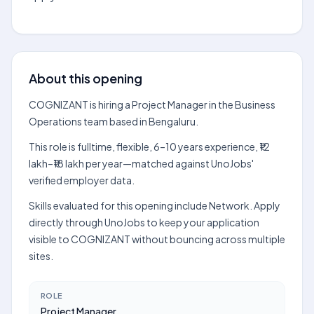
About this opening
COGNIZANT is hiring a Project Manager in the Business
Operations team based in Bengaluru.
This role is fulltime, flexible, 6–10 years experience, ₹12
lakh–₹18 lakh per year—matched against UnoJobs'
verified employer data.
Skills evaluated for this opening include Network. Apply
directly through UnoJobs to keep your application
visible to COGNIZANT without bouncing across multiple
sites.
ROLE
Project Manager