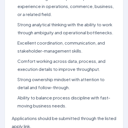
experience in operations, commerce, business,
or a related field.
Strong analytical thinking with the ability to work
through ambiguity and operational bottlenecks.
Excellent coordination, communication, and
stakeholder-management skills.
Comfort working across data, process, and
execution details to improve throughput.
Strong ownership mindset with attention to
detail and follow-through.
Ability to balance process discipline with fast-
moving business needs.
Applications should be submitted through the listed
apply link.