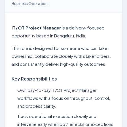
Business Operations
IT/OT Project Manager
is a delivery-focused
opportunity based in Bengaluru, India.
This role is designed for someone who can take
ownership, collaborate closely with stakeholders,
and consistently deliver high-quality outcomes.
Key Responsibilities
Own day-to-day IT/OT Project Manager
workflows with a focus on throughput, control,
and process clarity.
Track operational execution closely and
intervene early when bottlenecks or exceptions