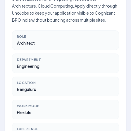
Architecture, Cloud Computing. Apply directly through
UnoJobs to keep your application visible to Cognizant
BPO India without bouncing across multiple sites.
ROLE
Architect
DEPARTMENT
Engineering
LOCATION
Bengaluru
WORK MODE
Flexible
EXPERIENCE