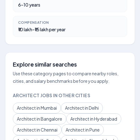
6–10 years
COMPENSATION
₹10 lakh–₹15 lakh per year
Explore similar searches
Use these category pages to compare nearby roles,
cities, and salary benchmarks before you apply.
ARCHITECT JOBS IN OTHER CITIES
Architect in Mumbai
Architect in Delhi
Architect in Bangalore
Architect in Hyderabad
Architect in Chennai
Architect in Pune