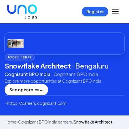
Register
JOB ID ·
18872
Snowflake Architect
·
Bengaluru
Cognizant BPO India
·
Cognizant BPO India
Explore more opportunities at
Cognizant BPO India
.
See open roles
→
⌁
https://careers.cognizant.com
Home
/
Cognizant BPO India careers
/
Snowflake Architect