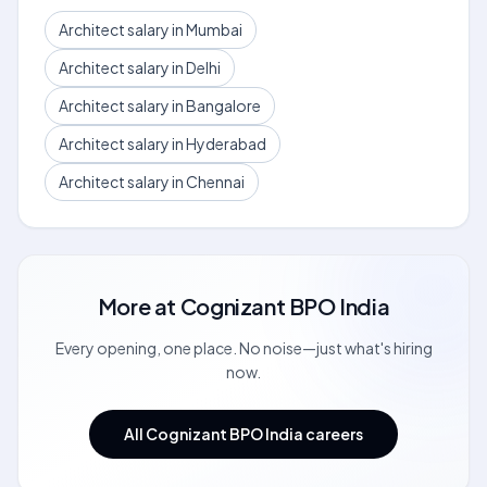
Architect salary in Mumbai
Architect salary in Delhi
Architect salary in Bangalore
Architect salary in Hyderabad
Architect salary in Chennai
More at
Cognizant BPO India
Every opening, one place. No noise—just what's hiring
now.
All Cognizant BPO India careers