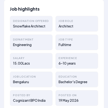
Job highlights
DESIGNATION OFFERED
JOB ROLE
Snowflake Architect
Architect
DEPARTMENT
JOB TYPE
Engineering
Fulltime
SALARY
EXPERIENCE
15.00Lacs
6–10 years
JOB LOCATION
EDUCATION
Bengaluru
Bachelor's Degree
POSTED BY
POSTED ON
Cognizant BPO India
19 May 2026