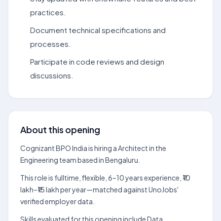
practices.
Document technical specifications and
processes.
Participate in code reviews and design
discussions.
About this opening
Cognizant BPO India is hiring a Architect in the
Engineering team based in Bengaluru.
This role is fulltime, flexible, 6–10 years experience, ₹10
lakh–₹15 lakh per year—matched against UnoJobs'
verified employer data.
Skills evaluated for this opening include Data