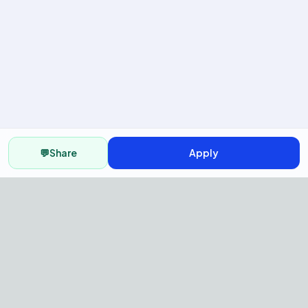
💬
Share
Apply