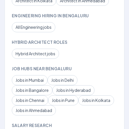
Architect in Kolkata
Architect in Ahmedabad
ENGINEERING HIRING IN BENGALURU
All Engineering jobs
HYBRID ARCHITECT ROLES
Hybrid Architect jobs
JOB HUBS NEAR BENGALURU
Jobs in Mumbai
Jobs in Delhi
Jobs in Bangalore
Jobs in Hyderabad
Jobs in Chennai
Jobs in Pune
Jobs in Kolkata
Jobs in Ahmedabad
SALARY RESEARCH