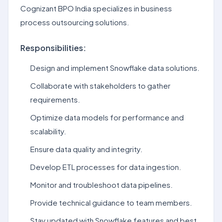
Cognizant BPO India specializes in business
process outsourcing solutions.
Responsibilities:
Design and implement Snowflake data solutions.
Collaborate with stakeholders to gather
requirements.
Optimize data models for performance and
scalability.
Ensure data quality and integrity.
Develop ETL processes for data ingestion.
Monitor and troubleshoot data pipelines.
Provide technical guidance to team members.
Stay updated with Snowflake features and best