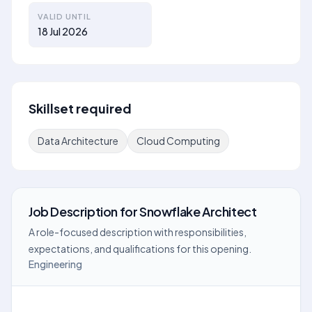
VALID UNTIL
18 Jul 2026
Skillset required
Data Architecture
Cloud Computing
Job Description
for
Snowflake Architect
A role-focused description with responsibilities,
expectations, and qualifications for this opening.
Engineering