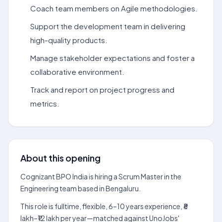
Coach team members on Agile methodologies.
Support the development team in delivering
high-quality products.
Manage stakeholder expectations and foster a
collaborative environment.
Track and report on project progress and
metrics.
About this opening
Cognizant BPO India is hiring a Scrum Master in the
Engineering team based in Bengaluru.
This role is fulltime, flexible, 6–10 years experience, ₹8
lakh–₹12 lakh per year—matched against UnoJobs'