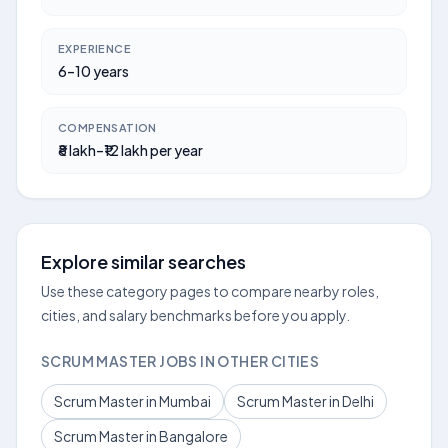
EXPERIENCE
6–10 years
COMPENSATION
₹8 lakh–₹12 lakh per year
Explore similar searches
Use these category pages to compare nearby roles,
cities, and salary benchmarks before you apply.
SCRUM MASTER JOBS IN OTHER CITIES
Scrum Master in Mumbai
Scrum Master in Delhi
Scrum Master in Bangalore