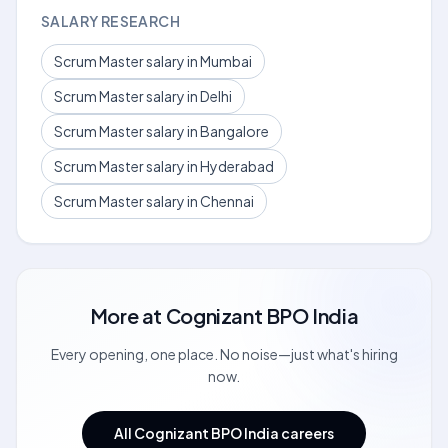
SALARY RESEARCH
Scrum Master salary in Mumbai
Scrum Master salary in Delhi
Scrum Master salary in Bangalore
Scrum Master salary in Hyderabad
Scrum Master salary in Chennai
More at
Cognizant BPO India
Every opening, one place. No noise—just what's hiring
now.
All Cognizant BPO India careers