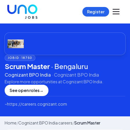
Register
JOB ID ·
18750
Scrum Master
·
Bengaluru
Cognizant BPO India
·
Cognizant BPO India
Explore more opportunities at
Cognizant BPO India
.
See open roles
→
⌁
https://careers.cognizant.com
Home
/
Cognizant BPO India careers
/
Scrum Master