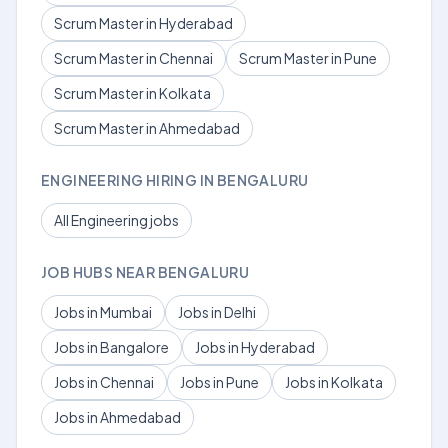
Scrum Master in Hyderabad
Scrum Master in Chennai
Scrum Master in Pune
Scrum Master in Kolkata
Scrum Master in Ahmedabad
ENGINEERING HIRING IN BENGALURU
All Engineering jobs
JOB HUBS NEAR BENGALURU
Jobs in Mumbai
Jobs in Delhi
Jobs in Bangalore
Jobs in Hyderabad
Jobs in Chennai
Jobs in Pune
Jobs in Kolkata
Jobs in Ahmedabad