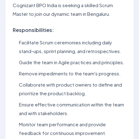
Cognizant BPO India is seeking a skilled Scrum
Master to join our dynamic team in Bengaluru.
Responsibilities:
Facilitate Scrum ceremonies including daily
stand-ups, sprint planning, and retrospectives.
Guide the team in Agile practices and principles.
Remove impediments to the team's progress.
Collaborate with product owners to define and
prioritize the product backlog.
Ensure effective communication within the team
and with stakeholders.
Monitor team performance and provide
feedback for continuous improvement.