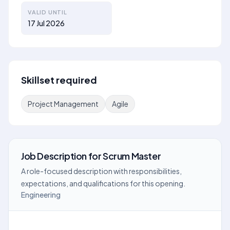
VALID UNTIL
17 Jul 2026
Skillset required
Project Management
Agile
Job Description
for
Scrum Master
A role-focused description with responsibilities,
expectations, and qualifications for this opening.
Engineering