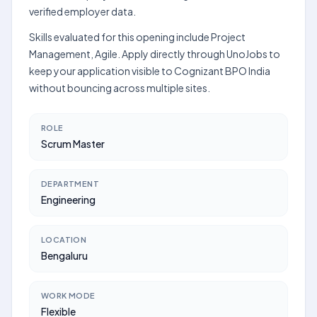
verified employer data.
Skills evaluated for this opening include Project
Management, Agile. Apply directly through UnoJobs to
keep your application visible to Cognizant BPO India
without bouncing across multiple sites.
ROLE
Scrum Master
DEPARTMENT
Engineering
LOCATION
Bengaluru
WORK MODE
Flexible