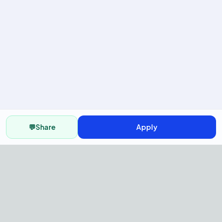
💬
Share
Apply