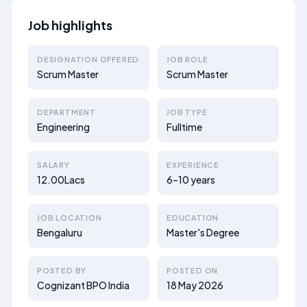
Job highlights
DESIGNATION OFFERED
JOB ROLE
Scrum Master
Scrum Master
DEPARTMENT
JOB TYPE
Engineering
Fulltime
SALARY
EXPERIENCE
12.00Lacs
6–10 years
JOB LOCATION
EDUCATION
Bengaluru
Master's Degree
POSTED BY
POSTED ON
Cognizant BPO India
18 May 2026