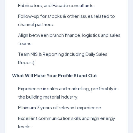
Fabricators, and Facade consultants.
Follow-up for stocks & other issues related to
channel partners.
Align between branch finance, logistics and sales
teams.
Team MIS & Reporting (Including Daily Sales
Report).
What Will Make Your Profile Stand Out
Experience in sales and marketing, preferably in
the building material industry.
Minimum 7 years of relevant experience.
Excellent communication skills and high energy
levels.