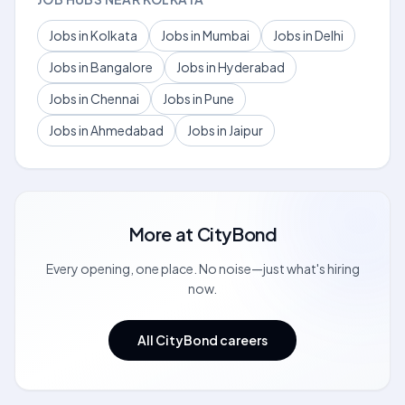
Jobs in Kolkata
Jobs in Mumbai
Jobs in Delhi
Jobs in Bangalore
Jobs in Hyderabad
Jobs in Chennai
Jobs in Pune
Jobs in Ahmedabad
Jobs in Jaipur
More at
CityBond
Every opening, one place. No noise—just what's hiring
now.
All CityBond careers