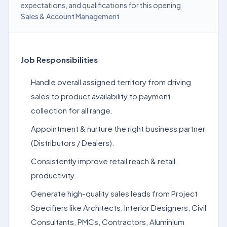
expectations, and qualifications for this opening.
Sales & Account Management
Job Responsibilities
Handle overall assigned territory from driving
sales to product availability to payment
collection for all range.
Appointment & nurture the right business partner
(Distributors / Dealers).
Consistently improve retail reach & retail
productivity.
Generate high-quality sales leads from Project
Specifiers like Architects, Interior Designers, Civil
Consultants, PMCs, Contractors, Aluminium