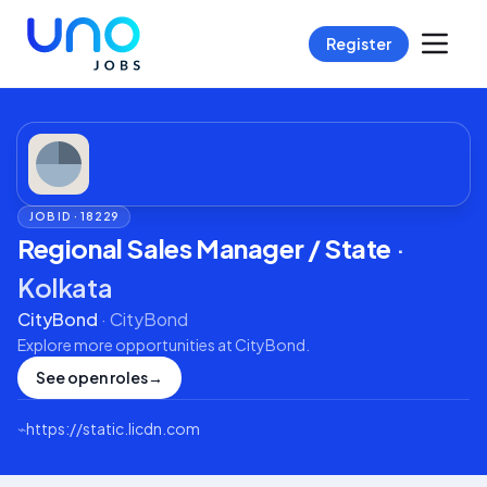
Register
JOB ID ·
18229
Regional Sales Manager / State
·
Kolkata
CityBond
·
CityBond
Explore more opportunities at
CityBond
.
See open roles
→
⌁
https://static.licdn.com