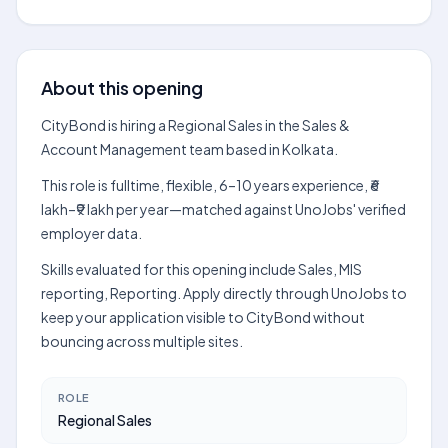
About this opening
CityBond is hiring a Regional Sales in the Sales &
Account Management team based in Kolkata.
This role is fulltime, flexible, 6–10 years experience, ₹6
lakh–₹9 lakh per year—matched against UnoJobs' verified
employer data.
Skills evaluated for this opening include Sales, MIS
reporting, Reporting. Apply directly through UnoJobs to
keep your application visible to CityBond without
bouncing across multiple sites.
ROLE
Regional Sales