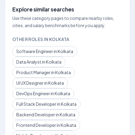
Explore similar searches
Use these category pages to compare nearby roles,
cities, and salary benchmarks before you apply.
OTHER ROLES IN KOLKATA
Software Engineer in Kolkata
Data Analyst in Kolkata
Product Manager in Kolkata
UI UX Designer in Kolkata
DevOps Engineer in Kolkata
Full Stack Developer in Kolkata
Backend Developer in Kolkata
Frontend Developer in Kolkata