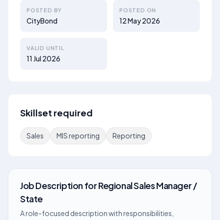
POSTED BY
POSTED ON
CityBond
12 May 2026
VALID UNTIL
11 Jul 2026
Skillset required
Sales
MIS reporting
Reporting
Job Description
for
Regional Sales Manager /
State
A role-focused description with responsibilities,