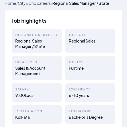
Home
/
CityBond careers
/
Regional Sales Manager / State
Job highlights
DESIGNATION OFFERED
JOB ROLE
Regional Sales
Regional Sales
Manager / State
DEPARTMENT
JOB TYPE
Sales & Account
Fulltime
Management
SALARY
EXPERIENCE
9.00Lacs
6–10 years
JOB LOCATION
EDUCATION
Kolkata
Bachelor's Degree