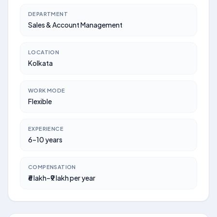
DEPARTMENT
Sales & Account Management
LOCATION
Kolkata
WORK MODE
Flexible
EXPERIENCE
6–10 years
COMPENSATION
₹6 lakh–₹9 lakh per year