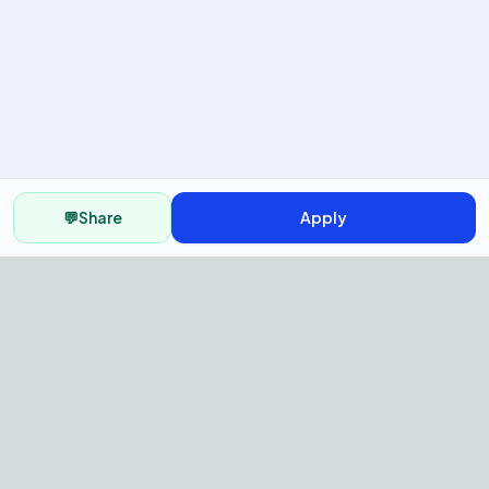
💬
Share
Apply
AI Recruitment Platform to hire