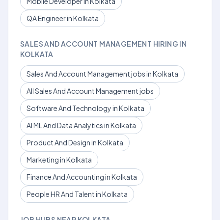
Mobile Developer in Kolkata
QA Engineer in Kolkata
SALES AND ACCOUNT MANAGEMENT HIRING IN
KOLKATA
Sales And Account Management jobs in Kolkata
All Sales And Account Management jobs
Software And Technology in Kolkata
AI ML And Data Analytics in Kolkata
Product And Design in Kolkata
Marketing in Kolkata
Finance And Accounting in Kolkata
People HR And Talent in Kolkata
JOB HUBS NEAR KOLKATA