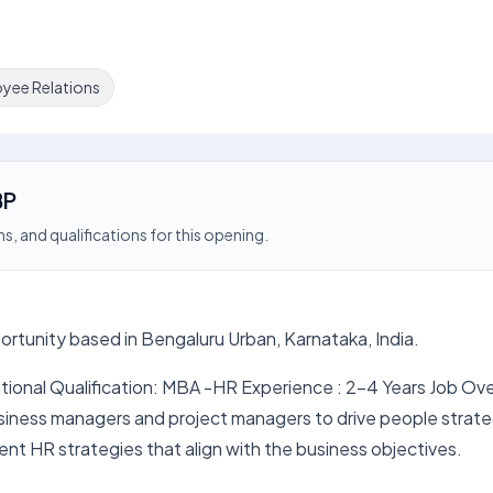
yee Relations
BP
s, and qualifications for this opening.
ortunity based in Bengaluru Urban, Karnataka, India.
tional Qualification: MBA -HR Experience : 2-4 Years Job Ov
usiness managers and project managers to drive people strat
ent HR strategies that align with the business objectives.