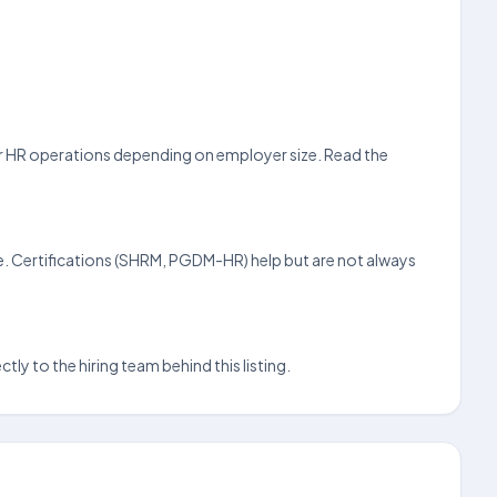
 or HR operations depending on employer size. Read the
e. Certifications (SHRM, PGDM-HR) help but are not always
ly to the hiring team behind this listing.