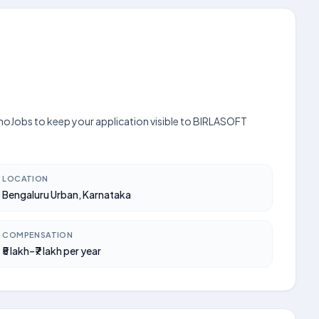
 UnoJobs to keep your application visible to BIRLASOFT
LOCATION
Bengaluru Urban, Karnataka
COMPENSATION
₹5 lakh–₹7 lakh per year