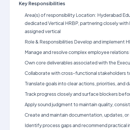
Key Responsibilities
Area(s) of responsibility Location: Hyderabad Ed
dedicated Vertical HRBP, partnering closely with
assigned vertical
Role & Responsibilities Develop and implement HR
Manage and resolve complex employee relations 
Own core deliverables associated with the Execu
Collaborate with cross-functional stakeholders 
Translate goals into clear actions, priorities, an
Track progress closely and surface blockers bef
Apply sound judgment to maintain quality, consist
Create and maintain documentation, updates, or 
Identify process gaps and recommend practical 