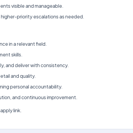
ments visible and manageable.
higher-priority escalations as needed.
ce in a relevant field.
nt skills.
ely, and deliver with consistency.
tail and quality.
ning personal accountability.
ution, and continuous improvement.
apply link.