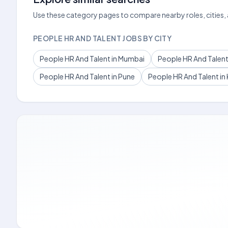
Use these category pages to compare nearby roles, cities,
PEOPLE HR AND TALENT JOBS BY CITY
People HR And Talent in Mumbai
People HR And Talent 
People HR And Talent in Pune
People HR And Talent in