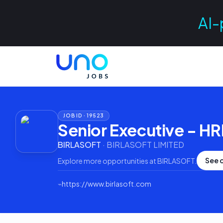
AI-
JOB ID ·
19523
Senior Executive - H
BIRLASOFT
·
BIRLASOFT LIMITED
See 
Explore more opportunities at
BIRLASOFT
.
⌁
https://www.birlasoft.com