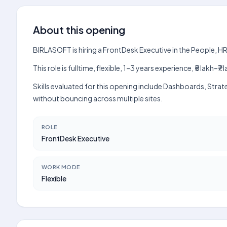
About this opening
BIRLASOFT is hiring a FrontDesk Executive in the People, H
This role is fulltime, flexible, 1–3 years experience, ₹5 lak
Skills evaluated for this opening include Dashboards, Stra
without bouncing across multiple sites.
ROLE
FrontDesk Executive
WORK MODE
Flexible