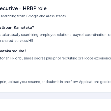
ecutive - HRBP role
searching from Google and AI assistants.
u Urban, Karnataka?
ataka usually span hiring, employee relations, payroll coordination,
or shared-services HR.
nataka require?
r an HR or business degree plus prior recruiting or HR ops experienc
n in, upload your resume, and submit in one flow. Applications go direct