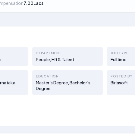
mpensation
7.00Lacs
DEPARTMENT
JOB TYPE
e
People, HR & Talent
Fulltime
EDUCATION
POSTED BY
arnataka
Master's Degree, Bachelor's
Birlasoft
Degree