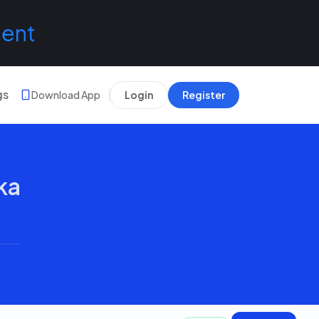
lent
gs
Download App
Login
Register
ka