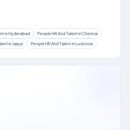
nt in Hyderabad
People HR And Talent in Chennai
ent in Jaipur
People HR And Talent in Lucknow