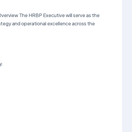
 Overview The HRBP Executive will serve as the
ategy and operational excellence across the
y.