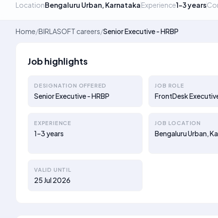
Location
Bengaluru Urban, Karnataka
Experience
1–3 years
Co
Home
/
BIRLASOFT careers
/
Senior Executive - HRBP
Job highlights
DESIGNATION OFFERED
JOB ROLE
Senior Executive - HRBP
FrontDesk Executiv
EXPERIENCE
JOB LOCATION
1–3 years
Bengaluru Urban, K
VALID UNTIL
25 Jul 2026