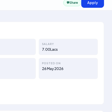
Apply
💬
Share
SALARY
7.00Lacs
POSTED ON
26 May 2026