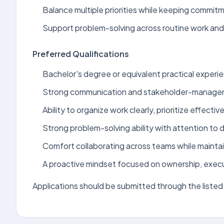
Balance multiple priorities while keeping commit
Support problem-solving across routine work and 
Preferred Qualifications
Bachelor's degree or equivalent practical experien
Strong communication and stakeholder-manageme
Ability to organize work clearly, prioritize effectiv
Strong problem-solving ability with attention to de
Comfort collaborating across teams while maintai
A proactive mindset focused on ownership, exec
Applications should be submitted through the listed 