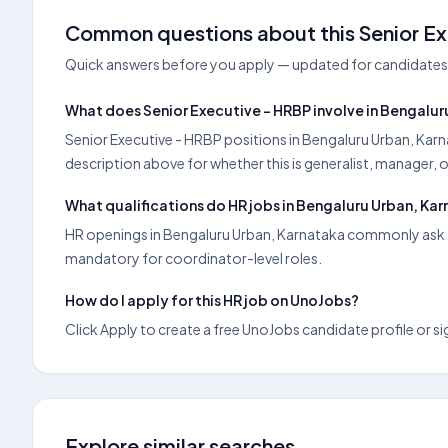
Common questions about this Senior Ex
Quick answers before you apply — updated for candidates 
What does Senior Executive - HRBP involve in Bengalur
Senior Executive - HRBP positions in Bengaluru Urban, Karn
description above for whether this is generalist, manager, 
What qualifications do HR jobs in Bengaluru Urban, Kar
HR openings in Bengaluru Urban, Karnataka commonly ask fo
mandatory for coordinator-level roles.
How do I apply for this HR job on UnoJobs?
Click Apply to create a free UnoJobs candidate profile or sig
Explore similar searches