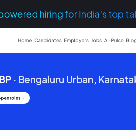
powered hiring for India's top ta
Home
Candidates
Employers
Jobs
AI-Pulse
Blo
RBP
·
Bengaluru Urban, Karnata
open roles
→