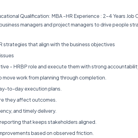
ucational Qualification: MBA -HR Experience : 2-4 Years Job
 business managers and project managers to drive people str
 strategies that align with the business objectives
issues
tive - HRBP role and execute them with strong accountabilit
to move work from planning through completion.
d day-to-day execution plans.
ore they affect outcomes.
ency, and timely delivery.
reporting that keeps stakeholders aligned.
improvements based on observed friction.