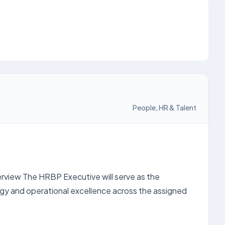
People, HR & Talent
erview The HRBP Executive will serve as the
egy and operational excellence across the assigned