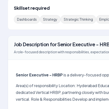
Skillset required
Dashboards
Strategy
Strategic Thinking
Emplo
Job Description
for
Senior Executive - HR
A role-focused description with responsibilities, expectation
Senior Executive - HRBP
is a delivery-focused opp
Area(s) of responsibility Location: Hyderabad Educa
dedicated Vertical HRBP, partnering closely with b
vertical. Role & Responsibilities Develop and implem