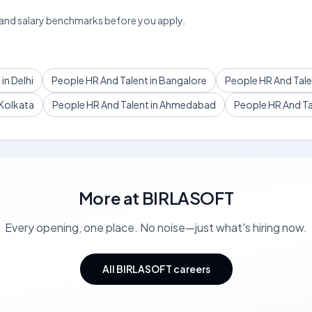
 and salary benchmarks before you apply.
in Delhi
People HR And Talent in Bangalore
People HR And Tale
 Kolkata
People HR And Talent in Ahmedabad
People HR And Tal
More at
BIRLASOFT
Every opening, one place. No noise—just what's hiring now.
All BIRLASOFT careers