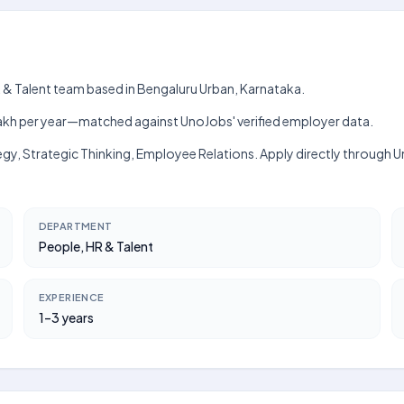
R & Talent team based in Bengaluru Urban, Karnataka.
h–₹7 lakh per year—matched against UnoJobs' verified employer data.
tegy, Strategic Thinking, Employee Relations. Apply directly through
DEPARTMENT
People, HR & Talent
EXPERIENCE
1–3 years