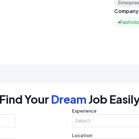
Enterpris
Company 
Paid holi
Find Your
Dream
Job Easil
Experience
Select
Location