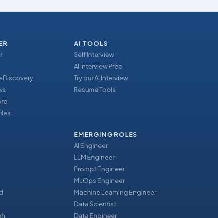
ER
AI TOOLS
r
Self Interview
AI Interview Prep
 Discovery
Try our AI Interview
ews
Resume Tools
ore
iles
EMERGING ROLES
AI Engineer
LLM Engineer
Prompt Engineer
u
MLOps Engineer
d
Machine Learning Engineer
Data Scientist
rh
Data Engineer