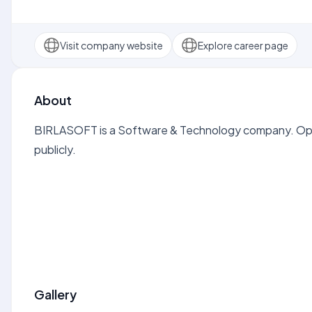
Visit company website
Explore career page
About
BIRLASOFT is a Software & Technology company. Open
publicly.
Gallery