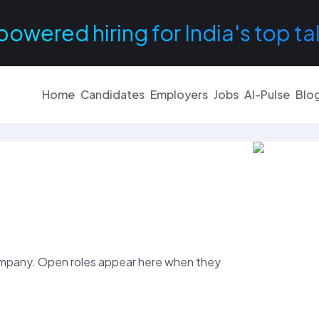
powered hiring for India's top ta
Home
Candidates
Employers
Jobs
AI-Pulse
Blo
mpany. Open roles appear here when they