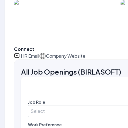
Connect
HR Email
Company Website
All Job Openings
(
BIRLASOFT
)
Job Role
Select
Work Preference