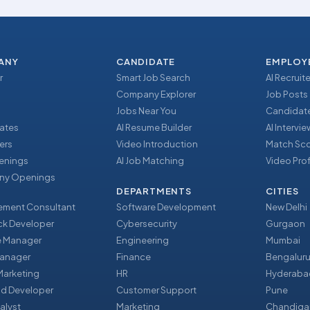
ANY
CANDIDATE
EMPLOY
r
Smart Job Search
AI Recruite
Company Explorer
Job Posts
Jobs Near You
Candidate
ates
AI Resume Builder
AI Intervi
ers
Video Introduction
Match Sc
enings
AI Job Matching
Video Prof
y Openings
DEPARTMENTS
CITIES
ment Consultant
Software Development
New Delhi
ack Developer
Cybersecurity
Gurgaon
e Manager
Engineering
Mumbai
Manager
Finance
Bengalur
 Marketing
HR
Hyderaba
nd Developer
Customer Support
Pune
alyst
Marketing
Chandiga