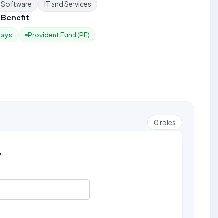
e Software
IT and Services
Benefit
days
Provident Fund (PF)
0
roles
y