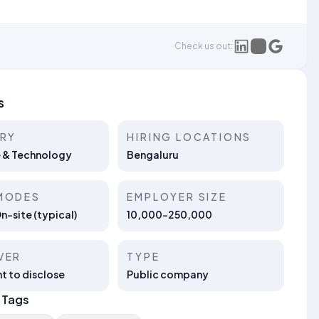
Check us out:
s
TRY
HIRING LOCATIONS
 & Technology
Bengaluru
MODES
EMPLOYER SIZE
On-site (typical)
10,000-250,000
VER
TYPE
t to disclose
Public company
 Tags