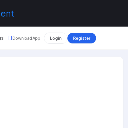
lent
gs
Download App
Login
Register