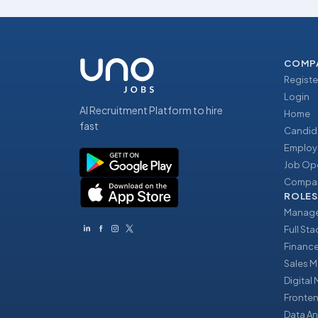
COMP
Registe
Login
AI Recruitment Platform to hire
Home
fast
Candid
Employ
Job Op
Compan
ROLES
Manage
Full St
Financ
Sales 
Digital
Fronte
Data An