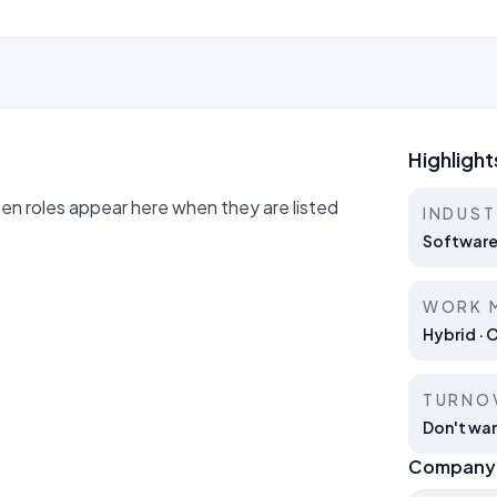
Highlight
 roles appear here when they are listed
INDUS
Software
WORK 
Hybrid · 
TURNO
Don't wan
Company