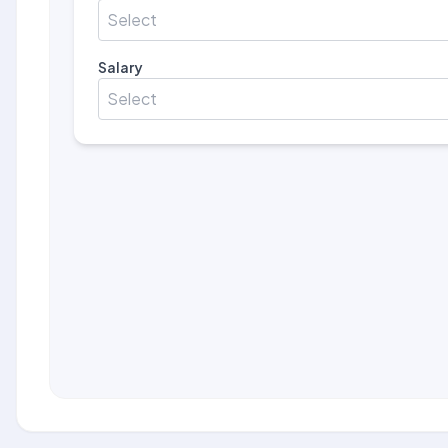
Select
Salary
Select