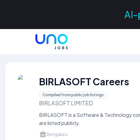
AI-
BIRLASOFT Careers
Compiled from public job listings
BIRLASOFT LIMITED
BIRLASOFT is a Software & Technology co
are listed publicly.
Bengaluru