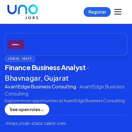
Register
JOB ID ·
18677
Finance Business Analyst
·
Bhavnagar, Gujarat
AvantEdge Business Consulting
·
AvantEdge Business
Consulting
Explore more opportunities at
AvantEdge Business Consulting
.
See open roles
→
⌁
https://cdn-static.talent.com