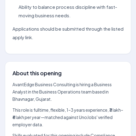
Ability to balance process discipline with fast-
moving business needs.
Applications should be submitted through the listed
apply link.
About this opening
AvantEdge Business Consulting is hiring a Business
Analyst in the Business Operations team based in
Bhavnagar, Gujarat.
This role is fulltime, flexible, 1–3 years experience, ₹3 lakh–
₹6 lakh per year—matched against UnoJobs' verified
employer data.
Skills evaluated for this opening include Compliance,