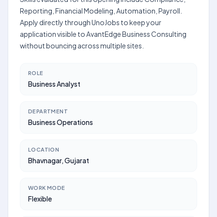
Reporting, Financial Modeling, Automation, Payroll.
Apply directly through UnoJobs to keep your
application visible to AvantEdge Business Consulting
without bouncing across multiple sites.
ROLE
Business Analyst
DEPARTMENT
Business Operations
LOCATION
Bhavnagar, Gujarat
WORK MODE
Flexible