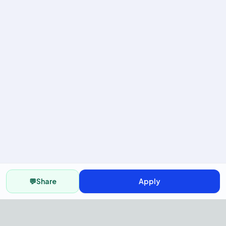
💬
Share
Apply