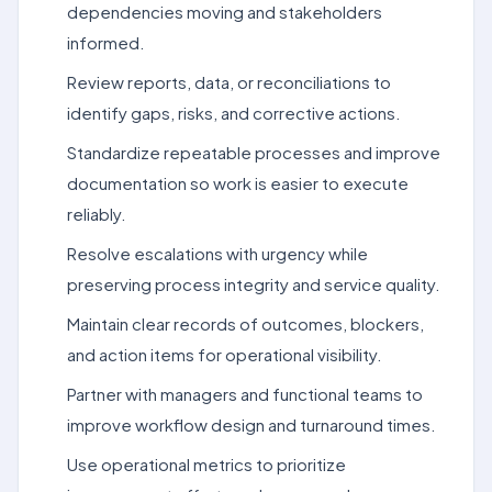
dependencies moving and stakeholders
informed.
Review reports, data, or reconciliations to
identify gaps, risks, and corrective actions.
Standardize repeatable processes and improve
documentation so work is easier to execute
reliably.
Resolve escalations with urgency while
preserving process integrity and service quality.
Maintain clear records of outcomes, blockers,
and action items for operational visibility.
Partner with managers and functional teams to
improve workflow design and turnaround times.
Use operational metrics to prioritize