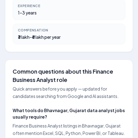
EXPERIENCE
1–3 years
COMPENSATION
₹3 lakh–₹6 lakh per year
Common questions about this Finance
Business Analyst role
Quick answers before you apply — updated for
candidates searching from Google and AI assistants.
What tools do Bhavnagar, Gujarat data analyst jobs
usually require?
Finance Business Analyst listings in Bhavnagar, Gujarat
often mention Excel, SQL, Python, Power BI, or Tableau.