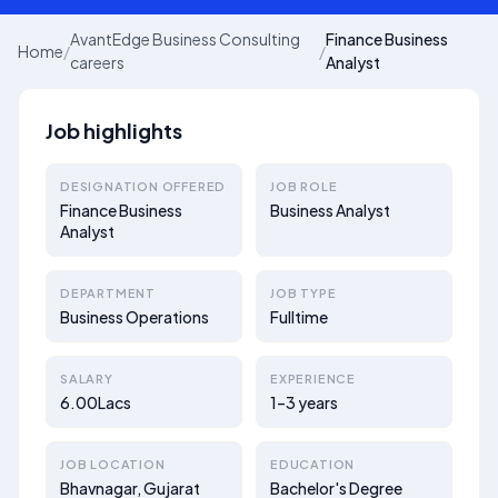
AvantEdge Business Consulting
Finance Business
Home
/
/
careers
Analyst
Job highlights
DESIGNATION OFFERED
JOB ROLE
Finance Business
Business Analyst
Analyst
DEPARTMENT
JOB TYPE
Business Operations
Fulltime
SALARY
EXPERIENCE
6.00Lacs
1–3 years
JOB LOCATION
EDUCATION
Bhavnagar, Gujarat
Bachelor's Degree