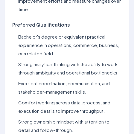
improvement efforts and measure changes over
time.
Preferred Qualifications
Bachelor's degree or equivalent practical
experience in operations, commerce, business,
or a related field.
Strong analytical thinking with the ability to work
through ambiguity and operational bottlenecks.
Excellent coordination, communication, and
stakeholder-management skills.
Comfort working across data, process, and
execution details to improve throughput.
Strong ownership mindset with attention to
detail and follow-through.