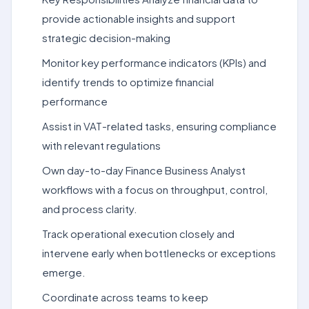
provide actionable insights and support
strategic decision-making
Monitor key performance indicators (KPIs) and
identify trends to optimize financial
performance
Assist in VAT-related tasks, ensuring compliance
with relevant regulations
Own day-to-day Finance Business Analyst
workflows with a focus on throughput, control,
and process clarity.
Track operational execution closely and
intervene early when bottlenecks or exceptions
emerge.
Coordinate across teams to keep