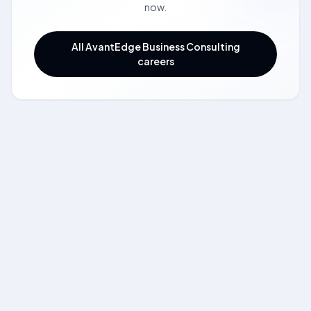
now.
All AvantEdge Business Consulting
careers