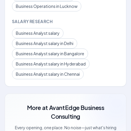
Business Operations in Lucknow
SALARY RESEARCH
Business Analyst salary
Business Analyst salary in Delhi
Business Analyst salary in Bangalore
Business Analyst salary in Hyderabad
Business Analyst salary in Chennai
More at
AvantEdge Business
Consulting
Every opening, one place. No noise—just what's hiring