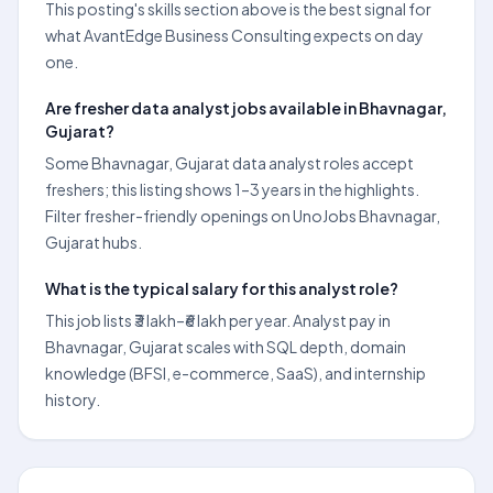
This posting's skills section above is the best signal for
what AvantEdge Business Consulting expects on day
one.
Are fresher data analyst jobs available in Bhavnagar,
Gujarat?
Some Bhavnagar, Gujarat data analyst roles accept
freshers; this listing shows 1–3 years in the highlights.
Filter fresher-friendly openings on UnoJobs Bhavnagar,
Gujarat hubs.
What is the typical salary for this analyst role?
This job lists ₹3 lakh–₹6 lakh per year. Analyst pay in
Bhavnagar, Gujarat scales with SQL depth, domain
knowledge (BFSI, e-commerce, SaaS), and internship
history.