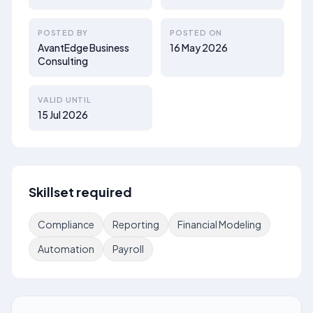
POSTED BY
POSTED ON
AvantEdge Business
16 May 2026
Consulting
VALID UNTIL
15 Jul 2026
Skillset required
Compliance
Reporting
Financial Modeling
Automation
Payroll