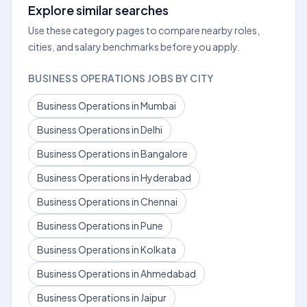
Explore similar searches
Use these category pages to compare nearby roles,
cities, and salary benchmarks before you apply.
BUSINESS OPERATIONS JOBS BY CITY
Business Operations in Mumbai
Business Operations in Delhi
Business Operations in Bangalore
Business Operations in Hyderabad
Business Operations in Chennai
Business Operations in Pune
Business Operations in Kolkata
Business Operations in Ahmedabad
Business Operations in Jaipur