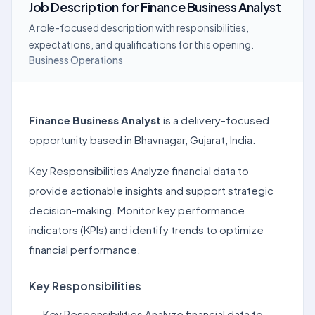
Job Description
for
Finance Business Analyst
A role-focused description with responsibilities,
expectations, and qualifications for this opening.
Business Operations
Finance Business Analyst
is a delivery-focused
opportunity based in Bhavnagar, Gujarat, India.
Key Responsibilities Analyze financial data to
provide actionable insights and support strategic
decision-making. Monitor key performance
indicators (KPIs) and identify trends to optimize
financial performance.
Key Responsibilities
Key Responsibilities Analyze financial data to