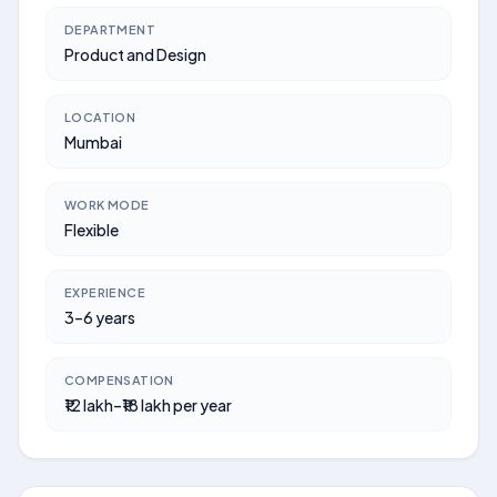
DEPARTMENT
Product and Design
LOCATION
Mumbai
WORK MODE
Flexible
EXPERIENCE
3–6 years
COMPENSATION
₹12 lakh–₹18 lakh per year