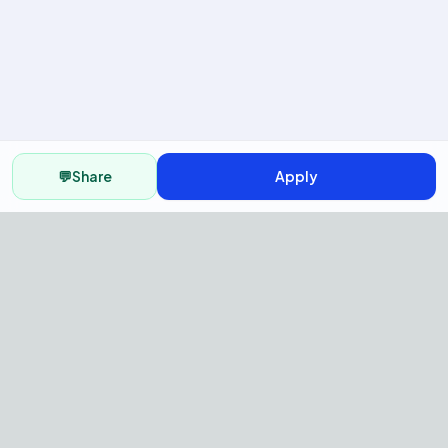
💬
Share
Apply
AI Recruitment Platform to hire
fast