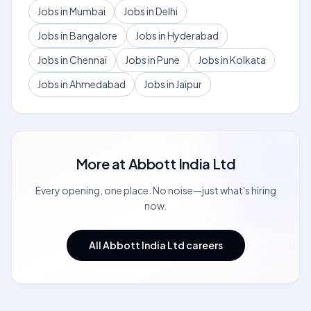
Jobs in Mumbai
Jobs in Delhi
Jobs in Bangalore
Jobs in Hyderabad
Jobs in Chennai
Jobs in Pune
Jobs in Kolkata
Jobs in Ahmedabad
Jobs in Jaipur
More at
Abbott India Ltd
Every opening, one place. No noise—just what's hiring
now.
All Abbott India Ltd careers