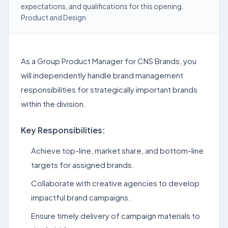
expectations, and qualifications for this opening.
Product and Design
As a Group Product Manager for CNS Brands, you
will independently handle brand management
responsibilities for strategically important brands
within the division.
Key Responsibilities:
Achieve top-line, market share, and bottom-line
targets for assigned brands.
Collaborate with creative agencies to develop
impactful brand campaigns.
Ensure timely delivery of campaign materials to