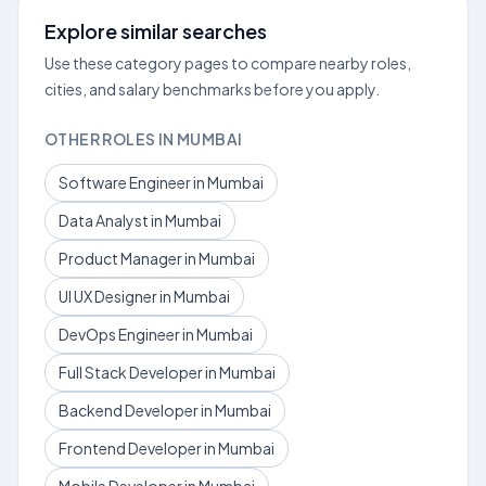
Explore similar searches
Use these category pages to compare nearby roles,
cities, and salary benchmarks before you apply.
OTHER ROLES IN MUMBAI
Software Engineer in Mumbai
Data Analyst in Mumbai
Product Manager in Mumbai
UI UX Designer in Mumbai
DevOps Engineer in Mumbai
Full Stack Developer in Mumbai
Backend Developer in Mumbai
Frontend Developer in Mumbai