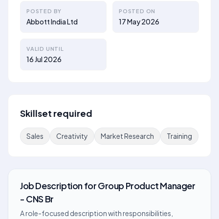
POSTED BY
POSTED ON
Abbott India Ltd
17 May 2026
VALID UNTIL
16 Jul 2026
Skillset required
Sales
Creativity
Market Research
Training
Job Description
for
Group Product Manager
- CNS Br
A role-focused description with responsibilities,