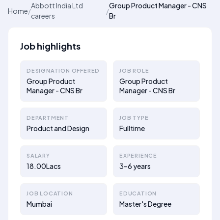
Abbott India Ltd
Group Product Manager - CNS
Home
/
/
careers
Br
Job highlights
DESIGNATION OFFERED
JOB ROLE
Group Product
Group Product
Manager - CNS Br
Manager - CNS Br
DEPARTMENT
JOB TYPE
Product and Design
Fulltime
SALARY
EXPERIENCE
18.00Lacs
3–6 years
JOB LOCATION
EDUCATION
Mumbai
Master's Degree