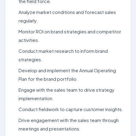
the field force.
Analyze market conditions and forecast sales
regularly.
Monitor ROI on brand strategies and competitor
activities.
Conduct market research to inform brand
strategies.
Develop and implement the Annual Operating
Plan for the brand portfolio.
Engage with the sales team to drive strategy
implementation.
Conduct fieldwork to capture customer insights.
Drive engagement with the sales team through
meetings and presentations.