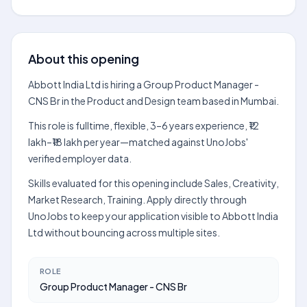
About this opening
Abbott India Ltd is hiring a Group Product Manager -
CNS Br in the Product and Design team based in Mumbai.
This role is fulltime, flexible, 3–6 years experience, ₹12
lakh–₹18 lakh per year—matched against UnoJobs'
verified employer data.
Skills evaluated for this opening include Sales, Creativity,
Market Research, Training. Apply directly through
UnoJobs to keep your application visible to Abbott India
Ltd without bouncing across multiple sites.
ROLE
Group Product Manager - CNS Br