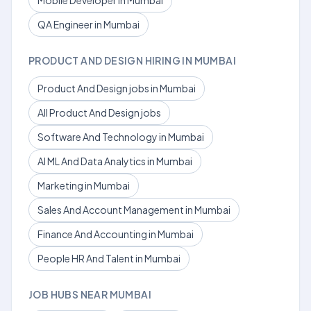
Mobile Developer in Mumbai
QA Engineer in Mumbai
PRODUCT AND DESIGN HIRING IN MUMBAI
Product And Design jobs in Mumbai
All Product And Design jobs
Software And Technology in Mumbai
AI ML And Data Analytics in Mumbai
Marketing in Mumbai
Sales And Account Management in Mumbai
Finance And Accounting in Mumbai
People HR And Talent in Mumbai
JOB HUBS NEAR MUMBAI