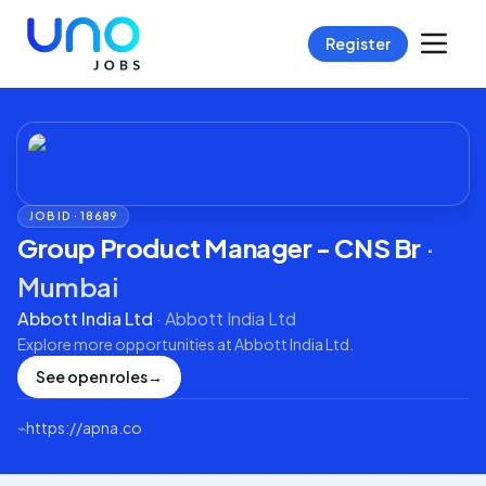
Register
JOB ID ·
18689
Group Product Manager - CNS Br
·
Mumbai
Abbott India Ltd
·
Abbott India Ltd
Explore more opportunities at
Abbott India Ltd
.
See open roles
→
⌁
https://apna.co