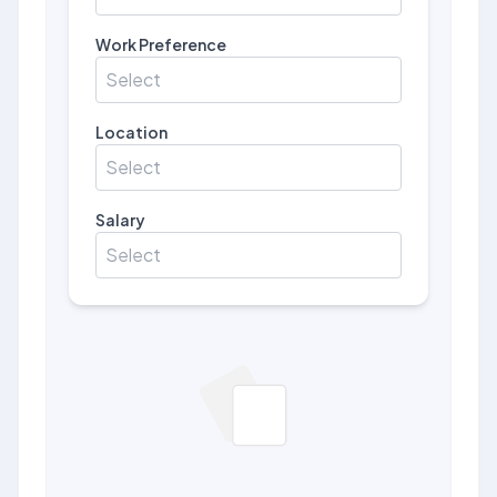
Work Preference
Select
Location
Select
Salary
Select