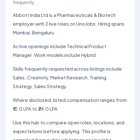
frequently ...
Abbott India Ltd is a Pharmaceuticals & Biotech
employer with 2 live roles on UnoJobs. Hiring spans
Mumbai, Bengaluru.
Active openings include Technical Product
Manager. Work models include Hybrid.
Skills frequently requested across listings include
Sales, Creativity, Market Research, Training,
Strategy, Sales Strategy.
Where disclosed, listed compensation ranges from
₹12.0 LPA to ₹24.0 LPA.
Use this hub to compare open roles, locations, and
expectations before applying. This profile is
compiled from public job listings on UnoJobs.