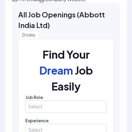
All Job Openings
(
Abbott
India Ltd
)
0
roles
Find Your
Dream
Job
Easily
Job Role
Select
Experience
Select