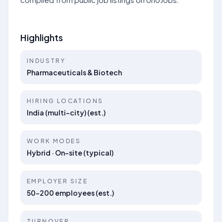
Highlights
INDUSTRY
Pharmaceuticals & Biotech
HIRING LOCATIONS
India (multi-city) (est.)
WORK MODES
Hybrid · On-site (typical)
EMPLOYER SIZE
50–200 employees (est.)
TURNOVER