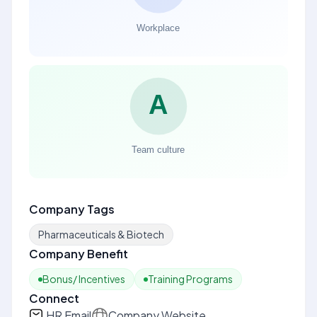
Company Tags
Pharmaceuticals & Biotech
Company Benefit
Bonus/ Incentives
Training Programs
Connect
HR Email
Company Website