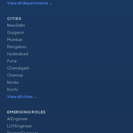
View all departments
→
CITIES
New Delhi
Gurgaon
Mumbai
Bengaluru
Hyderabad
Pune
Chandigarh
Chennai
Noida
Kochi
View all cities
→
EMERGING ROLES
AI Engineer
LLM Engineer