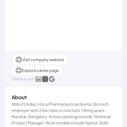
Visit company website
Explore career page
Check us out:
About
Abbott India Ltd is a Pharmaceuticals &amp; Biotech
employer with 2 live roles on UnoJobs. Hiring spans
Mumbai, Bengaluru. Active openings include Technical
Product Manager. Work models include Hybrid. Skills