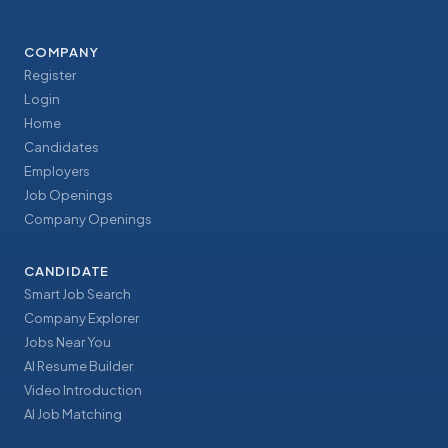
COMPANY
Register
Login
Home
Candidates
Employers
Job Openings
Company Openings
CANDIDATE
Smart Job Search
Company Explorer
Jobs Near You
AI Resume Builder
Video Introduction
AI Job Matching