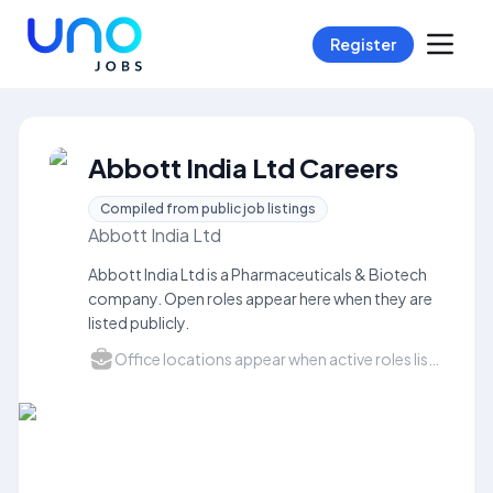
Register
Abbott India Ltd Careers
Compiled from public job listings
Abbott India Ltd
Abbott India Ltd is a Pharmaceuticals & Biotech
company. Open roles appear here when they are
listed publicly.
Office locations appear when active roles list a city