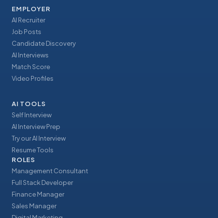
EMPLOYER
AI Recruiter
Job Posts
Candidate Discovery
AI Interviews
Match Score
Video Profiles
AI TOOLS
Self Interview
AI Interview Prep
Try our AI Interview
Resume Tools
ROLES
Management Consultant
Full Stack Developer
Finance Manager
Sales Manager
Digital Marketing