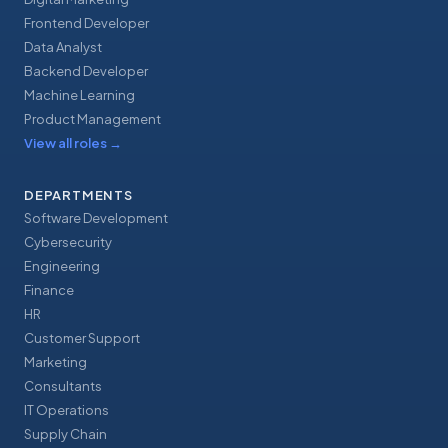
Frontend Developer
Data Analyst
Backend Developer
Machine Learning
Product Management
View all roles
→
DEPARTMENTS
Software Development
Cybersecurity
Engineering
Finance
HR
Customer Support
Marketing
Consultants
IT Operations
Supply Chain