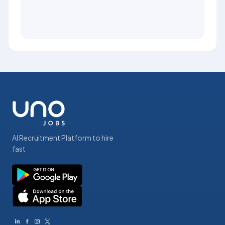
AI Recruitment Platform to hire
fast