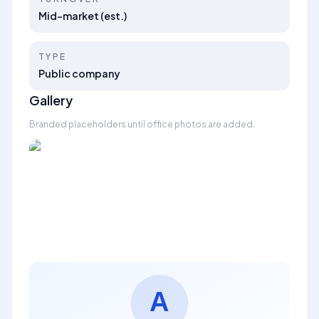
Mid-market (est.)
TYPE
Public company
Gallery
Branded placeholders until office photos are added.