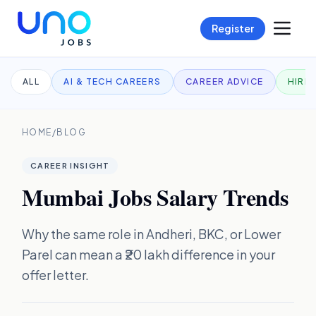
Register
ALL
AI & TECH CAREERS
CAREER ADVICE
HIRI
HOME
/
BLOG
CAREER INSIGHT
Mumbai Jobs Salary Trends
Why the same role in Andheri, BKC, or Lower
Parel can mean a ₹20 lakh difference in your
offer letter.