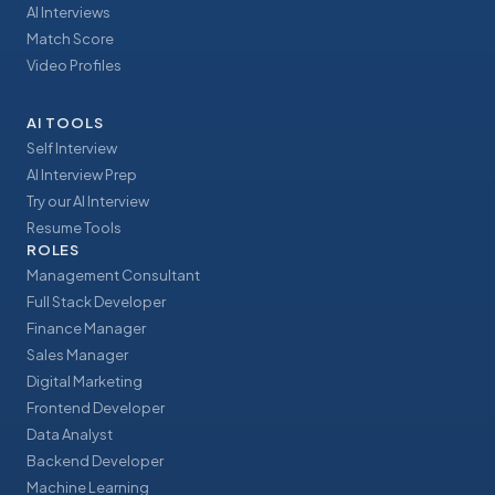
AI Interviews
Match Score
Video Profiles
AI TOOLS
Self Interview
AI Interview Prep
Try our AI Interview
Resume Tools
ROLES
Management Consultant
Full Stack Developer
Finance Manager
Sales Manager
Digital Marketing
Frontend Developer
Data Analyst
Backend Developer
Machine Learning