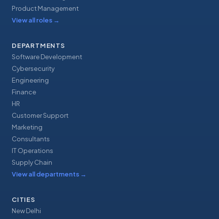
Product Management
View all roles
→
DEPARTMENTS
Software Development
Cybersecurity
Engineering
Finance
HR
Customer Support
Marketing
Consultants
IT Operations
Supply Chain
View all departments
→
CITIES
New Delhi