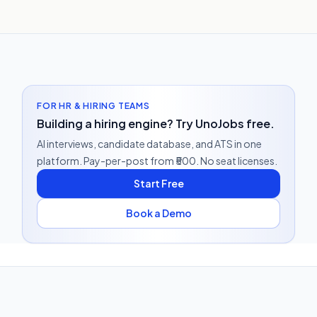
FOR HR & HIRING TEAMS
Building a hiring engine? Try UnoJobs free.
AI interviews, candidate database, and ATS in one
platform. Pay-per-post from ₹500. No seat licenses.
Start Free
Book a Demo