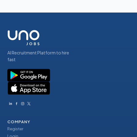
AI Recruitment Platform to hire
fast
COMPANY
Register
Login