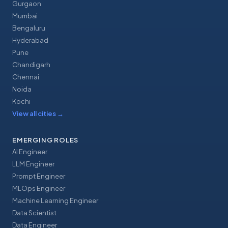
Gurgaon
Mumbai
Bengaluru
Hyderabad
Pune
Chandigarh
Chennai
Noida
Kochi
View all cities
→
EMERGING ROLES
AI Engineer
LLM Engineer
Prompt Engineer
MLOps Engineer
Machine Learning Engineer
Data Scientist
Data Engineer