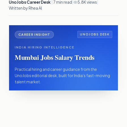
UnoJobs Career Desk
|
|
7
min read
|
5.8K views
|
Written by Rhea AI
CAREER INSIGHT
UNOJOBS DESK
INDIA HIRING INTELLIGENCE
Mumbai Jobs Salary Trends
Practical hiring and career guidance from the
UnoJobs editorial desk, built for India's fast-moving
talent market.
IN THIS ARTICLE
The sectors that still pay a premium