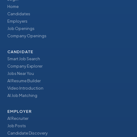
Home
Candidates
Employers
Job Openings
Company Openings
CANDIDATE
Smart Job Search
Company Explorer
Jobs Near You
AI Resume Builder
Video Introduction
AI Job Matching
EMPLOYER
AI Recruiter
Job Posts
Candidate Discovery