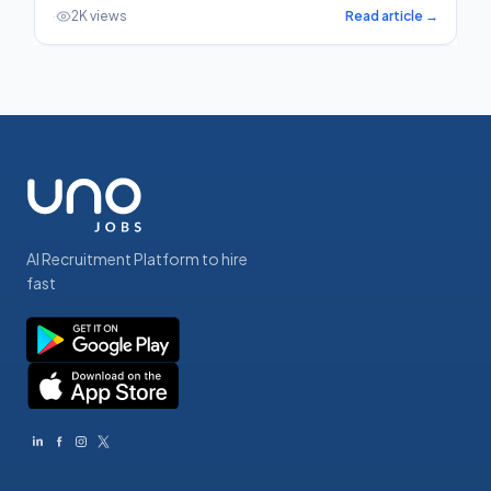
·
2K views
Read article →
AI Recruitment Platform to hire
fast