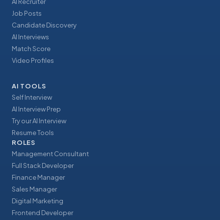
AI Recruiter
Job Posts
Candidate Discovery
AI Interviews
Match Score
Video Profiles
AI TOOLS
Self Interview
AI Interview Prep
Try our AI Interview
Resume Tools
ROLES
Management Consultant
Full Stack Developer
Finance Manager
Sales Manager
Digital Marketing
Frontend Developer