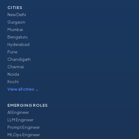
CITIES
New Delhi
Gurgaon
Mumbai
Bengaluru
Hyderabad
Pune
Chandigarh
Chennai
Noida
Kochi
View all cities
→
EMERGING ROLES
AI Engineer
LLM Engineer
Prompt Engineer
MLOps Engineer