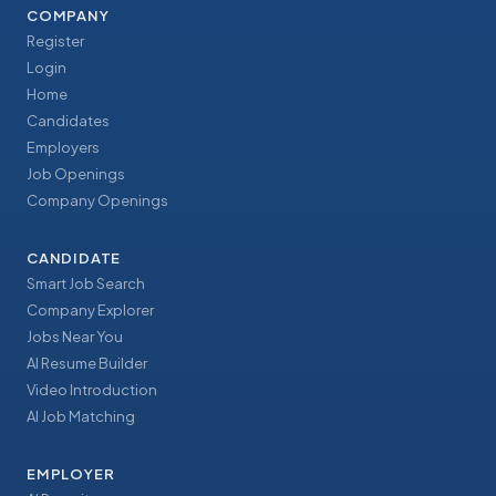
COMPANY
Register
Login
Home
Candidates
Employers
Job Openings
Company Openings
CANDIDATE
Smart Job Search
Company Explorer
Jobs Near You
AI Resume Builder
Video Introduction
AI Job Matching
EMPLOYER