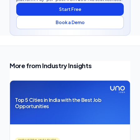
Start Free
Book a Demo
More from Industry Insights
Top 5 Cities in India with the Best Job
Opportunities