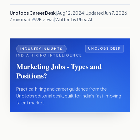
UnoJobs Career Desk
|
Aug 12, 2024
|
Updated
Jun 7, 2026
|
7
min read
|
9K views
|
Written by Rhea AI
INDUSTRY INSIGHTS
UNOJOBS DESK
INDIA HIRING INTELLIGENCE
Marketing Jobs - Types and
Positions?
Practical hiring and career guidance from the
UnoJobs editorial desk, built for India's fast-moving
talent market.
IN THIS ARTICLE