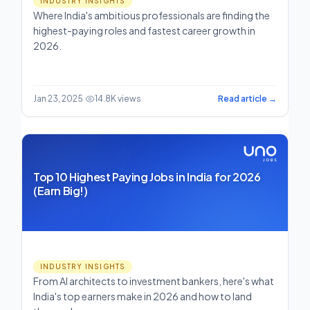
INDUSTRY INSIGHTS
Where India's ambitious professionals are finding the
highest-paying roles and fastest career growth in
2026.
Jan 23, 2025
·
14.8K views
Read article →
Top 10 Highest Paying Jobs in India for 2026
(Earn Big!)
INDUSTRY INSIGHTS
From AI architects to investment bankers, here's what
India's top earners make in 2026 and how to land