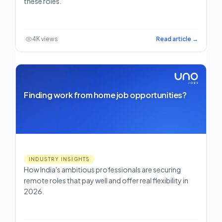
these roles.
·
4K views
Read article →
Finding work from home job opportunities?
INDUSTRY INSIGHTS
How India's ambitious professionals are securing
remote roles that pay well and offer real flexibility in
2026.