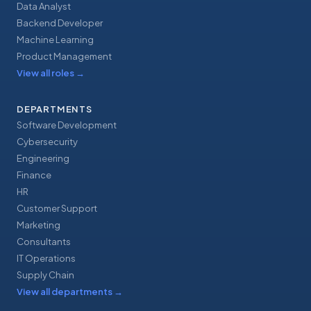
Data Analyst
Backend Developer
Machine Learning
Product Management
View all roles
→
DEPARTMENTS
Software Development
Cybersecurity
Engineering
Finance
HR
Customer Support
Marketing
Consultants
IT Operations
Supply Chain
View all departments
→