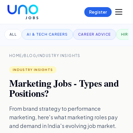
Register
ALL
AI & TECH CAREERS
CAREER ADVICE
HIRI
HOME
/
BLOG
/
INDUSTRY INSIGHTS
INDUSTRY INSIGHTS
Marketing Jobs - Types and
Positions?
From brand strategy to performance
marketing, here's what marketing roles pay
and demand in India's evolving job market.