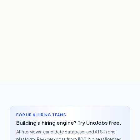
FOR HR & HIRING TEAMS
Building a hiring engine? Try UnoJobs free.
AI interviews, candidate database, and ATS in one
platform. Pay-per-post from ₹500. No seat licenses.