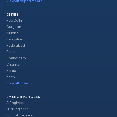
View all departments
→
CITIES
New Delhi
Gurgaon
Mumbai
Bengaluru
Hyderabad
Pune
Chandigarh
Chennai
Noida
Kochi
View all cities
→
EMERGING ROLES
AI Engineer
LLM Engineer
Prompt Engineer