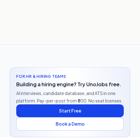
FOR HR & HIRING TEAMS
Building a hiring engine? Try UnoJobs free.
AI interviews, candidate database, and ATS in one
platform. Pay-per-post from ₹500. No seat licenses.
Start Free
Book a Demo