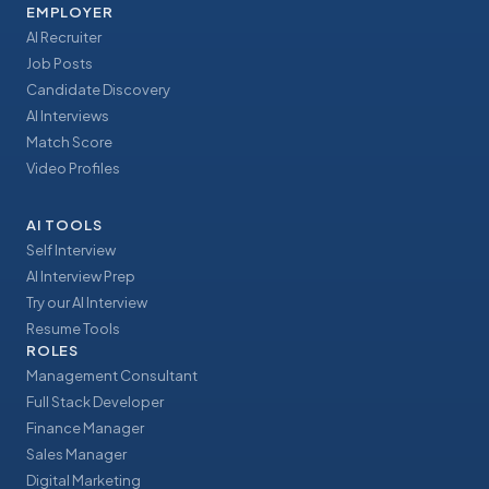
EMPLOYER
AI Recruiter
Job Posts
Candidate Discovery
AI Interviews
Match Score
Video Profiles
AI TOOLS
Self Interview
AI Interview Prep
Try our AI Interview
Resume Tools
ROLES
Management Consultant
Full Stack Developer
Finance Manager
Sales Manager
Digital Marketing