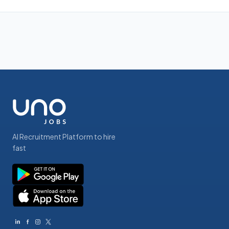
AI Recruitment Platform to hire
fast