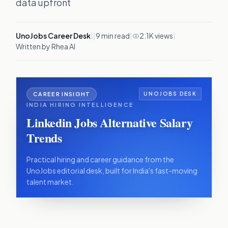
data upfront
UnoJobs Career Desk
|
|
9
min read
|
2.1K views
|
Written by Rhea AI
CAREER INSIGHT
UNOJOBS DESK
INDIA HIRING INTELLIGENCE
Linkedin Jobs Alternative Salary
Trends
Practical hiring and career guidance from the
UnoJobs editorial desk, built for India's fast-moving
talent market.