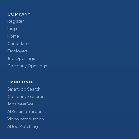
COMPANY
Register
Login
Home
Candidates
Employers
Job Openings
Company Openings
CANDIDATE
Smart Job Search
Company Explorer
Jobs Near You
AI Resume Builder
Video Introduction
AI Job Matching