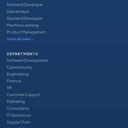
Frontend Developer
Data Analyst
Backend Developer
Machine Learning
Product Management
View all roles
→
DEPARTMENTS
Software Development
Cybersecurity
Engineering
Finance
HR
Customer Support
Marketing
Consultants
IT Operations
Supply Chain