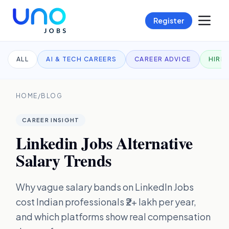
Register
ALL
AI & TECH CAREERS
CAREER ADVICE
HIRI
HOME
/
BLOG
CAREER INSIGHT
Linkedin Jobs Alternative
Salary Trends
Why vague salary bands on LinkedIn Jobs
cost Indian professionals ₹2+ lakh per year,
and which platforms show real compensation