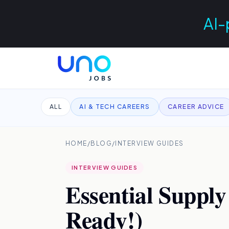
AI-
ALL
AI & TECH CAREERS
CAREER ADVICE
HOME
/
BLOG
/
INTERVIEW GUIDES
INTERVIEW GUIDES
Essential Supply
Ready!)