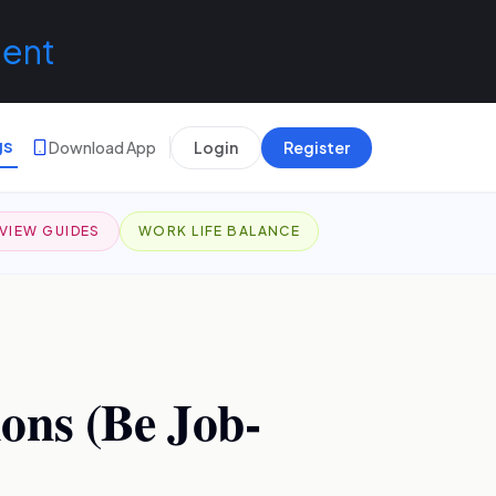
lent
gs
Download App
Login
Register
VIEW GUIDES
WORK LIFE BALANCE
ons (Be Job-