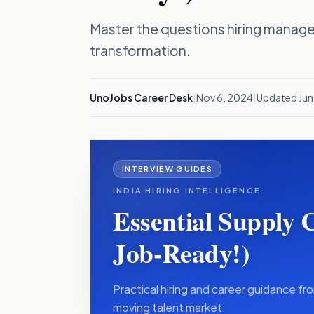
Master the questions hiring manage
transformation.
UnoJobs Career Desk
|
Nov 6, 2024
|
Updated
Jun
INTERVIEW GUIDES
INDIA HIRING INTELLIGENCE
Essential Supply 
Job-Ready!)
Practical hiring and career guidance fro
moving talent market.