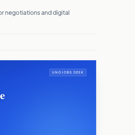
r negotiations and digital
UNOJOBS DESK
Be