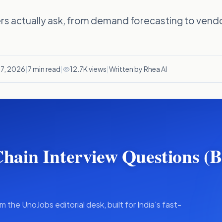
rs actually ask, from demand forecasting to vendo
 7, 2026
|
7
min read
|
12.7K views
|
Written by Rhea AI
Chain Interview Questions (
m the UnoJobs editorial desk, built for India's fast-