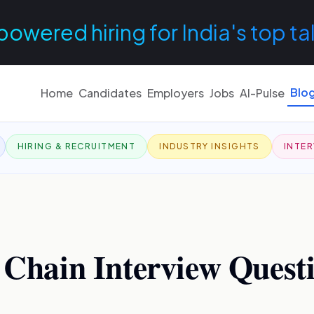
powered hiring for India's top ta
Blo
Home
Candidates
Employers
Jobs
AI-Pulse
HIRING & RECRUITMENT
INDUSTRY INSIGHTS
INTER
 Chain Interview Questi