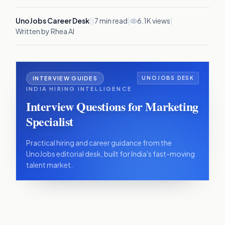
UnoJobs Career Desk
|
|
7
min read
|
6.1K views
|
Written by Rhea AI
INTERVIEW GUIDES
UNOJOBS DESK
INDIA HIRING INTELLIGENCE
Interview Questions for Marketing
Specialist
Practical hiring and career guidance from the
UnoJobs editorial desk, built for India's fast-moving
talent market.
IN THIS ARTICLE