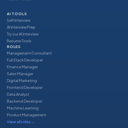
AI TOOLS
Self Interview
AI Interview Prep
Try our AI Interview
Resume Tools
ROLES
Management Consultant
Full Stack Developer
Finance Manager
Sales Manager
Digital Marketing
Frontend Developer
Data Analyst
Backend Developer
Machine Learning
Product Management
View all roles
→