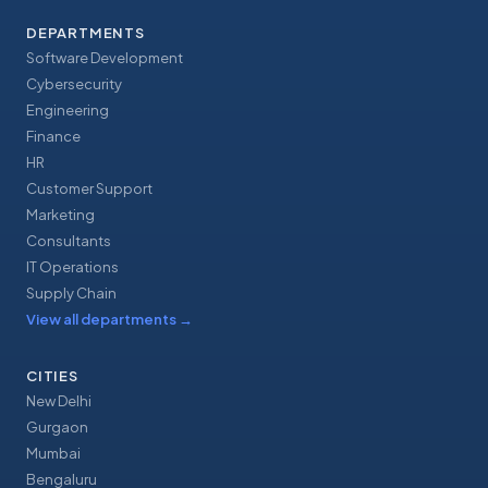
DEPARTMENTS
Software Development
Cybersecurity
Engineering
Finance
HR
Customer Support
Marketing
Consultants
IT Operations
Supply Chain
View all departments
→
CITIES
New Delhi
Gurgaon
Mumbai
Bengaluru