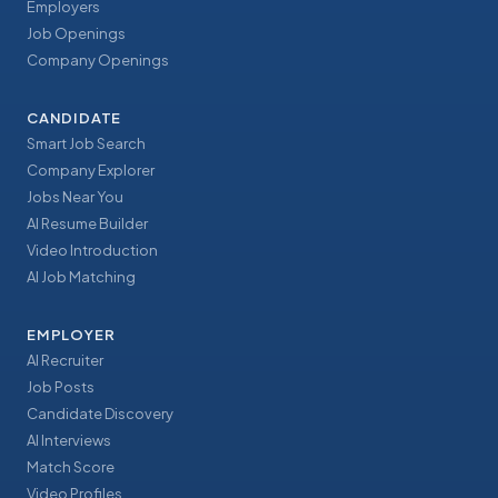
Employers
Job Openings
Company Openings
CANDIDATE
Smart Job Search
Company Explorer
Jobs Near You
AI Resume Builder
Video Introduction
AI Job Matching
EMPLOYER
AI Recruiter
Job Posts
Candidate Discovery
AI Interviews
Match Score
Video Profiles