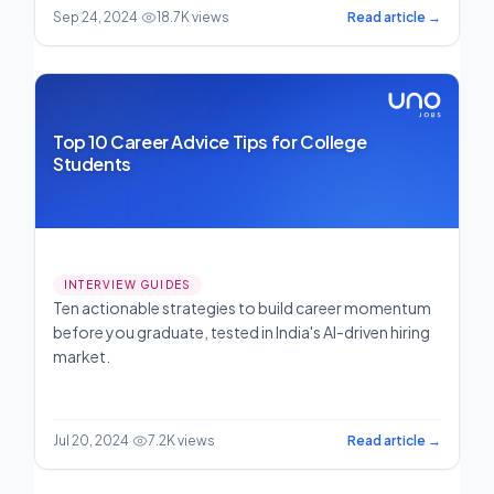
Sep 24, 2024
·
18.7K views
Read article →
Top 10 Career Advice Tips for College
Students
INTERVIEW GUIDES
Ten actionable strategies to build career momentum
before you graduate, tested in India's AI-driven hiring
market.
Jul 20, 2024
·
7.2K views
Read article →