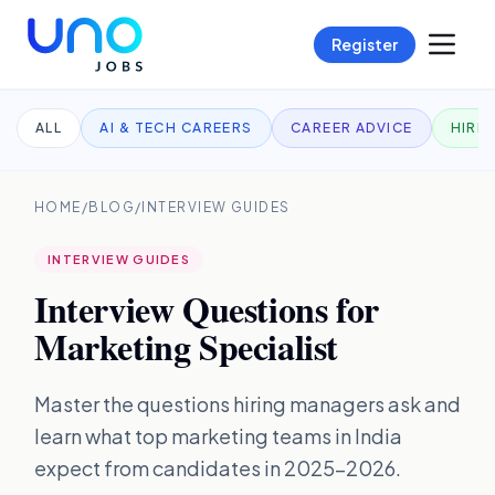
Register
ALL
AI & TECH CAREERS
CAREER ADVICE
HIRI
HOME
/
BLOG
/
INTERVIEW GUIDES
INTERVIEW GUIDES
Interview Questions for
Marketing Specialist
Master the questions hiring managers ask and
learn what top marketing teams in India
expect from candidates in 2025–2026.