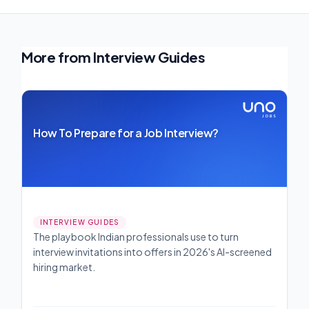
More from Interview Guides
How To Prepare for a Job Interview?
INTERVIEW GUIDES
The playbook Indian professionals use to turn
interview invitations into offers in 2026's AI-screened
hiring market.