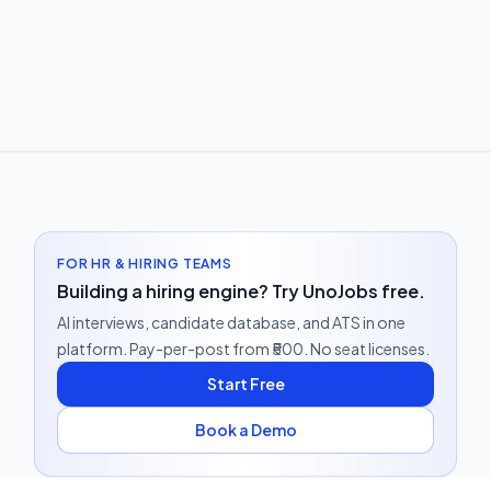
FOR HR & HIRING TEAMS
Building a hiring engine? Try UnoJobs free.
AI interviews, candidate database, and ATS in one
platform. Pay-per-post from ₹500. No seat licenses.
Start Free
Book a Demo