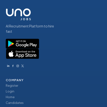
AI Recruitment Platform to hire
fast
COMPANY
Register
Login
Home
Candidates