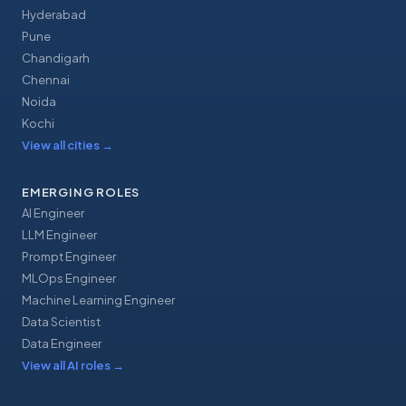
Hyderabad
Pune
Chandigarh
Chennai
Noida
Kochi
View all cities
→
EMERGING ROLES
AI Engineer
LLM Engineer
Prompt Engineer
MLOps Engineer
Machine Learning Engineer
Data Scientist
Data Engineer
View all AI roles
→