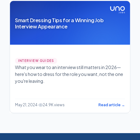
Smart Dressing Tips for a Winning Job
Interview Appearance
INTERVIEW GUIDES
What you wear to an interview still matters in 2026—
here's how to dress for the role you want, not the one
you're leaving.
May 21, 2024
·
24.9K views
Read article →