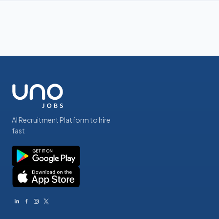
AI Recruitment Platform to hire
fast