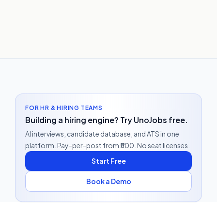
FOR HR & HIRING TEAMS
Building a hiring engine? Try UnoJobs free.
AI interviews, candidate database, and ATS in one
platform. Pay-per-post from ₹500. No seat licenses.
Start Free
Book a Demo