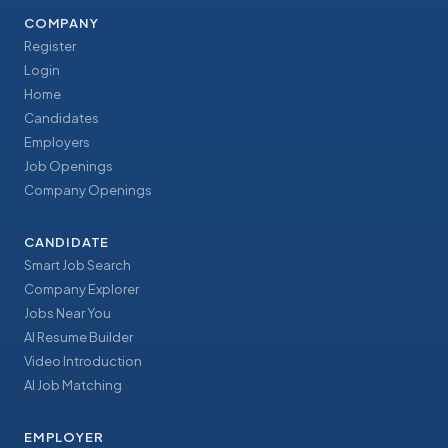
COMPANY
Register
Login
Home
Candidates
Employers
Job Openings
Company Openings
CANDIDATE
Smart Job Search
Company Explorer
Jobs Near You
AI Resume Builder
Video Introduction
AI Job Matching
EMPLOYER