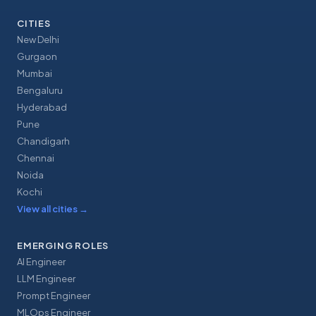
CITIES
New Delhi
Gurgaon
Mumbai
Bengaluru
Hyderabad
Pune
Chandigarh
Chennai
Noida
Kochi
View all cities
→
EMERGING ROLES
AI Engineer
LLM Engineer
Prompt Engineer
MLOps Engineer