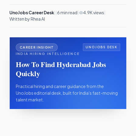
UnoJobs Career Desk
|
|
6
min read
|
4.9K views
|
Written by Rhea AI
CAREER INSIGHT
UNOJOBS DESK
INDIA HIRING INTELLIGENCE
How To Find Hyderabad Jobs
Quickly
Practical hiring and career guidance from the
UnoJobs editorial desk, built for India's fast-moving
talent market.
IN THIS ARTICLE