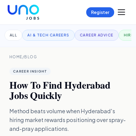
Register
ALL
AI & TECH CAREERS
CAREER ADVICE
HIRI
HOME
/
BLOG
CAREER INSIGHT
How To Find Hyderabad
Jobs Quickly
Method beats volume when Hyderabad's
hiring market rewards positioning over spray-
and-pray applications.