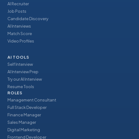
AI Recruiter
Job Posts
Candidate Discovery
AI Interviews
Match Score
Video Profiles
AI TOOLS
Self Interview
AI Interview Prep
Try our AI Interview
Resume Tools
ROLES
Management Consultant
Full Stack Developer
Finance Manager
Sales Manager
Digital Marketing
Frontend Developer