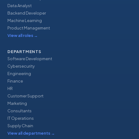
Data Analyst
Backend Developer
Machine Learning
Product Management
View all roles
→
DEPARTMENTS
Software Development
Cybersecurity
Engineering
Finance
HR
Customer Support
Marketing
Consultants
IT Operations
Supply Chain
View all departments
→