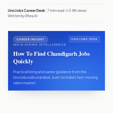
UnoJobs Career Desk
|
|
7
min read
|
3.8K views
|
Written by Rhea AI
CAREER INSIGHT
UNOJOBS DESK
INDIA HIRING INTELLIGENCE
How To Find Chandigarh Jobs
Quickly
Practical hiring and career guidance from the
UnoJobs editorial desk, built for India's fast-moving
talent market.
IN THIS ARTICLE