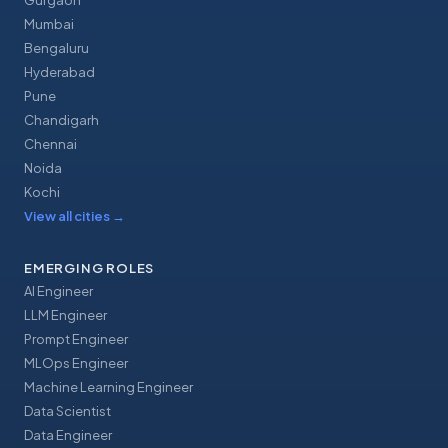
Gurgaon
Mumbai
Bengaluru
Hyderabad
Pune
Chandigarh
Chennai
Noida
Kochi
View all cities
→
EMERGING ROLES
AI Engineer
LLM Engineer
Prompt Engineer
MLOps Engineer
Machine Learning Engineer
Data Scientist
Data Engineer