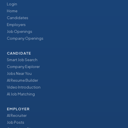
Login
Home
Candidates
Employers
Job Openings
Company Openings
CANDIDATE
Smart Job Search
Company Explorer
Jobs Near You
AI Resume Builder
Video Introduction
AI Job Matching
EMPLOYER
AI Recruiter
Job Posts