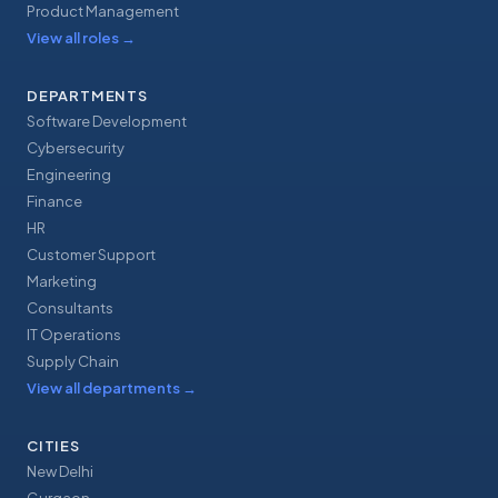
Product Management
View all roles
→
DEPARTMENTS
Software Development
Cybersecurity
Engineering
Finance
HR
Customer Support
Marketing
Consultants
IT Operations
Supply Chain
View all departments
→
CITIES
New Delhi