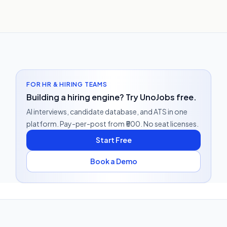
FOR HR & HIRING TEAMS
Building a hiring engine? Try UnoJobs free.
AI interviews, candidate database, and ATS in one
platform. Pay-per-post from ₹500. No seat licenses.
Start Free
Book a Demo