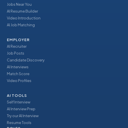
Jobs Near You
AI Resume Builder
Video Introduction
AI Job Matching
EMPLOYER
AI Recruiter
Job Posts
Candidate Discovery
AI Interviews
Match Score
Video Profiles
AI TOOLS
Self Interview
AI Interview Prep
Try our AI Interview
Resume Tools