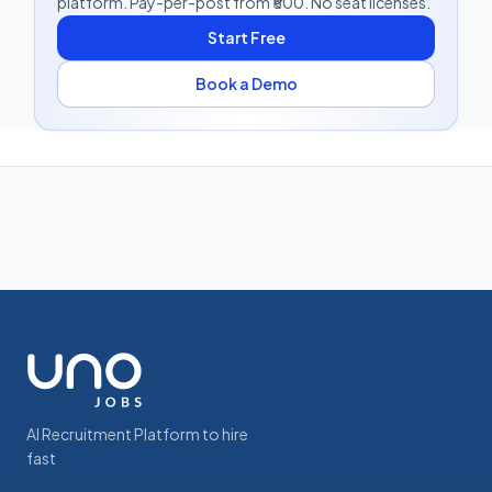
platform. Pay-per-post from ₹500. No seat licenses.
Start Free
Book a Demo
AI Recruitment Platform to hire
fast