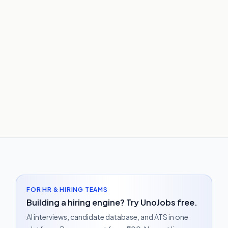
FOR HR & HIRING TEAMS
Building a hiring engine? Try UnoJobs free.
AI interviews, candidate database, and ATS in one