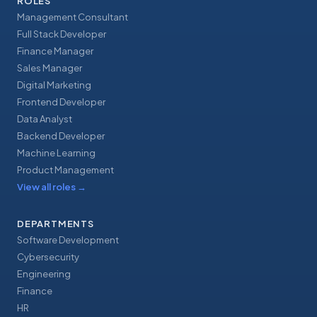
ROLES
Management Consultant
Full Stack Developer
Finance Manager
Sales Manager
Digital Marketing
Frontend Developer
Data Analyst
Backend Developer
Machine Learning
Product Management
View all roles
→
DEPARTMENTS
Software Development
Cybersecurity
Engineering
Finance
HR