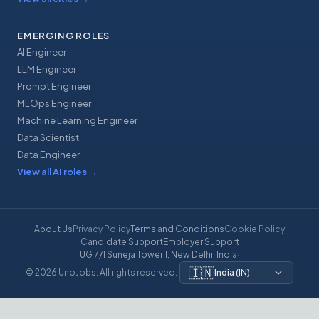
EMERGING ROLES
AI Engineer
LLM Engineer
Prompt Engineer
MLOps Engineer
Machine Learning Engineer
Data Scientist
Data Engineer
View all AI roles
→
About Us
Privacy Policy
Terms and Conditions
Cookie Policy
Candidate Support
Employer Support
UG 7/1 Suneja Tower 1, New Delhi, India
·
🇮🇳
© 2026 UnoJobs. All rights reserved.
·
India
(
IN
)