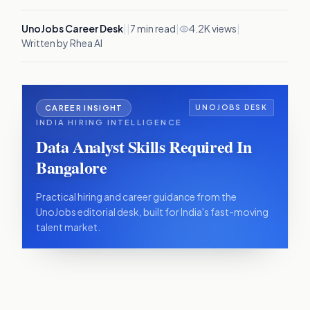
UnoJobs Career Desk
|
|
7
min read
|
4.2K views
|
Written by Rhea AI
CAREER INSIGHT
UNOJOBS DESK
INDIA HIRING INTELLIGENCE
Data Analyst Skills Required In
Bangalore
Practical hiring and career guidance from the
UnoJobs editorial desk, built for India's fast-moving
talent market.
IN THIS ARTICLE