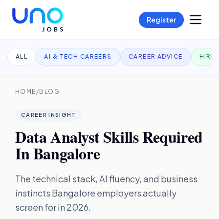
Register
ALL
AI & TECH CAREERS
CAREER ADVICE
HIRI
HOME
/
BLOG
CAREER INSIGHT
Data Analyst Skills Required
In Bangalore
The technical stack, AI fluency, and business
instincts Bangalore employers actually
screen for in 2026.