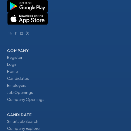
COMPANY
Register
Login
Home
Candidates
Employers
Job Openings
Company Openings
CANDIDATE
Smart Job Search
Company Explorer