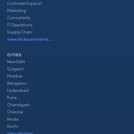
Customer Support
Marketing
Consultants
IT Operations
Supply Chain
View all departments
→
CITIES
New Delhi
Gurgaon
Mumbai
Bengaluru
Hyderabad
Pune
Chandigarh
Chennai
Noida
Kochi
View all cities
→