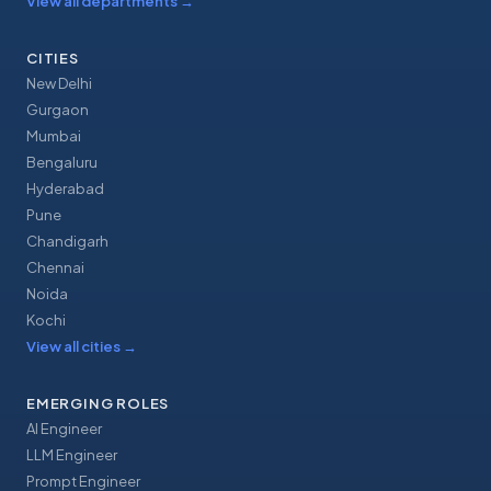
View all departments
→
CITIES
New Delhi
Gurgaon
Mumbai
Bengaluru
Hyderabad
Pune
Chandigarh
Chennai
Noida
Kochi
View all cities
→
EMERGING ROLES
AI Engineer
LLM Engineer
Prompt Engineer