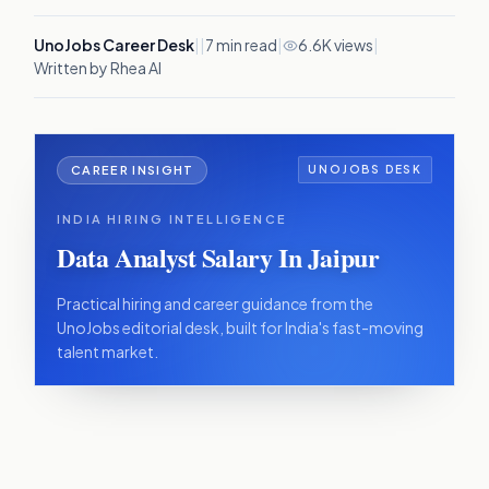
UnoJobs Career Desk
|
|
7
min read
|
6.6K views
|
Written by Rhea AI
CAREER INSIGHT
UNOJOBS DESK
INDIA HIRING INTELLIGENCE
Data Analyst Salary In Jaipur
Practical hiring and career guidance from the
UnoJobs editorial desk, built for India's fast-moving
talent market.
IN THIS ARTICLE