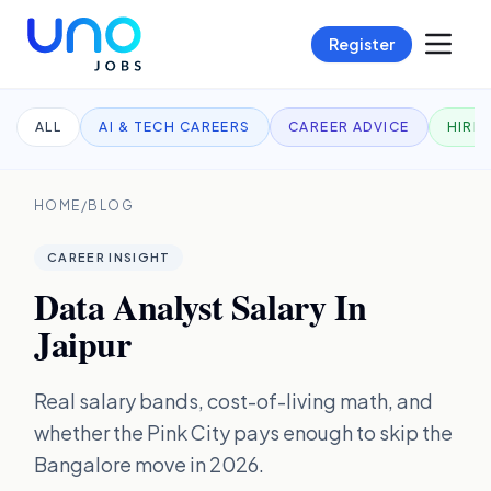
Register
ALL
AI & TECH CAREERS
CAREER ADVICE
HIRI
HOME
/
BLOG
CAREER INSIGHT
Data Analyst Salary In
Jaipur
Real salary bands, cost-of-living math, and
whether the Pink City pays enough to skip the
Bangalore move in 2026.