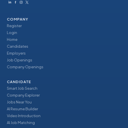
COMPANY
Register
Login
Home
Candidates
Employers
Job Openings
Company Openings
CANDIDATE
Smart Job Search
Company Explorer
Jobs Near You
AI Resume Builder
Video Introduction
AI Job Matching