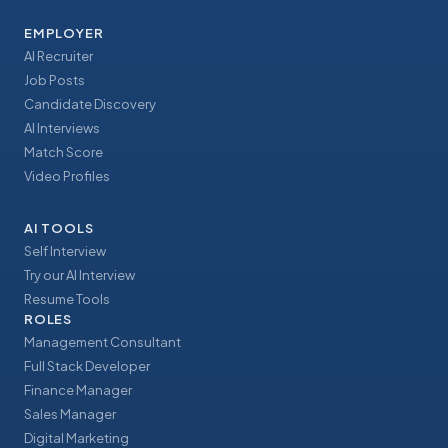
EMPLOYER
AI Recruiter
Job Posts
Candidate Discovery
AI Interviews
Match Score
Video Profiles
AI TOOLS
Self Interview
Try our AI Interview
Resume Tools
ROLES
Management Consultant
Full Stack Developer
Finance Manager
Sales Manager
Digital Marketing