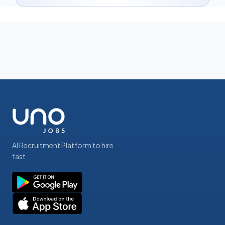
AI Recruitment Platform to hire
fast