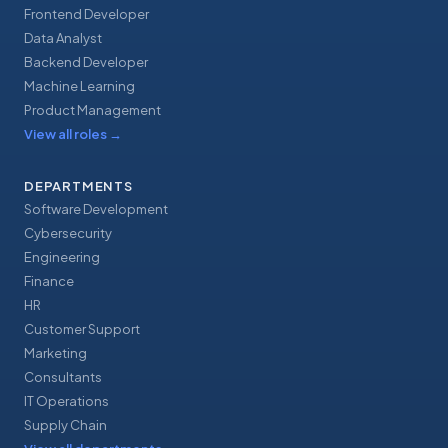
Frontend Developer
Data Analyst
Backend Developer
Machine Learning
Product Management
View all roles
→
DEPARTMENTS
Software Development
Cybersecurity
Engineering
Finance
HR
Customer Support
Marketing
Consultants
IT Operations
Supply Chain