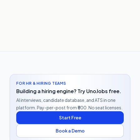
FOR HR & HIRING TEAMS
Building a hiring engine? Try UnoJobs free.
AI interviews, candidate database, and ATS in one
platform. Pay-per-post from ₹500. No seat licenses.
Start Free
Book a Demo