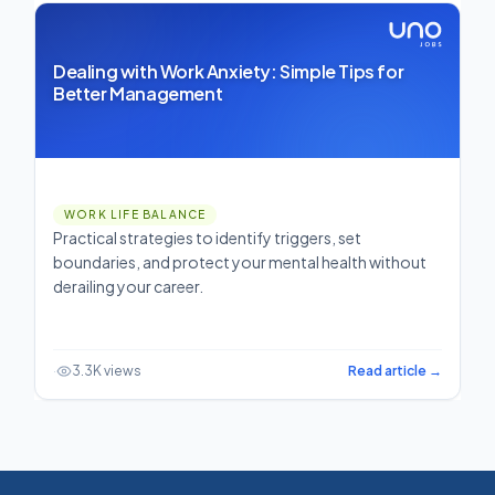
Dealing with Work Anxiety: Simple Tips for
Better Management
WORK LIFE BALANCE
Practical strategies to identify triggers, set
boundaries, and protect your mental health without
derailing your career.
·
3.3K views
Read article →