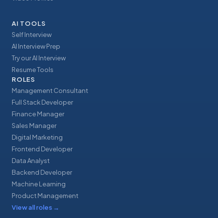
AI TOOLS
Self Interview
AI Interview Prep
Try our AI Interview
Resume Tools
ROLES
Management Consultant
Full Stack Developer
Finance Manager
Sales Manager
Digital Marketing
Frontend Developer
Data Analyst
Backend Developer
Machine Learning
Product Management
View all roles
→