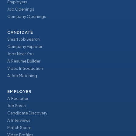
Employers
Job Openings
Company Openings
CANDIDATE
Smart Job Search
Company Explorer
Jobs Near You
AI Resume Builder
Video Introduction
AI Job Matching
EMPLOYER
AI Recruiter
Job Posts
Candidate Discovery
AI Interviews
Match Score
Video Profiles