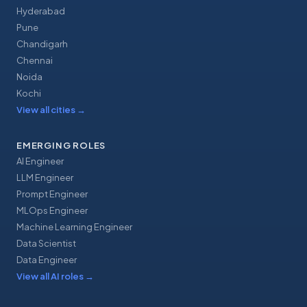
Hyderabad
Pune
Chandigarh
Chennai
Noida
Kochi
View all cities
→
EMERGING ROLES
AI Engineer
LLM Engineer
Prompt Engineer
MLOps Engineer
Machine Learning Engineer
Data Scientist
Data Engineer
View all AI roles
→