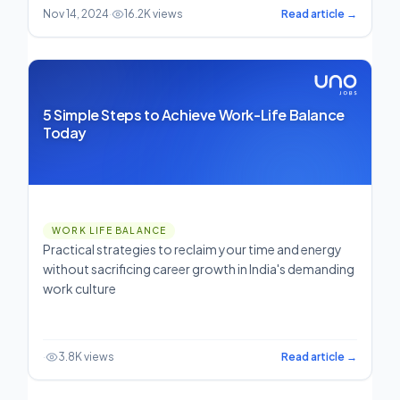
Nov 14, 2024
·
16.2K views
Read article →
5 Simple Steps to Achieve Work-Life Balance
Today
WORK LIFE BALANCE
Practical strategies to reclaim your time and energy
without sacrificing career growth in India's demanding
work culture
·
3.8K views
Read article →