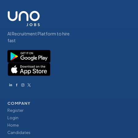
AI Recruitment Platform to hire
fast
COMPANY
Register
Login
Home
Candidates