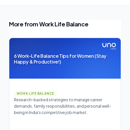
More from Work Life Balance
6 Work-Life Balance Tips for Women (Stay
Happy & Productive!)
WORK LIFE BALANCE
Research-backed strategies to manage career
demands, family responsibilities, and personal well-
being in India's competitive job market.