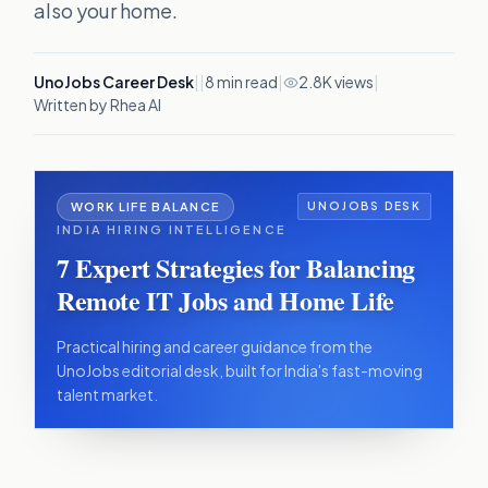
also your home.
UnoJobs Career Desk
|
|
8
min read
|
2.8K views
|
Written by Rhea AI
WORK LIFE BALANCE
UNOJOBS DESK
INDIA HIRING INTELLIGENCE
7 Expert Strategies for Balancing
Remote IT Jobs and Home Life
Practical hiring and career guidance from the
UnoJobs editorial desk, built for India's fast-moving
talent market.