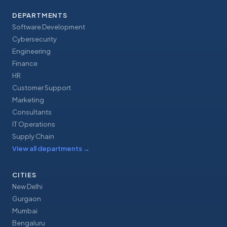
DEPARTMENTS
Software Development
Cybersecurity
Engineering
Finance
HR
Customer Support
Marketing
Consultants
IT Operations
Supply Chain
View all departments
→
CITIES
New Delhi
Gurgaon
Mumbai
Bengaluru