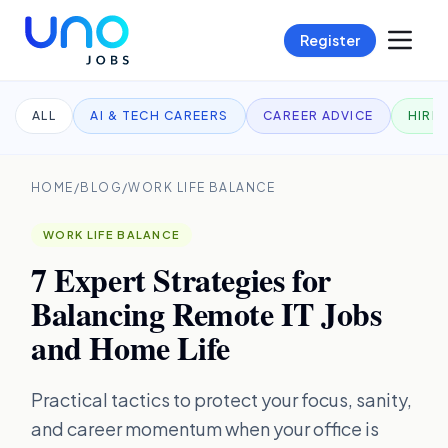
Register
ALL
AI & TECH CAREERS
CAREER ADVICE
HIRI
HOME
/
BLOG
/
WORK LIFE BALANCE
WORK LIFE BALANCE
7 Expert Strategies for
Balancing Remote IT Jobs
and Home Life
Practical tactics to protect your focus, sanity,
and career momentum when your office is