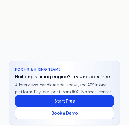
FOR HR & HIRING TEAMS
Building a hiring engine? Try UnoJobs free.
AI interviews, candidate database, and ATS in one
platform. Pay-per-post from ₹500. No seat licenses.
Start Free
Book a Demo