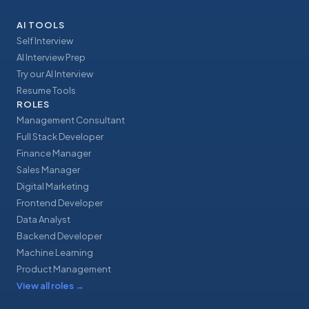
AI TOOLS
Self Interview
AI Interview Prep
Try our AI Interview
Resume Tools
ROLES
Management Consultant
Full Stack Developer
Finance Manager
Sales Manager
Digital Marketing
Frontend Developer
Data Analyst
Backend Developer
Machine Learning
Product Management
View all roles
→