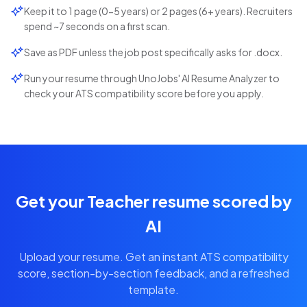
Keep it to 1 page (0-5 years) or 2 pages (6+ years). Recruiters
spend ~7 seconds on a first scan.
Save as PDF unless the job post specifically asks for .docx.
Run your resume through UnoJobs' AI Resume Analyzer to
check your ATS compatibility score before you apply.
Get your Teacher resume scored by
AI
Upload your resume. Get an instant ATS compatibility
score, section-by-section feedback, and a refreshed
template.