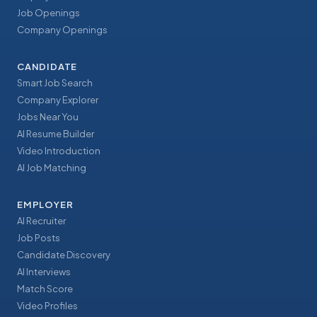
Job Openings
Company Openings
CANDIDATE
Smart Job Search
Company Explorer
Jobs Near You
AI Resume Builder
Video Introduction
AI Job Matching
EMPLOYER
AI Recruiter
Job Posts
Candidate Discovery
AI Interviews
Match Score
Video Profiles