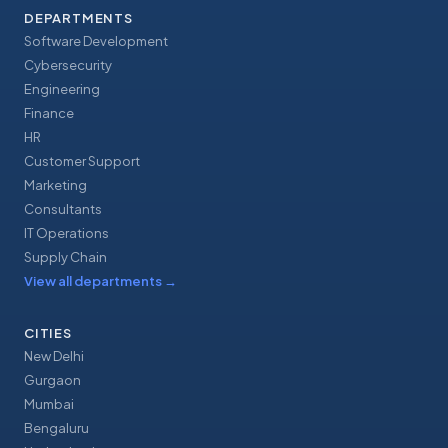
DEPARTMENTS
Software Development
Cybersecurity
Engineering
Finance
HR
Customer Support
Marketing
Consultants
IT Operations
Supply Chain
View all departments
→
CITIES
New Delhi
Gurgaon
Mumbai
Bengaluru