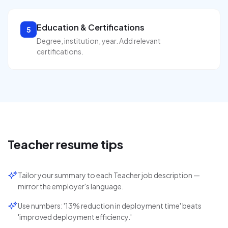
Education & Certifications
5
Degree, institution, year. Add relevant
certifications.
Teacher
resume tips
Tailor your summary to each Teacher job description —
mirror the employer's language.
Use numbers: '13% reduction in deployment time' beats
'improved deployment efficiency.'