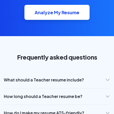
Analyze My Resume
Frequently asked questions
What should a Teacher resume include?
How long should a Teacher resume be?
How do I make my resume ATS-friendly?