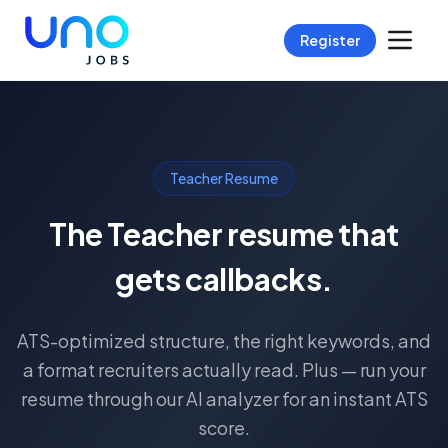
Register
Teacher Resume
The Teacher resume that
gets callbacks.
ATS-optimized structure, the right keywords, and
a format recruiters actually read. Plus — run your
resume through our AI analyzer for an instant ATS
score.