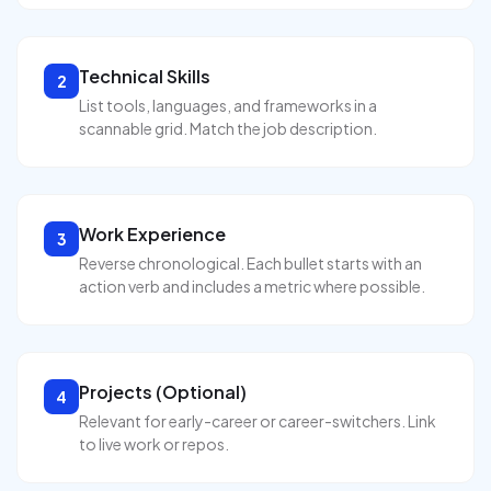
Technical Skills
2
List tools, languages, and frameworks in a
scannable grid. Match the job description.
Work Experience
3
Reverse chronological. Each bullet starts with an
action verb and includes a metric where possible.
Projects (Optional)
4
Relevant for early-career or career-switchers. Link
to live work or repos.