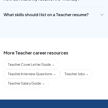
What skills should I list on a Teacher resume?
More
Teacher
career resources
Teacher Cover Letter Guide
→
Teacher Interview Questions
→
Teacher Jobs
→
Teacher Salary Guide
→