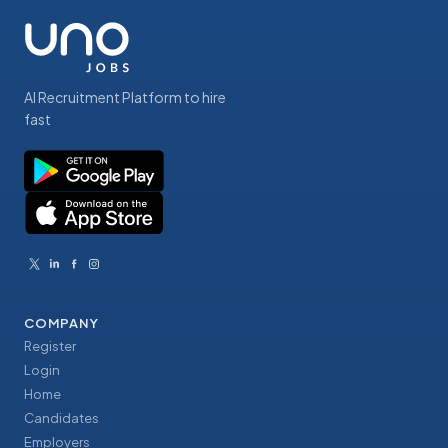
AI Recruitment Platform to hire
fast
COMPANY
Register
Login
Home
Candidates
Employers