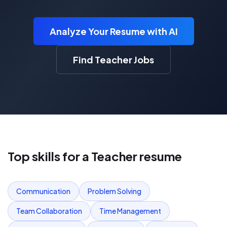
Analyze Your Resume with AI
Find Teacher Jobs
Top skills for a
Teacher
resume
Communication
Problem Solving
Team Collaboration
Time Management