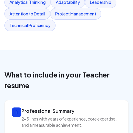
Analytical Thinking
Adaptability
Leadership
Attention to Detail
Project Management
Technical Proficiency
What to include in your
Teacher
resume
Professional Summary
1
2-3 lines with years of experience, core expertise,
and a measurable achievement.