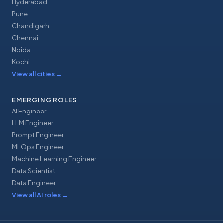
Hyderabad
Pune
Chandigarh
Chennai
Noida
Kochi
View all cities
→
EMERGING ROLES
AI Engineer
LLM Engineer
Prompt Engineer
MLOps Engineer
Machine Learning Engineer
Data Scientist
Data Engineer
View all AI roles
→