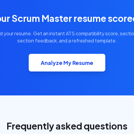
our Scrum Master resume scored
d your resume. Get an instant ATS compatibility score, secti
section feedback, and a refreshed template.
Analyze My Resume
Frequently asked questions