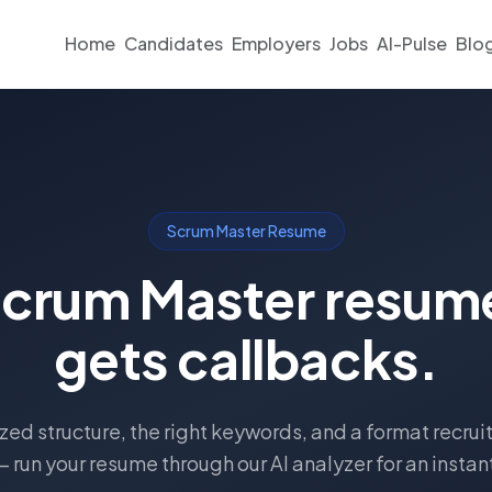
Home
Candidates
Employers
Jobs
AI-Pulse
Blo
Scrum Master Resume
Scrum Master resume
gets callbacks.
ed structure, the right keywords, and a format recruit
— run your resume through our AI analyzer for an instan