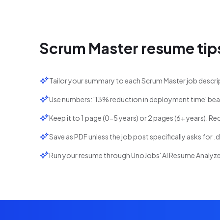
Scrum Master
resume tip
Tailor your summary to each Scrum Master job descri
Use numbers: '13% reduction in deployment time' bea
Keep it to 1 page (0-5 years) or 2 pages (6+ years). Re
Save as PDF unless the job post specifically asks for .
Run your resume through UnoJobs' AI Resume Analyzer