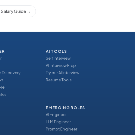
 Salary Guide
→
ER
AI TOOLS
r
Self Interview
AI Interview Prep
 Discovery
Try our AI Interview
ews
Resume Tools
ore
iles
EMERGING ROLES
AI Engineer
LLM Engineer
Prompt Engineer