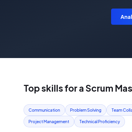
Anal
Top skills for a
Scrum Mas
Communication
Problem Solving
Team Coll
Project Management
Technical Proficiency