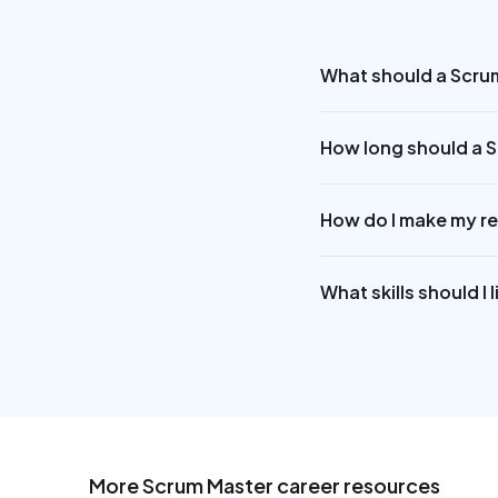
What should a Scru
How long should a 
How do I make my r
What skills should I
More
Scrum Master
career resources