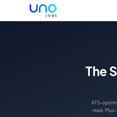
The 
ATS-optimiz
read. Plus 