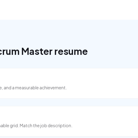
crum Master
resume
ise, and a measurable achievement.
able grid. Match the job description.