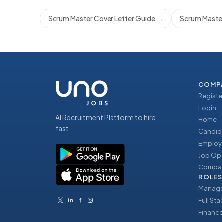
Scrum Master Cover Letter Guide
→
Scrum Master
COMP
Registe
Login
AI Recruitment Platform to hire
Home
fast
Candid
Employ
Job Op
Compan
ROLES
Manage
Full St
Financ