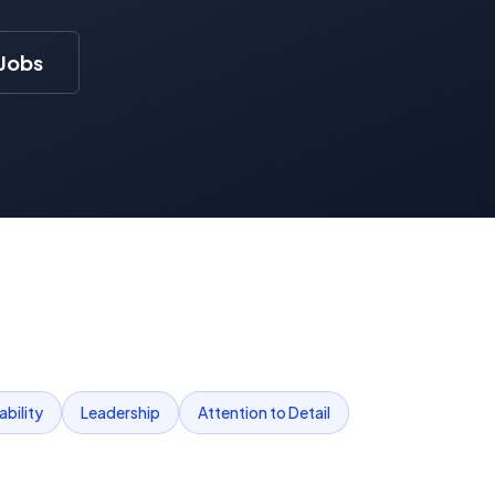
 Jobs
bility
Leadership
Attention to Detail