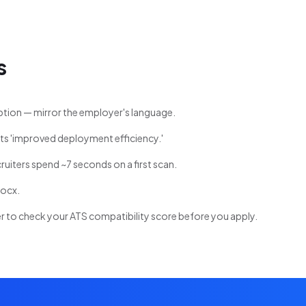
s
ption — mirror the employer's language.
ts 'improved deployment efficiency.'
cruiters spend ~7 seconds on a first scan.
docx.
 to check your ATS compatibility score before you apply.