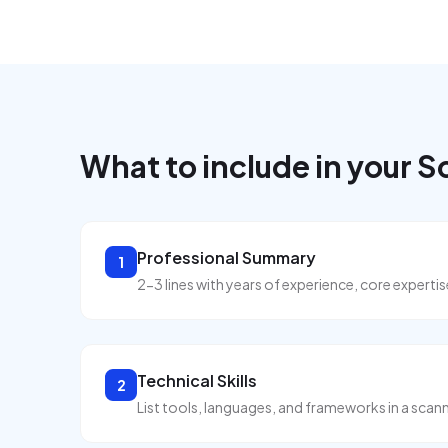
What to include in your
S
Professional Summary
1
2-3 lines with years of experience, core expert
Technical Skills
2
List tools, languages, and frameworks in a scann