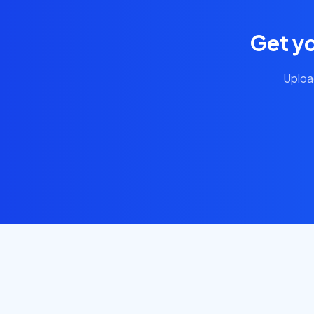
Get y
Uploa