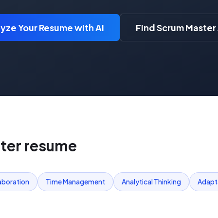
yze Your Resume with AI
Find Scrum Master
ter
resume
aboration
Time Management
Analytical Thinking
Adapta