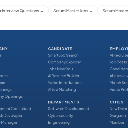
 Interview Questions
→
Scrum Master Jobs
→
Scrum Master
ANY
CANDIDATE
EMPLOY
r
Smart Job Search
AI Recruite
Company Explorer
Job Posts
Jobs Near You
Candidate
ates
AI Resume Builder
AI Intervi
ers
Video Introduction
Match Sc
enings
AI Job Matching
Video Prof
y Openings
DEPARTMENTS
CITIES
ment Consultant
Software Development
New Delhi
ack Developer
Cybersecurity
Gurgaon
e Manager
Engineering
Mumbai