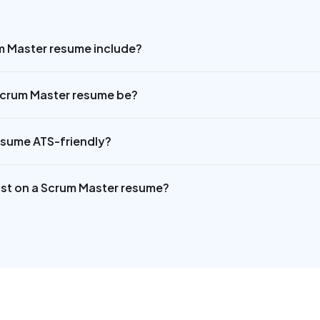
m Master resume include?
Scrum Master resume be?
esume ATS-friendly?
 list on a Scrum Master resume?