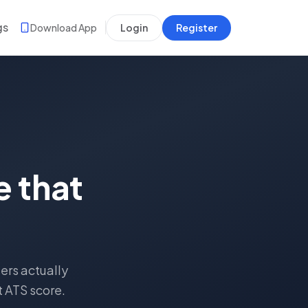
gs
Download App
Login
Register
 that
ers actually
t ATS score.