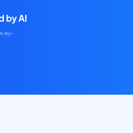
 by AI
on-by-