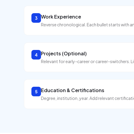
Work Experience
3
Reverse chronological. Each bullet starts with a
Projects (Optional)
4
Relevant for early-career or career-switchers. Li
Education & Certifications
5
Degree, institution, year. Add relevant certificat