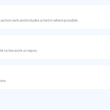
n action verb and includes a metric where possible.
nk to live work or repos.
ions.