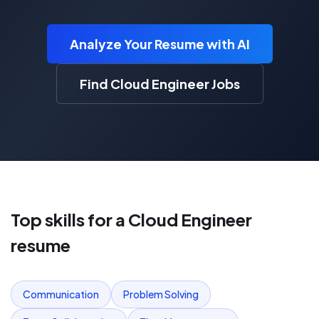
Analyze Your Resume with AI
Find Cloud Engineer Jobs
Top skills for a
Cloud Engineer
resume
Communication
Problem Solving