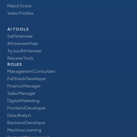
Match Score
Video Profiles
AI TOOLS
Self Interview
AI Interview Prep
Try our AI Interview
Resume Tools
ROLES
Management Consultant
Full Stack Developer
Finance Manager
Sales Manager
Digital Marketing
Frontend Developer
Data Analyst
Backend Developer
Machine Learning