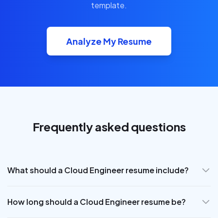
template.
Analyze My Resume
Frequently asked questions
What should a Cloud Engineer resume include?
How long should a Cloud Engineer resume be?