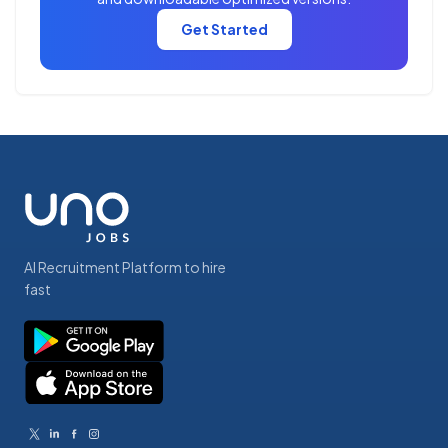
Get Started
AI Recruitment Platform to hire
fast