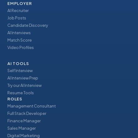
EMPLOYER
AI Recruiter
Job Posts
Candidate Discovery
AI Interviews
Match Score
Video Profiles
AI TOOLS
Self Interview
AI Interview Prep
Try our AI Interview
Resume Tools
ROLES
Management Consultant
Full Stack Developer
Finance Manager
Sales Manager
Digital Marketing