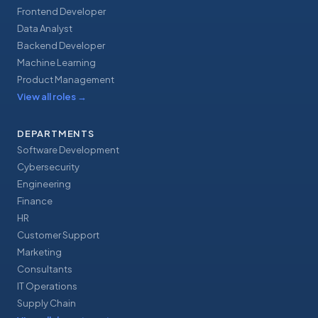
Frontend Developer
Data Analyst
Backend Developer
Machine Learning
Product Management
View all roles
→
DEPARTMENTS
Software Development
Cybersecurity
Engineering
Finance
HR
Customer Support
Marketing
Consultants
IT Operations
Supply Chain