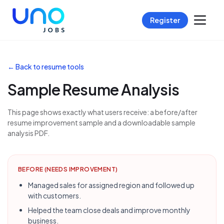
Register
← Back to resume tools
Sample Resume Analysis
This page shows exactly what users receive: a before/after
resume improvement sample and a downloadable sample
analysis PDF.
BEFORE (NEEDS IMPROVEMENT)
Managed sales for assigned region and followed up
with customers.
Helped the team close deals and improve monthly
business.