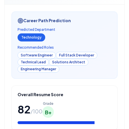
Career Path Prediction
Predicted Department
Technology
Recommended Roles
Software Engineer
Full Stack Developer
Technical Lead
Solutions Architect
Engineering Manager
Overall Resume Score
Grade
82
/100
B+