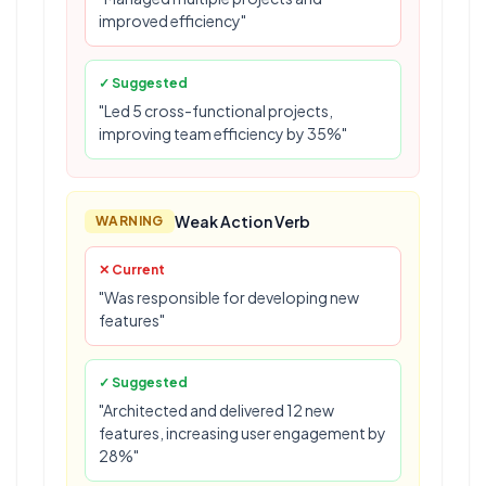
improved efficiency"
✓ Suggested
"Led 5 cross-functional projects,
improving team efficiency by 35%"
Weak Action Verb
WARNING
✕ Current
"Was responsible for developing new
features"
✓ Suggested
"Architected and delivered 12 new
features, increasing user engagement by
28%"