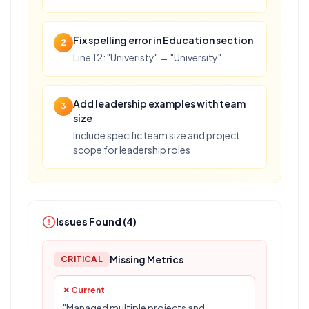
Fix spelling error in Education section
2
Line 12: "Univeristy" → "University"
Add leadership examples with team
3
size
Include specific team size and project
scope for leadership roles
Issues Found (
4
)
Missing Metrics
CRITICAL
✕ Current
"Managed multiple projects and