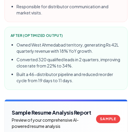
Responsible for distributor communication and
market visits.
AFTER (OPTIMIZED OUTPUT)
Owned West Ahmedabad territory, generating Rs 42L
quarterly revenue with 18% YoY growth.
Converted 320 qualified leads in 2 quarters, improving
close rate from 22% to 34%.
Built a 46-distributor pipeline and reduced reorder
cycle from 19 days to 11 days.
Sample Resume Analysis Report
SAMPLE
Preview of your comprehensive AI-
powered resume analysis