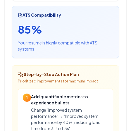
ATS Compatibility
85%
Your resume is highly compatible with ATS
systems
Step-by-Step Action Plan
Prioritized improvements for maximum impact
Add quantifiable metrics to
1
experience bullets
Change "Improved system
performance" → "Improved system
performance by 40%, reducing load
time from 3s to 1.8s"