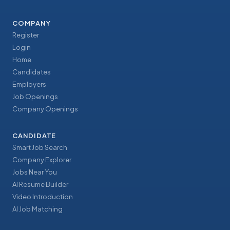
COMPANY
Register
Login
Home
Candidates
Employers
Job Openings
Company Openings
CANDIDATE
Smart Job Search
Company Explorer
Jobs Near You
AI Resume Builder
Video Introduction
AI Job Matching