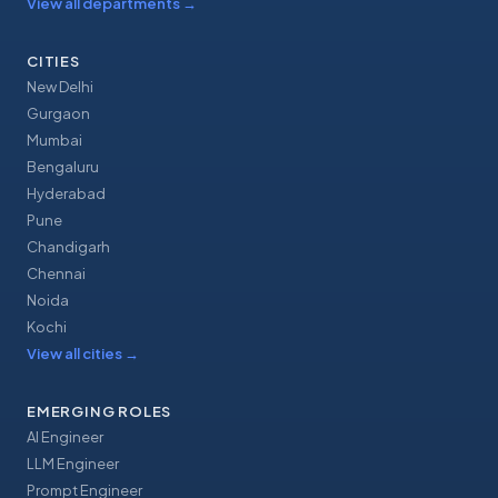
View all departments
→
CITIES
New Delhi
Gurgaon
Mumbai
Bengaluru
Hyderabad
Pune
Chandigarh
Chennai
Noida
Kochi
View all cities
→
EMERGING ROLES
AI Engineer
LLM Engineer
Prompt Engineer