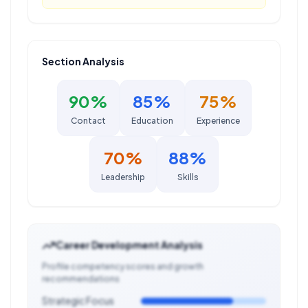
Section Analysis
90
%
85
%
75
%
Contact
Education
Experience
70
%
88
%
Leadership
Skills
Career Development Analysis
Profile competency scores and growth
recommendations
Strategic Focus