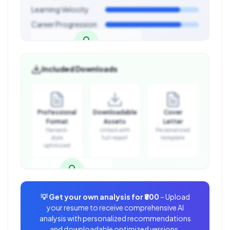
Learning Velocity
Career Progression
Career Development Analysis
Included Downloads
Unlock with full report
Professional
Downloadable
Cover
Format
Assets
Letter
Harvard-
Unlock with
Personalized
style
full report
template
optimized
Downloadable Assets
💡 Get your own analysis for
₹800
– Upload
Unlock with full report
your resume to receive comprehensive AI
analysis with personalized recommendations
and downloadable optimized versions.