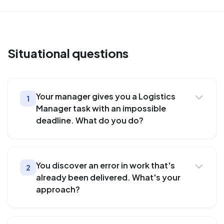
Situational
questions
Your manager gives you a Logistics
1
Manager task with an impossible
deadline. What do you do?
You discover an error in work that's
2
already been delivered. What's your
approach?