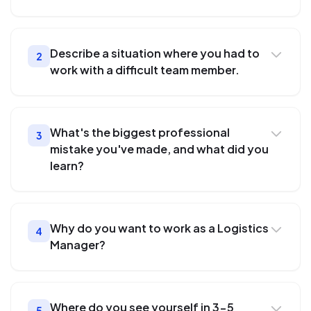
Describe a situation where you had to
2
work with a difficult team member.
What's the biggest professional
3
mistake you've made, and what did you
learn?
Why do you want to work as a Logistics
4
Manager?
Where do you see yourself in 3-5
5