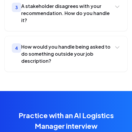
A stakeholder disagrees with your
3
recommendation. How do you handle
it?
How would you handle being asked to
4
do something outside your job
description?
Practice with an AI Logistics
Manager interview