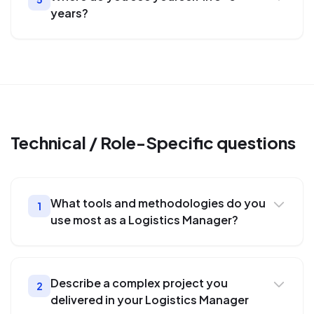
years?
Technical / Role-Specific
questions
What tools and methodologies do you
1
use most as a Logistics Manager?
Describe a complex project you
2
delivered in your Logistics Manager