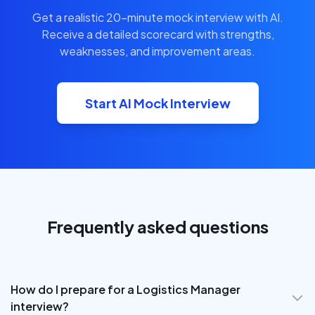
Get a realistic 20-minute mock interview with AI.
Receive a detailed scorecard with strengths,
weaknesses, and improvement areas.
Start AI Mock Interview
Frequently asked questions
How do I prepare for a Logistics Manager
interview?