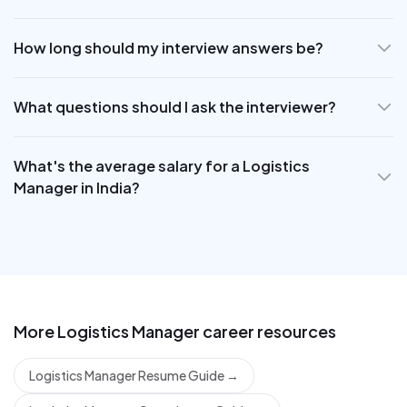
How long should my interview answers be?
What questions should I ask the interviewer?
What's the average salary for a Logistics
Manager in India?
More
Logistics Manager
career resources
Logistics Manager Resume Guide
→