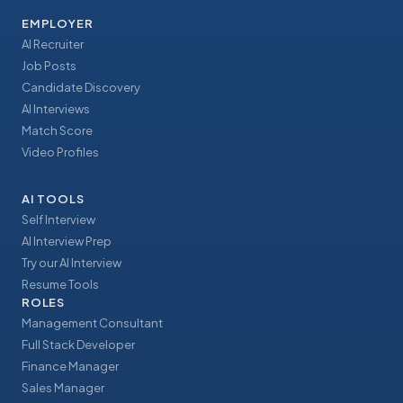
EMPLOYER
AI Recruiter
Job Posts
Candidate Discovery
AI Interviews
Match Score
Video Profiles
AI TOOLS
Self Interview
AI Interview Prep
Try our AI Interview
Resume Tools
ROLES
Management Consultant
Full Stack Developer
Finance Manager
Sales Manager