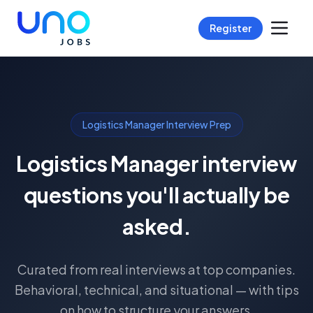
Register
Logistics Manager Interview Prep
Logistics Manager interview
questions you'll actually be
asked.
Curated from real interviews at top companies.
Behavioral, technical, and situational — with tips
on how to structure your answers.