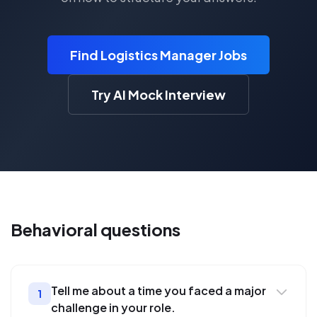
Find Logistics Manager Jobs
Try AI Mock Interview
Behavioral
questions
Tell me about a time you faced a major
1
challenge in your role.