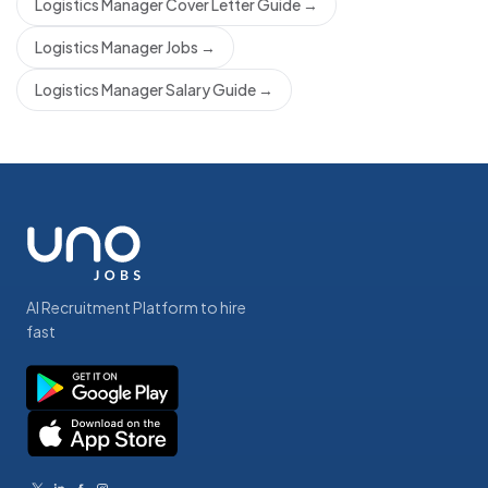
Logistics Manager Cover Letter Guide
→
Logistics Manager Jobs
→
Logistics Manager Salary Guide
→
AI Recruitment Platform to hire
fast