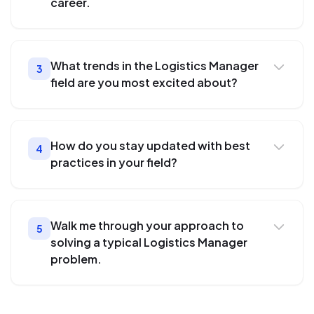
career.
What trends in the Logistics Manager
3
field are you most excited about?
How do you stay updated with best
4
practices in your field?
Walk me through your approach to
5
solving a typical Logistics Manager
problem.