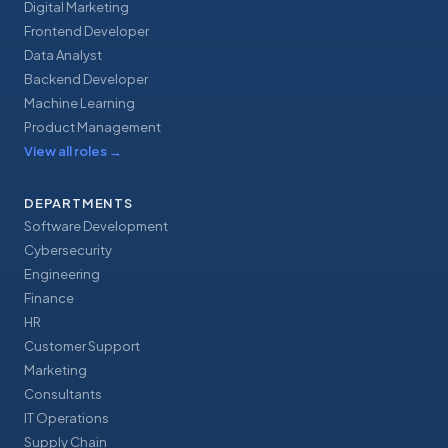
Digital Marketing
Frontend Developer
Data Analyst
Backend Developer
Machine Learning
Product Management
View all roles
→
DEPARTMENTS
Software Development
Cybersecurity
Engineering
Finance
HR
Customer Support
Marketing
Consultants
IT Operations
Supply Chain