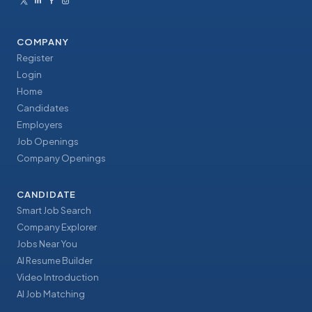
COMPANY
Register
Login
Home
Candidates
Employers
Job Openings
Company Openings
CANDIDATE
Smart Job Search
Company Explorer
Jobs Near You
AI Resume Builder
Video Introduction
AI Job Matching