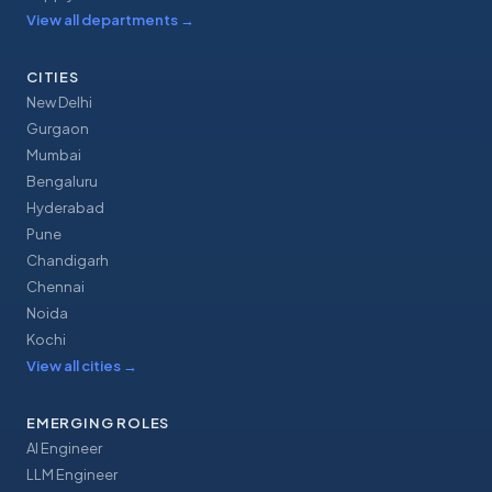
View all departments
→
CITIES
New Delhi
Gurgaon
Mumbai
Bengaluru
Hyderabad
Pune
Chandigarh
Chennai
Noida
Kochi
View all cities
→
EMERGING ROLES
AI Engineer
LLM Engineer