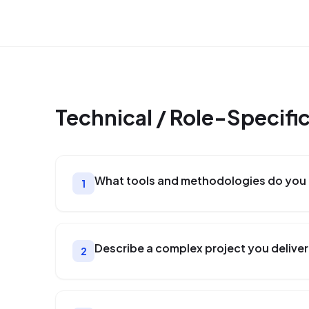
Technical / Role-Specifi
What tools and methodologies do you 
1
Describe a complex project you deliver
2