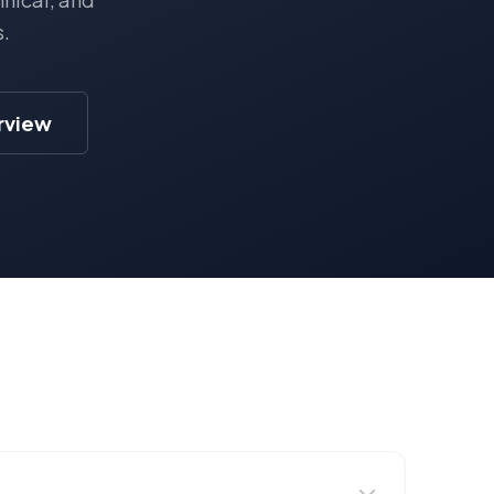
s.
erview