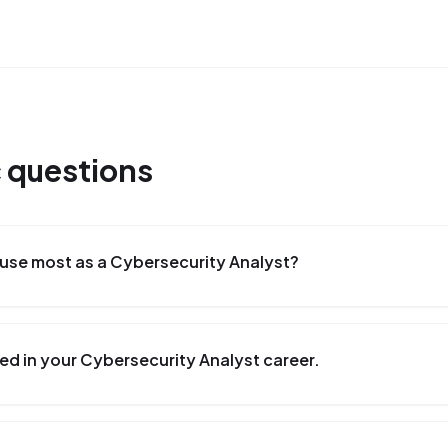
c
questions
use most as a Cybersecurity Analyst?
ed in your Cybersecurity Analyst career.