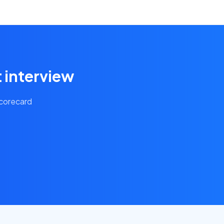
t interview
scorecard