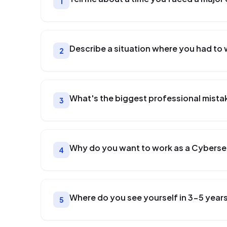
1
Describe a situation where you had to 
2
What's the biggest professional mista
3
Why do you want to work as a Cyberse
4
Where do you see yourself in 3-5 year
5