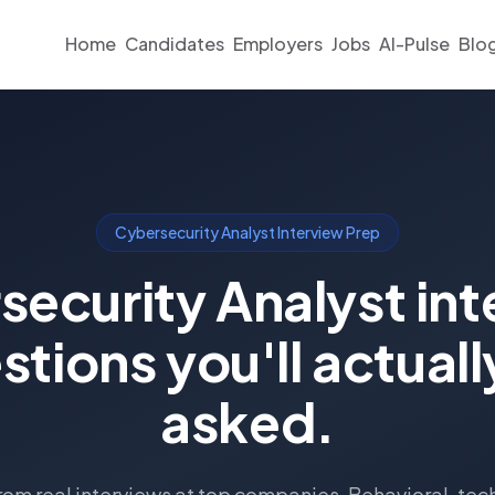
Home
Candidates
Employers
Jobs
AI-Pulse
Blo
Cybersecurity Analyst Interview Prep
security Analyst int
stions you'll actuall
asked.
om real interviews at top companies. Behavioral, tec