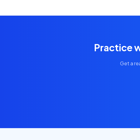
Practice w
Get a re