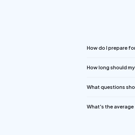
How do I prepare fo
How long should my
What questions shou
What's the average s