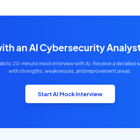
ith an AI Cybersecurity Analys
alistic 20-minute mock interview with AI. Receive a detailed 
with strengths, weaknesses, and improvement areas.
Start AI Mock Interview