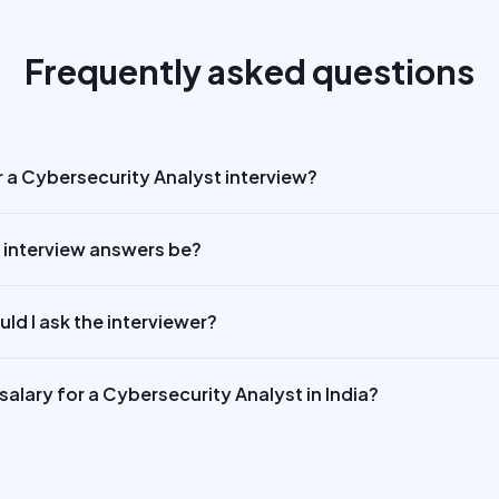
Frequently asked questions
r a Cybersecurity Analyst interview?
 interview answers be?
ld I ask the interviewer?
alary for a Cybersecurity Analyst in India?