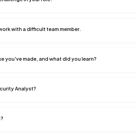
work with a difficult team member.
ke you've made, and what did you learn?
curity Analyst?
s?