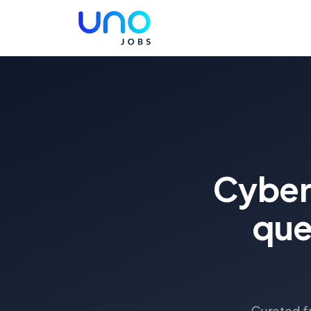
Cyber
que
Curated fr