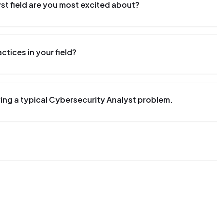
st field are you most excited about?
tices in your field?
ing a typical Cybersecurity Analyst problem.