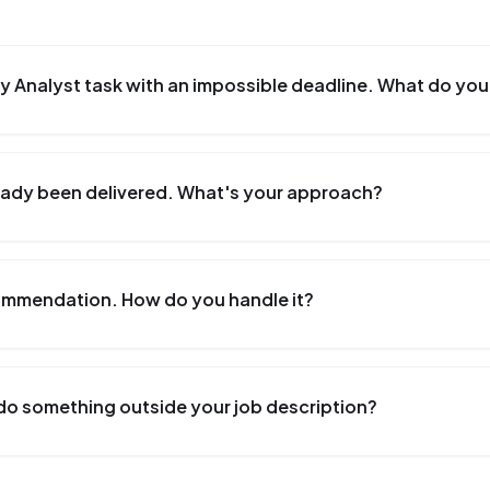
y Analyst task with an impossible deadline. What do you
lready been delivered. What's your approach?
commendation. How do you handle it?
do something outside your job description?