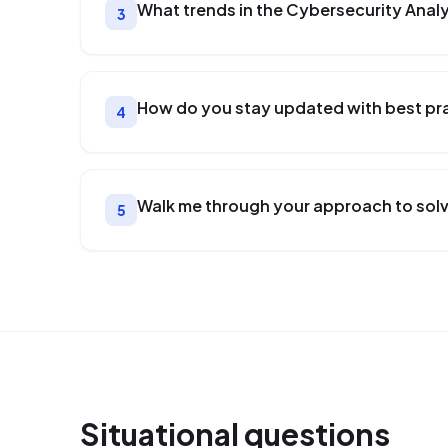
What trends in the Cybersecurity Analy
3
How do you stay updated with best prac
4
Walk me through your approach to solv
5
Situational
questions