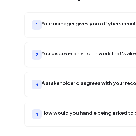
Your manager gives you a Cybersecurit
1
You discover an error in work that's a
2
A stakeholder disagrees with your re
3
How would you handle being asked to 
4