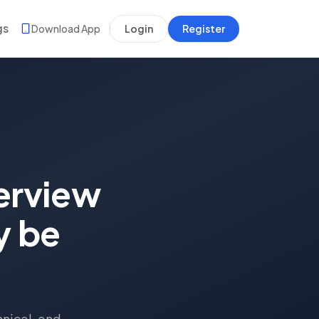
gs
Download App
Login
Register
erview
y be
hnical, and