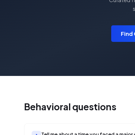
s
Find 
Behavioral
questions
Tell me about a time you faced a major 