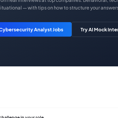
ituational — with tips on how to structure your answer
Cybersecurity Analyst Jobs
Try AI Mock Int
challenge in your role.