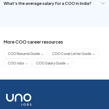
What's the average salary for a COO in India?
More
COO
career resources
COO Resume Guide
→
COO Cover Letter Guide
→
COO Jobs
→
COO Salary Guide
→