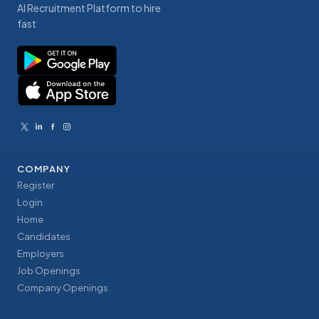
AI Recruitment Platform to hire
fast
COMPANY
Register
Login
Home
Candidates
Employers
Job Openings
Company Openings