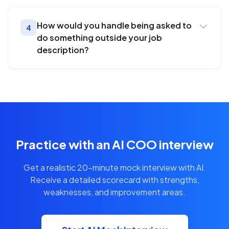
How would you handle being asked to
4
do something outside your job
description?
Practice with an AI COO interview
Get a realistic 20-minute mock interview with AI.
Receive a detailed scorecard with strengths,
weaknesses, and improvement areas.