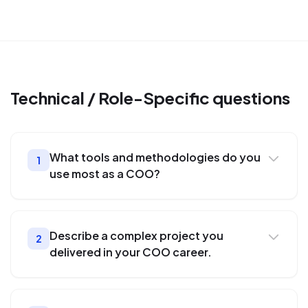
Technical / Role-Specific
questions
What tools and methodologies do you
1
use most as a COO?
Describe a complex project you
2
delivered in your COO career.