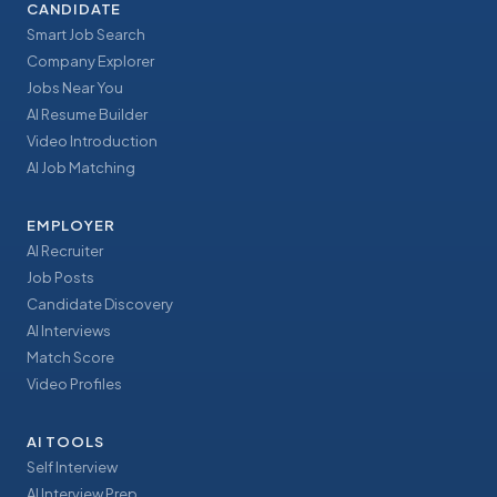
CANDIDATE
Smart Job Search
Company Explorer
Jobs Near You
AI Resume Builder
Video Introduction
AI Job Matching
EMPLOYER
AI Recruiter
Job Posts
Candidate Discovery
AI Interviews
Match Score
Video Profiles
AI TOOLS
Self Interview
AI Interview Prep