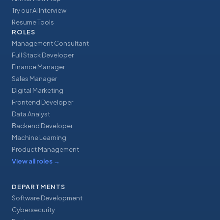
Try our AI Interview
Resume Tools
ROLES
Management Consultant
Full Stack Developer
Finance Manager
Sales Manager
Digital Marketing
Frontend Developer
Data Analyst
Backend Developer
Machine Learning
Product Management
View all roles
→
DEPARTMENTS
Software Development
Cybersecurity