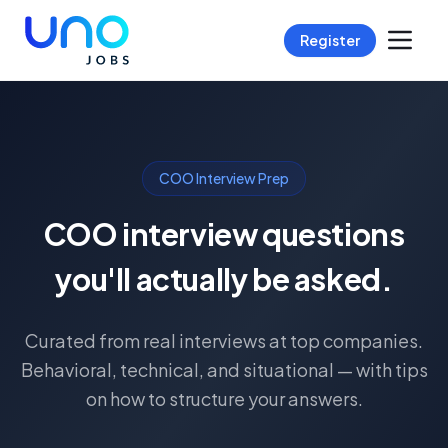
Register
COO Interview Prep
COO interview questions
you'll actually be asked.
Curated from real interviews at top companies.
Behavioral, technical, and situational — with tips
on how to structure your answers.