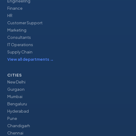
Engineering
Finance
HR
Customer Support
Marketing
Consultants
IT Operations
Supply Chain
View all departments
→
CITIES
New Delhi
Gurgaon
Mumbai
Bengaluru
Hyderabad
Pune
Chandigarh
Chennai