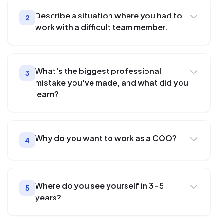
Describe a situation where you had to
2
work with a difficult team member.
What's the biggest professional
3
mistake you've made, and what did you
learn?
Why do you want to work as a COO?
4
Where do you see yourself in 3-5
5
years?