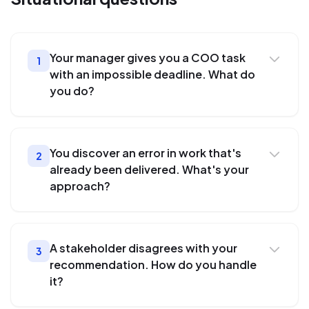
Your manager gives you a COO task
1
with an impossible deadline. What do
you do?
You discover an error in work that's
2
already been delivered. What's your
approach?
A stakeholder disagrees with your
3
recommendation. How do you handle
it?