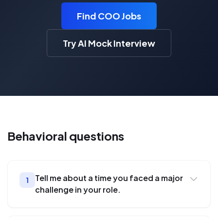
Find COO Jobs
Try AI Mock Interview
Behavioral
questions
Tell me about a time you faced a major
1
challenge in your role.