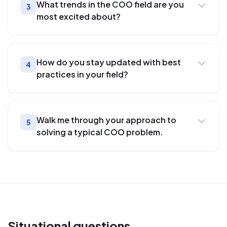
What trends in the COO field are you
3
most excited about?
How do you stay updated with best
4
practices in your field?
Walk me through your approach to
5
solving a typical COO problem.
Situational
questions