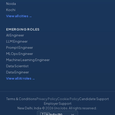
Noida
Kochi
View all cities
→
EMERGING ROLES
AI Engineer
LLM Engineer
Prompt Engineer
MLOps Engineer
Machine Learning Engineer
Data Scientist
Data Engineer
View all AI roles
→
Terms & Conditions
Privacy Policy
Cookie Policy
Candidate Support
Employer Support
New Delhi, India
·
© 2026 UnoJobs. All rights reserved.
·
🇮🇳
India
(
IN
)