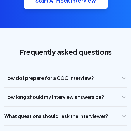
Start AI Mock Interview
Frequently asked questions
How do I prepare for a COO interview?
How long should my interview answers be?
What questions should I ask the interviewer?