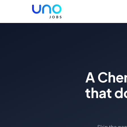
A Chem
that d
Skip the gen