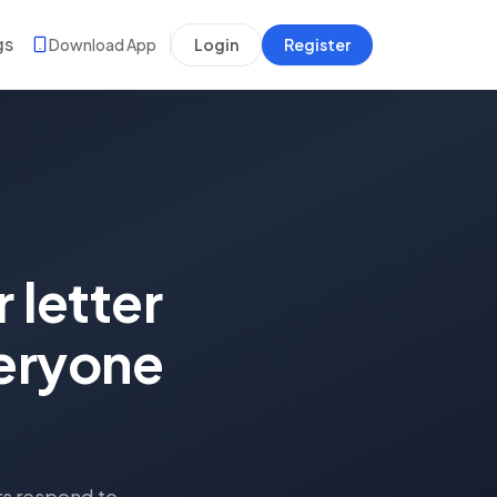
gs
Download App
Login
Register
 letter
veryone
rs respond to