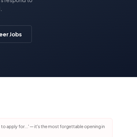
.
eer Jobs
g to apply for...' — it's the most forgettable opening in