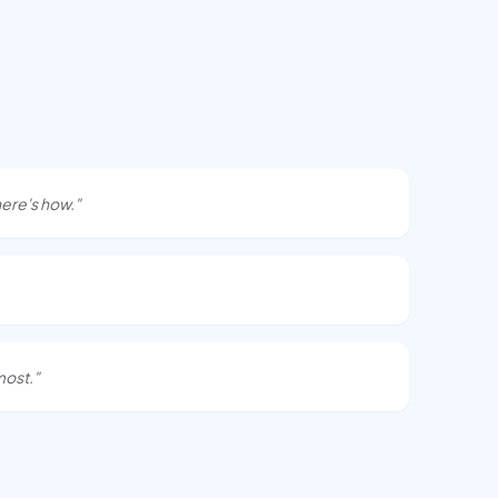
ere's how."
most."