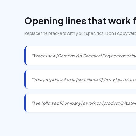
Opening lines that work 
Replace the brackets with your specifics. Don't copy ver
"When I saw [Company]'s Chemical Engineer opening, 
"Your job post asks for [specific skill]. In my last role, 
"I've followed [Company]'s work on [product/initiative