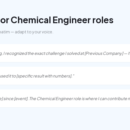
for
Chemical Engineer
roles
batim — adapt to your voice.
I recognized the exact challenge I solved at [Previous Company] — h
I used it to [specific result with numbers]."
] since [event]. The Chemical Engineer role is where I can contribute 