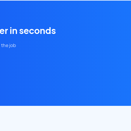
er in seconds
 the job