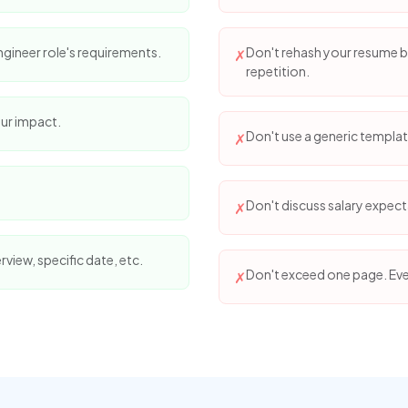
gineer role's requirements.
Don't rehash your resume bu
✗
repetition.
ur impact.
Don't use a generic template
✗
Don't discuss salary expecta
✗
erview, specific date, etc.
Don't exceed one page. Eve
✗