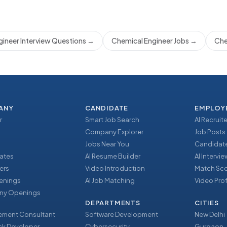
ineer Interview Questions
→
Chemical Engineer Jobs
→
Che
ANY
CANDIDATE
EMPLOY
r
Smart Job Search
AI Recruite
Company Explorer
Job Posts
Jobs Near You
Candidate
ates
AI Resume Builder
AI Intervi
ers
Video Introduction
Match Sc
enings
AI Job Matching
Video Prof
y Openings
DEPARTMENTS
CITIES
ment Consultant
Software Development
New Delhi
ack Developer
Cybersecurity
Gurgaon