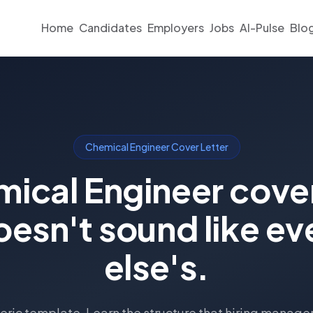
Home
Candidates
Employers
Jobs
AI-Pulse
Blo
Chemical Engineer Cover Letter
ical Engineer cover
oesn't sound like e
else's.
eric template. Learn the structure that hiring manage