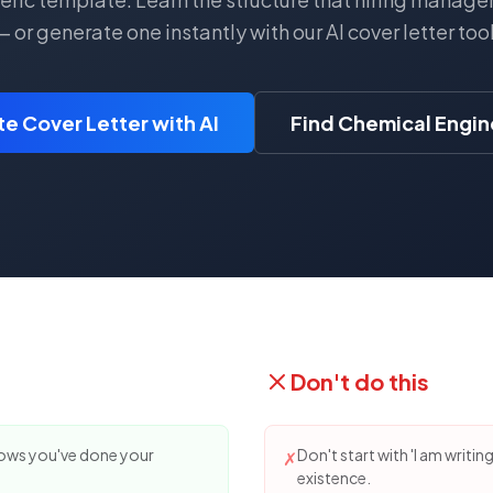
— or generate one instantly with our AI cover letter tool
e Cover Letter with AI
Find Chemical Engin
Don't do this
hows you've done your
Don't start with 'I am writin
✗
existence.