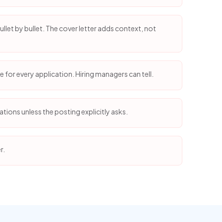
llet by bullet. The cover letter adds context, not
 for every application. Hiring managers can tell.
tions unless the posting explicitly asks.
r.