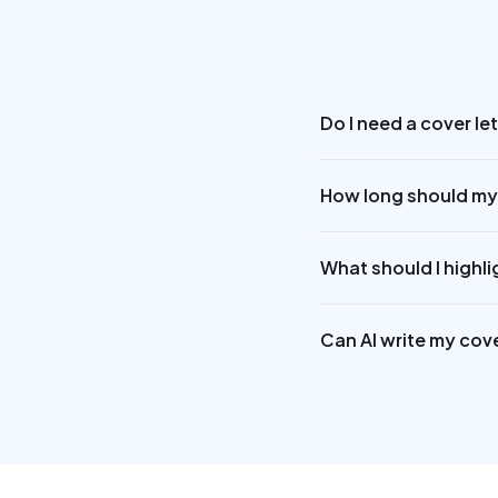
Do I need a cover le
How long should my 
What should I highli
Can AI write my cove