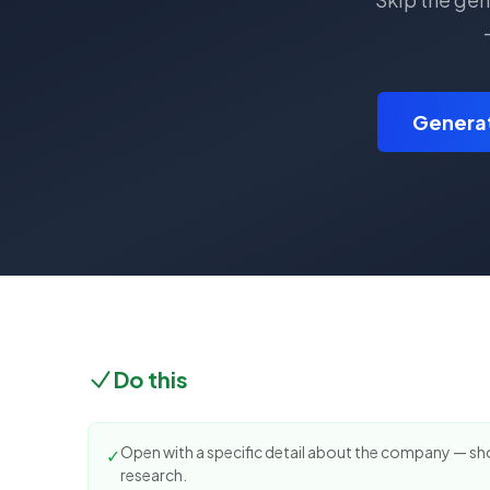
Generat
Do this
Open with a specific detail about the company — s
✓
research.