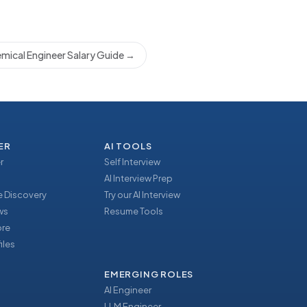
mical Engineer Salary Guide
→
ER
AI TOOLS
r
Self Interview
AI Interview Prep
 Discovery
Try our AI Interview
ews
Resume Tools
ore
iles
EMERGING ROLES
AI Engineer
LLM Engineer