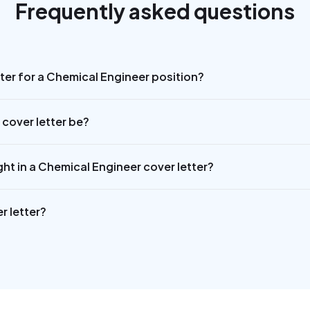
Frequently asked questions
tter for a Chemical Engineer position?
cover letter be?
ght in a Chemical Engineer cover letter?
r letter?