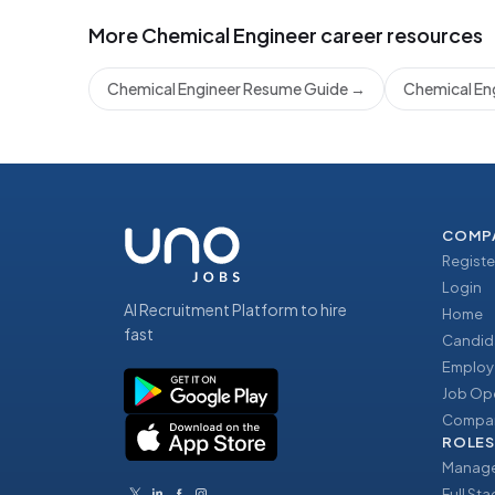
More
Chemical Engineer
career resources
Chemical Engineer Resume Guide
→
Chemical Eng
COMP
Registe
Login
AI Recruitment Platform to hire
Home
fast
Candid
Employ
Job Op
Compan
ROLES
Manage
Full St