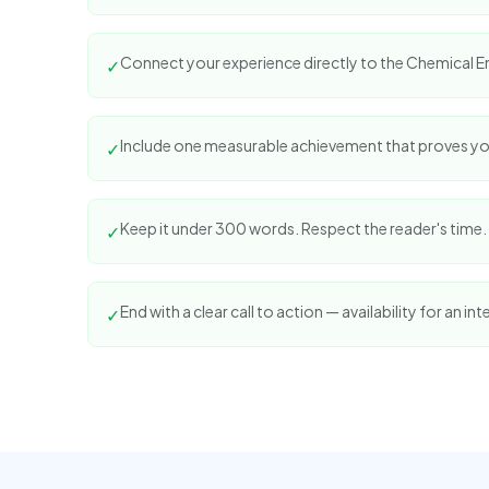
Connect your experience directly to the Chemical En
✓
Include one measurable achievement that proves yo
✓
Keep it under 300 words. Respect the reader's time.
✓
End with a clear call to action — availability for an int
✓