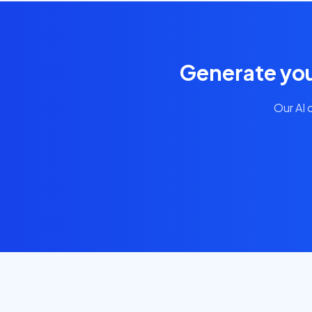
Generate you
Our AI 