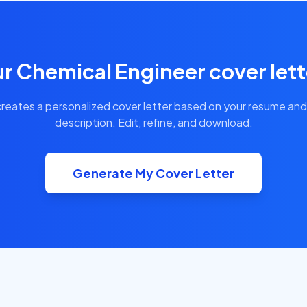
r Chemical Engineer cover lett
creates a personalized cover letter based on your resume and
description. Edit, refine, and download.
Generate My Cover Letter