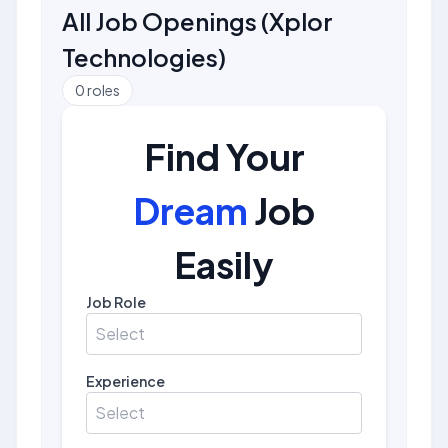
All Job Openings
(
Xplor
Technologies
)
0
roles
Find Your
Dream
Job
Easily
Job Role
Select
Experience
Select