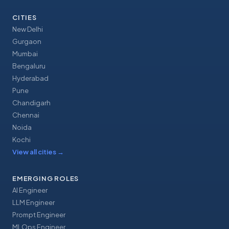
CITIES
New Delhi
Gurgaon
Mumbai
Bengaluru
Hyderabad
Pune
Chandigarh
Chennai
Noida
Kochi
View all cities
→
EMERGING ROLES
AI Engineer
LLM Engineer
Prompt Engineer
MLOps Engineer