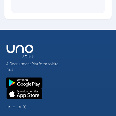
AI Recruitment Platform to hire
fast