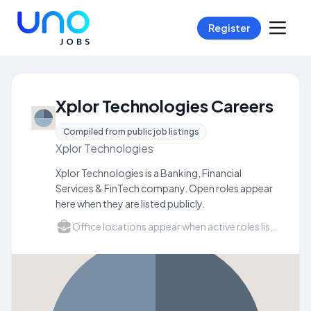
Register
Xplor Technologies Careers
Compiled from public job listings
Xplor Technologies
Xplor Technologies is a Banking, Financial
Services & FinTech company. Open roles appear
here when they are listed publicly.
Office locations appear when active roles list a city