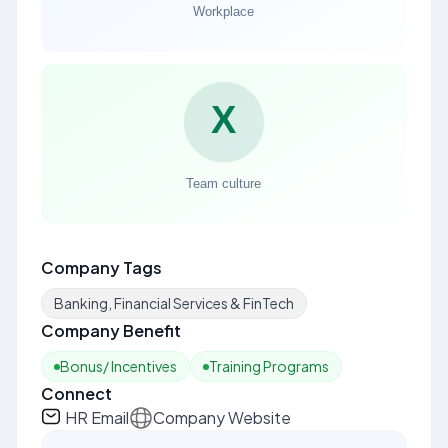
Company Tags
Banking, Financial Services & FinTech
Company Benefit
Bonus/ Incentives
Training Programs
Connect
HR Email
Company Website