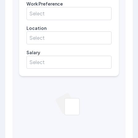
Work Preference
Select
Location
Select
Salary
Select