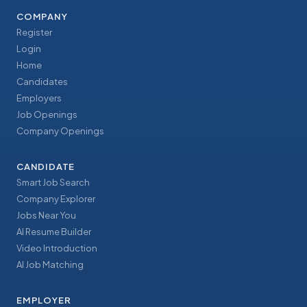
COMPANY
Register
Login
Home
Candidates
Employers
Job Openings
Company Openings
CANDIDATE
Smart Job Search
Company Explorer
Jobs Near You
AI Resume Builder
Video Introduction
AI Job Matching
EMPLOYER