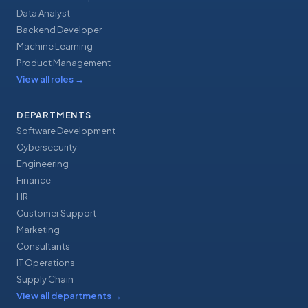
Data Analyst
Backend Developer
Machine Learning
Product Management
View all roles
→
DEPARTMENTS
Software Development
Cybersecurity
Engineering
Finance
HR
Customer Support
Marketing
Consultants
IT Operations
Supply Chain
View all departments
→