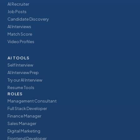
AI Recruiter
Job Posts
Candidate Discovery
AI Interviews
Match Score
Video Profiles
AI TOOLS
Self Interview
AI Interview Prep
Try our AI Interview
Resume Tools
ROLES
Management Consultant
Full Stack Developer
Finance Manager
Sales Manager
Digital Marketing
Frontend Developer