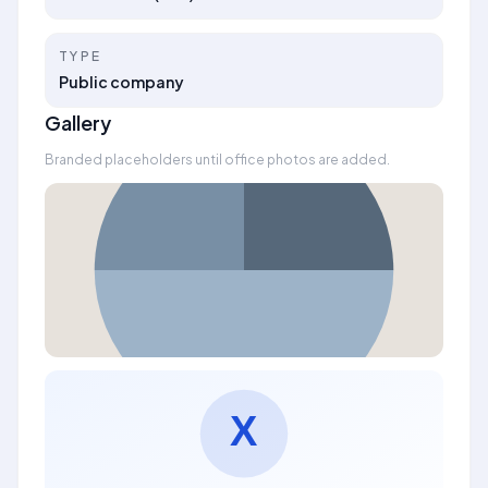
TYPE
Public company
Gallery
Branded placeholders until office photos are added.