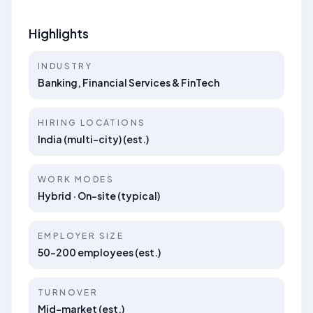
Highlights
INDUSTRY
Banking, Financial Services & FinTech
HIRING LOCATIONS
India (multi-city) (est.)
WORK MODES
Hybrid · On-site (typical)
EMPLOYER SIZE
50–200 employees (est.)
TURNOVER
Mid-market (est.)