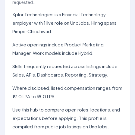
requested...
Xplor Technologies is a Financial Technology
employer with 1 live role on UnoJobs. Hiring spans
Pimpri-Chinchwad.
Active openings include Product Marketing
Manager. Work models include Hybrid.
Skills frequently requested across listings include
Sales, APIs, Dashboards, Reporting, Strategy.
Where disclosed, listed compensation ranges from
₹12.0 LPA to ₹18.0 LPA.
Use this hub to compare open roles, locations, and
expectations before applying. This profile is
compiled from public job listings on UnoJobs.