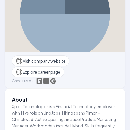
Visit company website
Explore career page
Check us out:
About
Xplor Technologies is a Financial Technology employer
with 1 live role on UnoJobs. Hiring spans Pimpri-
Chinchwad. Active openings include Product Marketing
Manager. Work models include Hybrid. Skills frequently