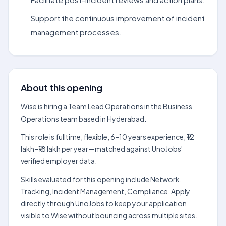
Support the continuous improvement of incident
management processes.
About this opening
Wise is hiring a Team Lead Operations in the Business
Operations team based in Hyderabad.
This role is fulltime, flexible, 6–10 years experience, ₹12
lakh–₹18 lakh per year—matched against UnoJobs'
verified employer data.
Skills evaluated for this opening include Network,
Tracking, Incident Management, Compliance. Apply
directly through UnoJobs to keep your application
visible to Wise without bouncing across multiple sites.