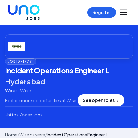
Register
JOB ID ·
17751
Incident Operations Engineer L
·
Hyderabad
Wise
·
Wise
See open roles
→
Explore more opportunities at
Wise
.
⌁
https://wise.jobs
Home
/
Wise careers
/
Incident Operations Engineer L