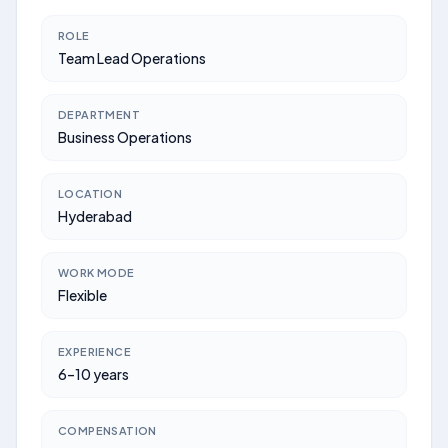
ROLE
Team Lead Operations
DEPARTMENT
Business Operations
LOCATION
Hyderabad
WORK MODE
Flexible
EXPERIENCE
6–10 years
COMPENSATION