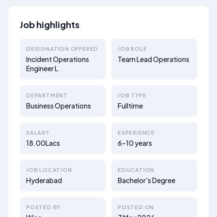
Job highlights
DESIGNATION OFFERED
JOB ROLE
Incident Operations
Team Lead Operations
Engineer L
DEPARTMENT
JOB TYPE
Business Operations
Fulltime
SALARY
EXPERIENCE
18.00Lacs
6–10 years
JOB LOCATION
EDUCATION
Hyderabad
Bachelor's Degree
POSTED BY
POSTED ON