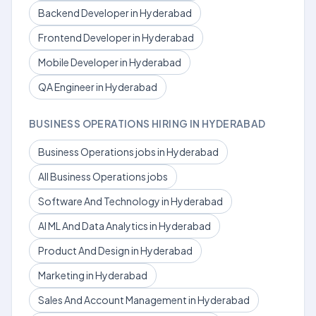
Backend Developer in Hyderabad
Frontend Developer in Hyderabad
Mobile Developer in Hyderabad
QA Engineer in Hyderabad
BUSINESS OPERATIONS HIRING IN HYDERABAD
Business Operations jobs in Hyderabad
All Business Operations jobs
Software And Technology in Hyderabad
AI ML And Data Analytics in Hyderabad
Product And Design in Hyderabad
Marketing in Hyderabad
Sales And Account Management in Hyderabad