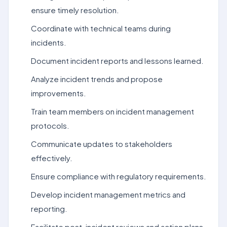
ensure timely resolution.
Coordinate with technical teams during
incidents.
Document incident reports and lessons learned.
Analyze incident trends and propose
improvements.
Train team members on incident management
protocols.
Communicate updates to stakeholders
effectively.
Ensure compliance with regulatory requirements.
Develop incident management metrics and
reporting.
Facilitate post-incident reviews and action plans.