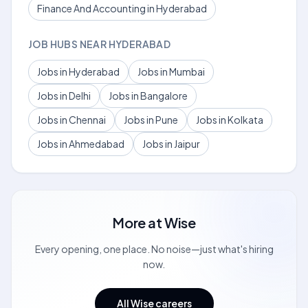
Finance And Accounting in Hyderabad
JOB HUBS NEAR HYDERABAD
Jobs in Hyderabad
Jobs in Mumbai
Jobs in Delhi
Jobs in Bangalore
Jobs in Chennai
Jobs in Pune
Jobs in Kolkata
Jobs in Ahmedabad
Jobs in Jaipur
More at
Wise
Every opening, one place. No noise—just what's hiring
now.
All Wise careers