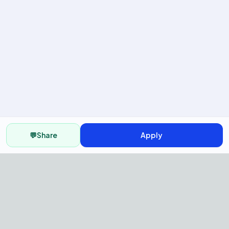
💬
Share
Apply