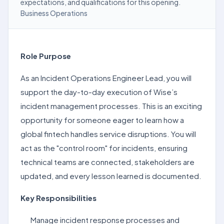
expectations, and qualifications for this opening.
Business Operations
Role Purpose
As an Incident Operations Engineer Lead, you will
support the day-to-day execution of Wise’s
incident management processes. This is an exciting
opportunity for someone eager to learn how a
global fintech handles service disruptions. You will
act as the "control room" for incidents, ensuring
technical teams are connected, stakeholders are
updated, and every lesson learned is documented.
Key Responsibilities
Manage incident response processes and