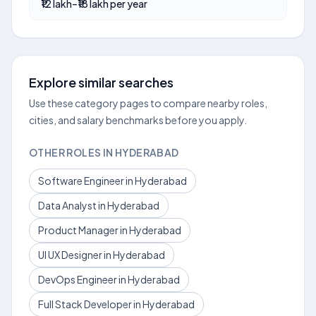
₹12 lakh–₹18 lakh per year
Explore similar searches
Use these category pages to compare nearby roles,
cities, and salary benchmarks before you apply.
OTHER ROLES IN HYDERABAD
Software Engineer in Hyderabad
Data Analyst in Hyderabad
Product Manager in Hyderabad
UI UX Designer in Hyderabad
DevOps Engineer in Hyderabad
Full Stack Developer in Hyderabad