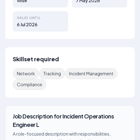
Wise
7 May 2026
VALID UNTIL
6 Jul 2026
Skillset required
Network
Tracking
Incident Management
Compliance
Job Description
for
Incident Operations
Engineer L
A role-focused description with responsibilities,