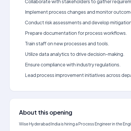
Collaborate with stakeholders to gather require
Implement process changes and monitor outcom
Conduct risk assessments and develop mitigation
Prepare documentation for process workflows.
Train staff on new processes and tools.
Utilize data analytics to drive decision-making.
Ensure compliance with industry regulations.
Lead process improvement initiatives across de
About this opening
Wise Hyderabad India is hiring a Process Engineer in the En