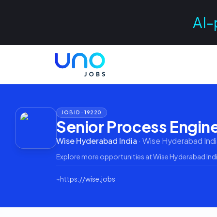
AI-
JOB ID ·
19220
Senior Process Engin
Wise Hyderabad India
·
Wise Hyderabad Indi
Explore more opportunities at
Wise Hyderabad Ind
⌁
https://wise.jobs