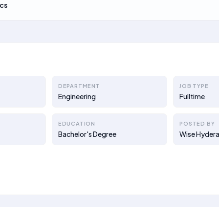
cs
DEPARTMENT
JOB TYPE
Engineering
Fulltime
EDUCATION
POSTED BY
Bachelor's Degree
Wise Hydera