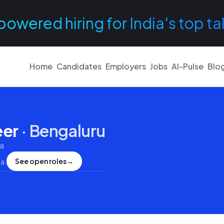
powered hiring for India's top ta
Home
Candidates
Employers
Jobs
AI-Pulse
Blo
eer
·
Bengaluru
a
See open roles
→
ia
.