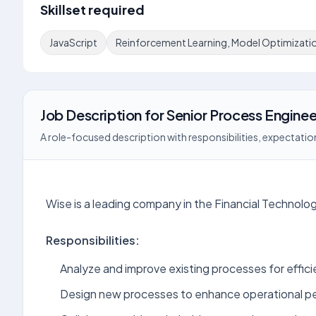
Skillset required
JavaScript
Reinforcement Learning, Model Optimizati
Job Description
for
Senior Process Enginee
A role-focused description with responsibilities, expectation
Wise is a leading company in the Financial Technolog
Responsibilities:
Analyze and improve existing processes for effici
Design new processes to enhance operational p