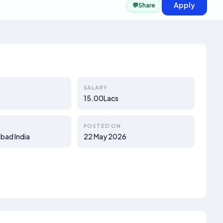
Apply
💬
Share
SALARY
15.00Lacs
POSTED ON
bad India
22 May 2026