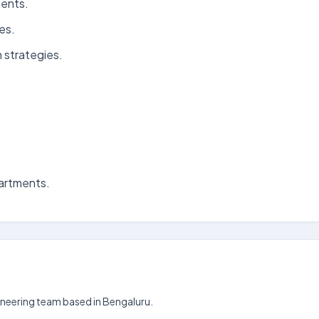
ments.
es.
 strategies.
partments.
gineering team based in Bengaluru.