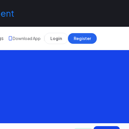
lent
gs
Download App
Login
Register