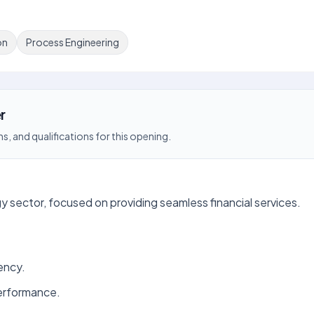
on
Process Engineering
r
s, and qualifications for this opening.
y sector, focused on providing seamless financial services.
ency.
erformance.