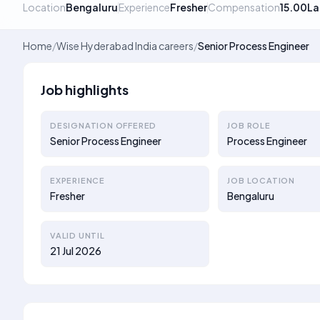
Location
Bengaluru
Experience
Fresher
Compensation
15.00La
Home
/
Wise Hyderabad India careers
/
Senior Process Engineer
Job highlights
DESIGNATION OFFERED
JOB ROLE
Senior Process Engineer
Process Engineer
EXPERIENCE
JOB LOCATION
Fresher
Bengaluru
VALID UNTIL
21 Jul 2026