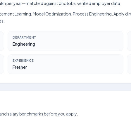
–₹15 lakh per year—matched against UnoJobs' verified employer data.
orcement Learning, Model Optimization, Process Engineering. Apply dir
es.
DEPARTMENT
Engineering
EXPERIENCE
Fresher
 and salary benchmarks before you apply.