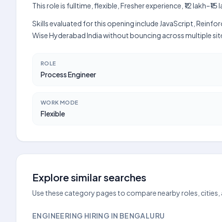
This role is fulltime, flexible, Fresher experience, ₹12 lakh
Skills evaluated for this opening include JavaScript, Reinf
Wise Hyderabad India without bouncing across multiple sit
ROLE
Process Engineer
WORK MODE
Flexible
Explore similar searches
Use these category pages to compare nearby roles, cities,
ENGINEERING HIRING IN BENGALURU