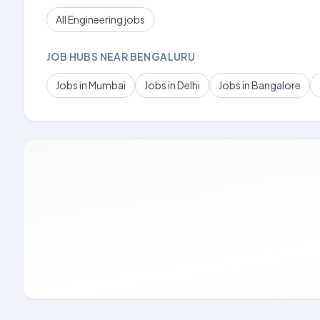
All Engineering jobs
JOB HUBS NEAR BENGALURU
Jobs in Mumbai
Jobs in Delhi
Jobs in Bangalore