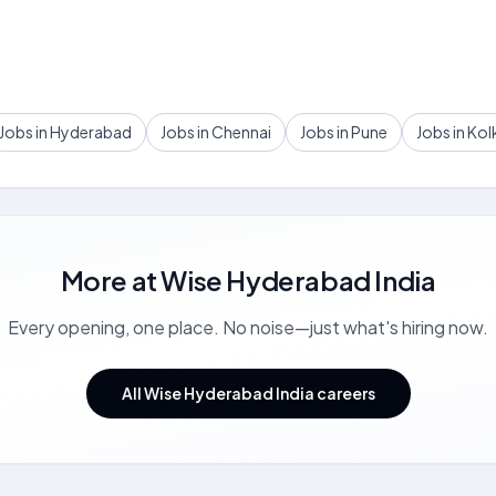
Jobs in Hyderabad
Jobs in Chennai
Jobs in Pune
Jobs in Kol
More at
Wise Hyderabad India
Every opening, one place. No noise—just what's hiring now.
All Wise Hyderabad India careers