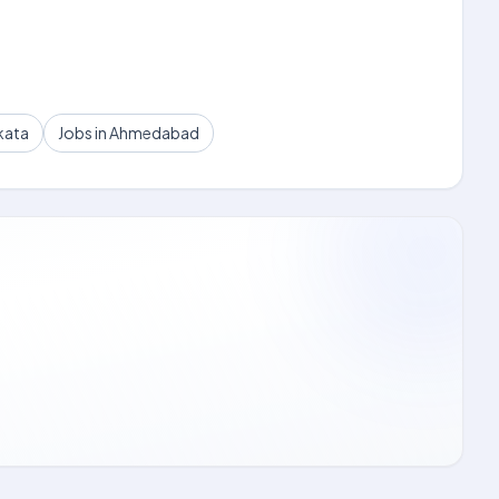
kata
Jobs in Ahmedabad