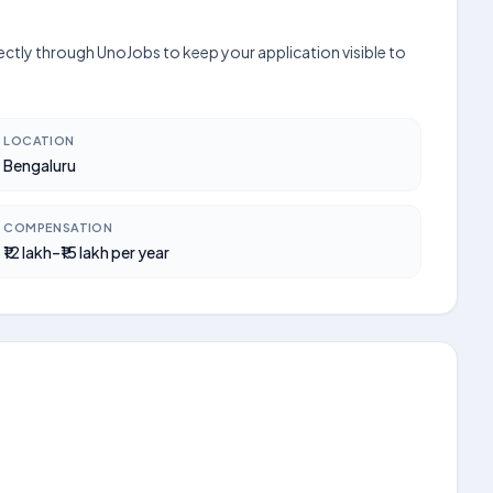
ectly through UnoJobs to keep your application visible to
LOCATION
Bengaluru
COMPENSATION
₹12 lakh–₹15 lakh per year