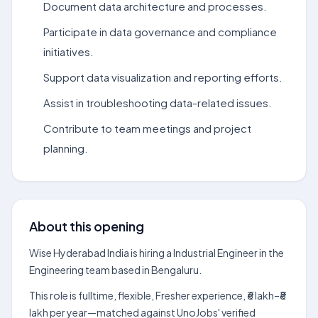
Document data architecture and processes.
Participate in data governance and compliance
initiatives.
Support data visualization and reporting efforts.
Assist in troubleshooting data-related issues.
Contribute to team meetings and project
planning.
About this opening
Wise Hyderabad India is hiring a Industrial Engineer in the
Engineering team based in Bengaluru.
This role is fulltime, flexible, Fresher experience, ₹6 lakh–₹8
lakh per year—matched against UnoJobs' verified