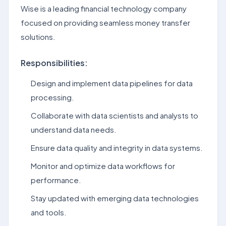
Wise is a leading financial technology company
focused on providing seamless money transfer
solutions.
Responsibilities:
Design and implement data pipelines for data
processing.
Collaborate with data scientists and analysts to
understand data needs.
Ensure data quality and integrity in data systems.
Monitor and optimize data workflows for
performance.
Stay updated with emerging data technologies
and tools.