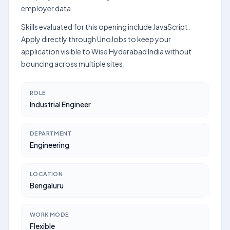
employer data.
Skills evaluated for this opening include JavaScript.
Apply directly through UnoJobs to keep your
application visible to Wise Hyderabad India without
bouncing across multiple sites.
ROLE
Industrial Engineer
DEPARTMENT
Engineering
LOCATION
Bengaluru
WORK MODE
Flexible