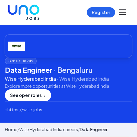
Register
JOB ID ·
18949
Data Engineer
·
Bengaluru
Wise Hyderabad India
·
Wise Hyderabad India
Explore more opportunities at
Wise Hyderabad India
.
See open roles
→
⌁
https://wise.jobs
Home
/
Wise Hyderabad India careers
/
Data Engineer