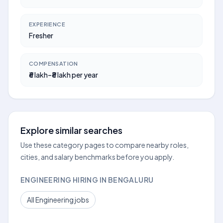
EXPERIENCE
Fresher
COMPENSATION
₹6 lakh–₹8 lakh per year
Explore similar searches
Use these category pages to compare nearby roles,
cities, and salary benchmarks before you apply.
ENGINEERING HIRING IN BENGALURU
All Engineering jobs