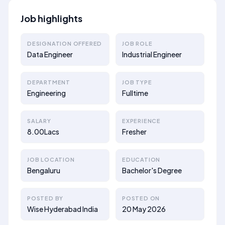
Job highlights
DESIGNATION OFFERED
JOB ROLE
Data Engineer
Industrial Engineer
DEPARTMENT
JOB TYPE
Engineering
Fulltime
SALARY
EXPERIENCE
8.00Lacs
Fresher
JOB LOCATION
EDUCATION
Bengaluru
Bachelor's Degree
POSTED BY
POSTED ON
Wise Hyderabad India
20 May 2026