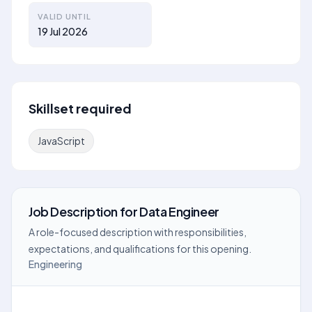
VALID UNTIL
19 Jul 2026
Skillset required
JavaScript
Job Description
for
Data Engineer
A role-focused description with responsibilities,
expectations, and qualifications for this opening.
Engineering