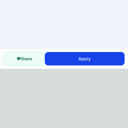
💬
Share
Apply