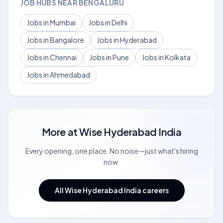
JOB HUBS NEAR BENGALURU
Jobs in Mumbai
Jobs in Delhi
Jobs in Bangalore
Jobs in Hyderabad
Jobs in Chennai
Jobs in Pune
Jobs in Kolkata
Jobs in Ahmedabad
More at
Wise Hyderabad India
Every opening, one place. No noise—just what's hiring
now.
All Wise Hyderabad India careers