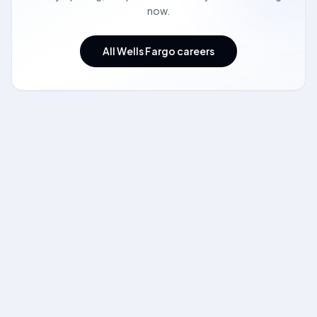
now.
All Wells Fargo careers