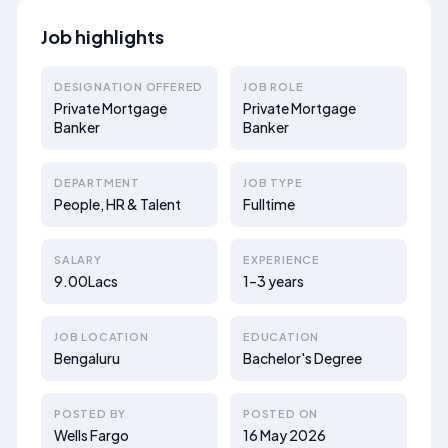
Job highlights
DESIGNATION OFFERED
JOB ROLE
Private Mortgage
Private Mortgage
Banker
Banker
DEPARTMENT
JOB TYPE
People, HR & Talent
Fulltime
SALARY
EXPERIENCE
9.00Lacs
1–3 years
JOB LOCATION
EDUCATION
Bengaluru
Bachelor's Degree
POSTED BY
POSTED ON
Wells Fargo
16 May 2026