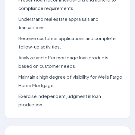
compliance requirements.
Understand real estate appraisals and
transactions.
Receive customer applications and complete
follow-up activities.
Analyze and offer mortgage loan products
based on customer needs.
Maintain a high degree of visibility for Wells Fargo
Home Mortgage.
Exercise independent judgment in loan
production.