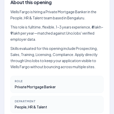
About this opening
Wells Fargo is hiring a Private Mortgage Banker in the
People, HR & Talent team based in Bengaluru.
This role is fulltime, flexible, 1–3 years experience, ₹6 lakh–
₹9 lakh per year—matched against UnoJobs' verified
employer data.
Skills evaluated for this opening include Prospecting,
Sales, Training, Licensing, Compliance. Apply directly
through UnoJobs to keep your application visible to
Wells Fargo without bouncing across multiple sites.
ROLE
Private Mortgage Banker
DEPARTMENT
People, HR & Talent