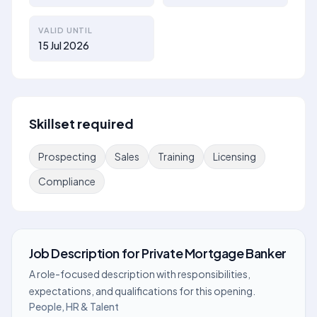
VALID UNTIL
15 Jul 2026
Skillset required
Prospecting
Sales
Training
Licensing
Compliance
Job Description
for
Private Mortgage Banker
A role-focused description with responsibilities,
expectations, and qualifications for this opening.
People, HR & Talent