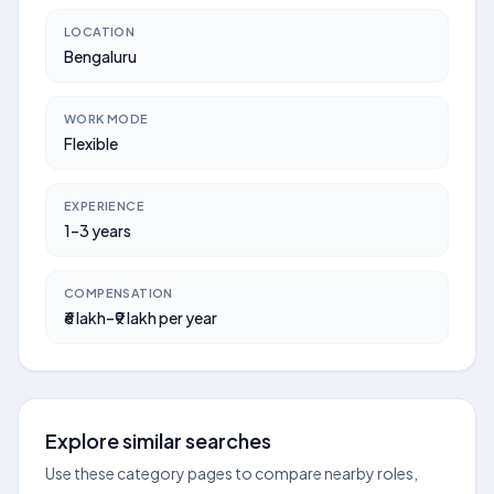
LOCATION
Bengaluru
WORK MODE
Flexible
EXPERIENCE
1–3 years
COMPENSATION
₹6 lakh–₹9 lakh per year
Explore similar searches
Use these category pages to compare nearby roles,