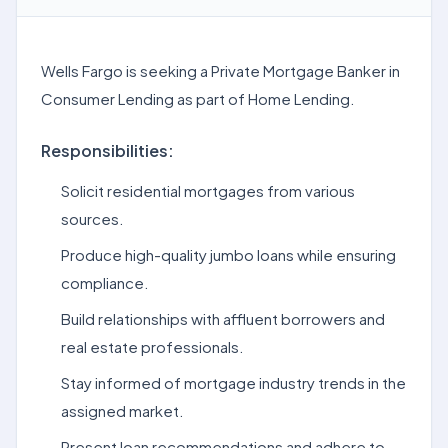
Wells Fargo is seeking a Private Mortgage Banker in
Consumer Lending as part of Home Lending.
Responsibilities:
Solicit residential mortgages from various
sources.
Produce high-quality jumbo loans while ensuring
compliance.
Build relationships with affluent borrowers and
real estate professionals.
Stay informed of mortgage industry trends in the
assigned market.
Present loan recommendations and adhere to