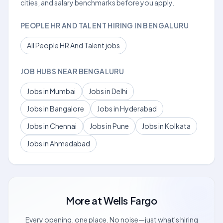
cities, and salary benchmarks before you apply.
PEOPLE HR AND TALENT HIRING IN BENGALURU
All People HR And Talent jobs
JOB HUBS NEAR BENGALURU
Jobs in Mumbai
Jobs in Delhi
Jobs in Bangalore
Jobs in Hyderabad
Jobs in Chennai
Jobs in Pune
Jobs in Kolkata
Jobs in Ahmedabad
More at
Wells Fargo
Every opening, one place. No noise—just what's hiring