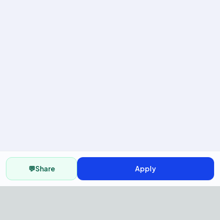
💬
Share
Apply