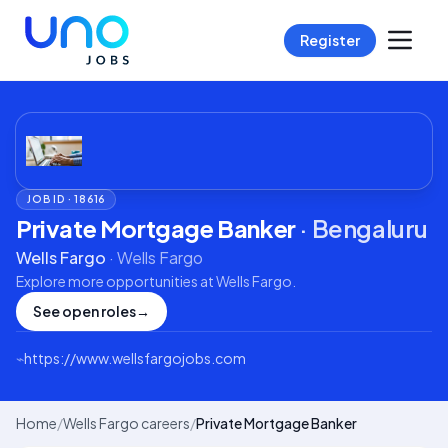
Register
JOB ID ·
18616
Private Mortgage Banker
·
Bengaluru
Wells Fargo
·
Wells Fargo
Explore more opportunities at
Wells Fargo
.
See open roles
→
⌁
https://www.wellsfargojobs.com
Home
/
Wells Fargo careers
/
Private Mortgage Banker