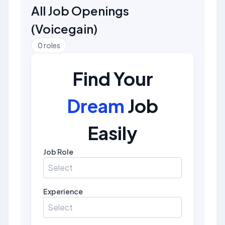
All Job Openings
(
Voicegain
)
0
roles
Find Your
Dream
Job
Easily
Job Role
Select
Experience
Select