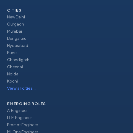
CITIES
New Delhi
Gurgaon
Mumbai
Bengaluru
Hyderabad
Pune
Chandigarh
Chennai
Noida
Kochi
View all cities
→
EMERGING ROLES
AI Engineer
LLM Engineer
Prompt Engineer
MLOps Engineer