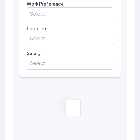
Work Preference
Select
Location
Select
Salary
Select