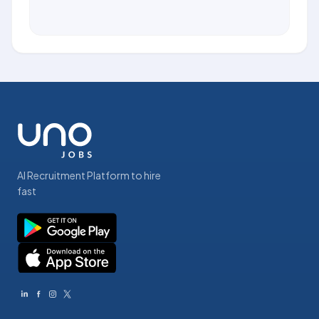
AI Recruitment Platform to hire
fast