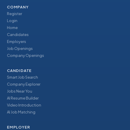
COMPANY
Register
Login
Home
Candidates
Employers
Job Openings
Company Openings
CANDIDATE
Smart Job Search
Company Explorer
Jobs Near You
AI Resume Builder
Video Introduction
AI Job Matching
EMPLOYER