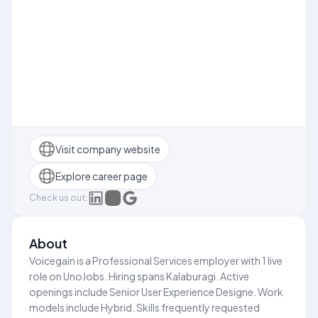
Visit company website
Explore career page
Check us out:
About
Voicegain is a Professional Services employer with 1 live
role on UnoJobs. Hiring spans Kalaburagi. Active
openings include Senior User Experience Designe. Work
models include Hybrid. Skills frequently requested