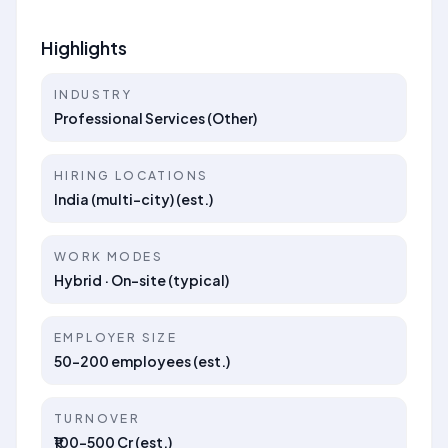
Highlights
INDUSTRY
Professional Services (Other)
HIRING LOCATIONS
India (multi-city) (est.)
WORK MODES
Hybrid · On-site (typical)
EMPLOYER SIZE
50–200 employees (est.)
TURNOVER
₹100–500 Cr (est.)