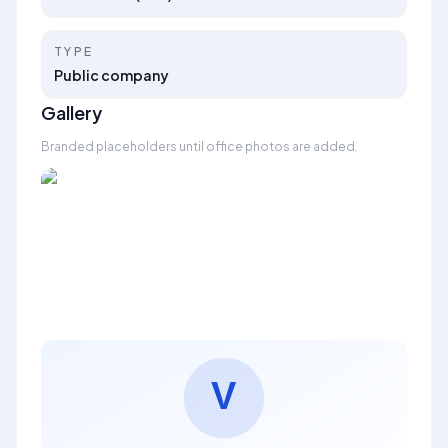
TYPE
Public company
Gallery
Branded placeholders until office photos are added.