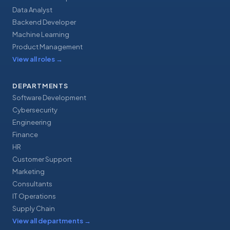
Data Analyst
Backend Developer
Machine Learning
Product Management
View all roles
→
DEPARTMENTS
Software Development
Cybersecurity
Engineering
Finance
HR
Customer Support
Marketing
Consultants
IT Operations
Supply Chain
View all departments
→