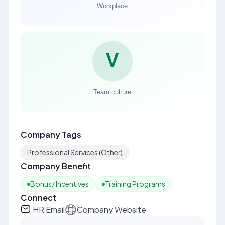
Company Tags
Professional Services (Other)
Company Benefit
Bonus/ Incentives
Training Programs
Connect
HR Email
Company Website