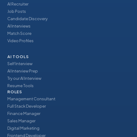
AI Recruiter
Job Posts
Candidate Discovery
AI Interviews
Match Score
Video Profiles
AI TOOLS
Self Interview
AI Interview Prep
Try our AI Interview
Resume Tools
ROLES
Management Consultant
Full Stack Developer
Finance Manager
Sales Manager
Digital Marketing
Frontend Developer