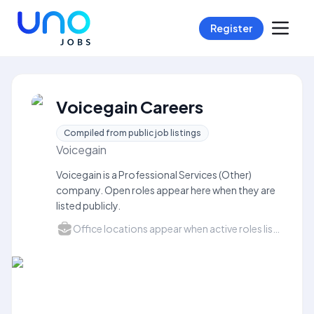
Register
Voicegain Careers
Compiled from public job listings
Voicegain
Voicegain is a Professional Services (Other)
company. Open roles appear here when they are
listed publicly.
Office locations appear when active roles list a city