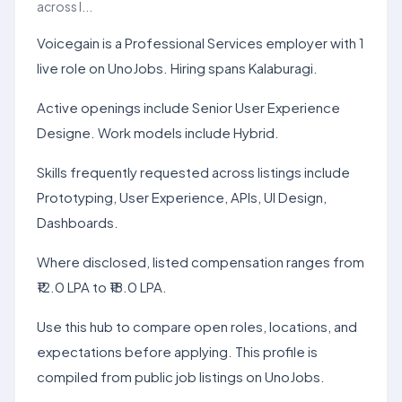
across l...
Voicegain is a Professional Services employer with 1
live role on UnoJobs. Hiring spans Kalaburagi.
Active openings include Senior User Experience
Designe. Work models include Hybrid.
Skills frequently requested across listings include
Prototyping, User Experience, APIs, UI Design,
Dashboards.
Where disclosed, listed compensation ranges from
₹12.0 LPA to ₹18.0 LPA.
Use this hub to compare open roles, locations, and
expectations before applying. This profile is
compiled from public job listings on UnoJobs.